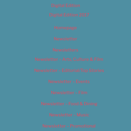
Digital Edition
Digital Edition 2017
Homepage
Newsletter
Newsletters
Newsletter – Arts, Culture & Film
Newsletter – Editorial/Top Stories
Newsletter – Events
Newsletter – Film
Newsletter – Food & Dining
Newsletter – Music
Newsletter – Promotional