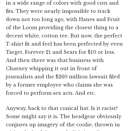
in a wide range of colors with good cuts and
fits. They were nearly impossible to track
down not too long ago, with Hanes and Fruit
of the Loom providing the closest thing to a
decent white, cotton tee. But now, the perfect
T-shirt fit and feel has been perfected by even
Target, Forever 21 and Sears for $10 or less.
And then there was that business with
Charney whipping it out in front of
journalists and the $260 million lawsuit filed
by a former employee who claims she was
forced to perform sex acts. And etc.
Anyway, back to that conical hat: Is it racist?
Some might say it is. The headgear obviously
conjures up imagery of the coolie, thrown in