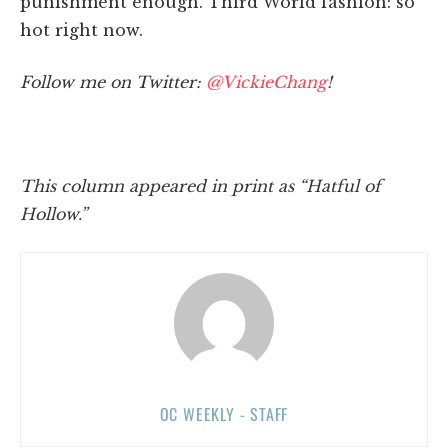
punishment enough. Third World fashion: so
hot right now.
Follow me on Twitter:
@VickieChang
!
This column appeared in print as “Hatful of
Hollow.”
OC WEEKLY - STAFF