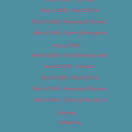
Best of 2018 – Food & Drink
Best of 2018 – Shopping & Services
Best of 2018 – Sports & Recreation
Best of 2019
Best of 2019 – Arts & Entertainment
Best of 2019 – Cannabis
Best of 2019 – Food & Drink
Best of 2019 – Shopping & Services
Best of 2019 – Sports & Recreation
Calendar
Categories