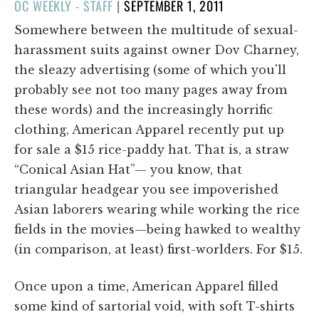
POSTED
OC WEEKLY - STAFF
|
SEPTEMBER 1, 2011
ON
Somewhere between the multitude of sexual-
harassment suits against owner Dov Charney,
the sleazy advertising (some of which you'll
probably see not too many pages away from
these words) and the increasingly horrific
clothing, American Apparel recently put up
for sale a $15 rice-paddy hat. That is, a straw
“Conical Asian Hat”— you know, that
triangular headgear you see impoverished
Asian laborers wearing while working the rice
fields in the movies—being hawked to wealthy
(in comparison, at least) first-worlders. For $15.
Once upon a time, American Apparel filled
some kind of sartorial void, with soft T-shirts