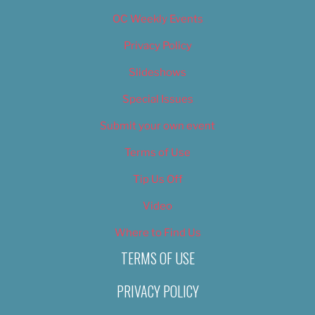
OC Weekly Events
Privacy Policy
Slideshows
Special Issues
Submit your own event
Terms of Use
Tip Us Off
Video
Where to Find Us
TERMS OF USE
PRIVACY POLICY