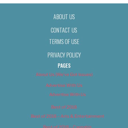
ABOUT US
CONTACT US
TERMS OF USE
PRIVACY POLICY
PAGES
About Us (We’ve Got Issues)
Advertise With Us
Advertise With Us
Best of 2018
Best of 2018 – Arts & Entertainment
Best of 2018 – Cannabis