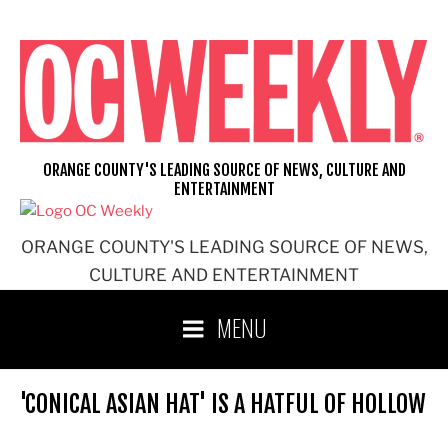
Skip
to
content
ORANGE COUNTY'S LEADING SOURCE OF NEWS, CULTURE AND
ENTERTAINMENT
ORANGE COUNTY'S LEADING SOURCE OF NEWS,
CULTURE AND ENTERTAINMENT
MENU
'CONICAL ASIAN HAT' IS A HATFUL OF HOLLOW