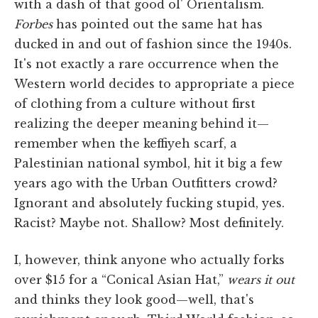
with a dash of that good ol' Orientalism.
Forbes
has pointed out the same hat has
ducked in and out of fashion since the 1940s.
It's not exactly a rare occurrence when the
Western world decides to appropriate a piece
of clothing from a culture without first
realizing the deeper meaning behind it—
remember when the keffiyeh scarf, a
Palestinian national symbol, hit it big a few
years ago with the Urban Outfitters crowd?
Ignorant and absolutely fucking stupid, yes.
Racist? Maybe not. Shallow? Most definitely.
I, however, think anyone who actually forks
over $15 for a “Conical Asian Hat,”
wears it out
and thinks they look good—well, that's