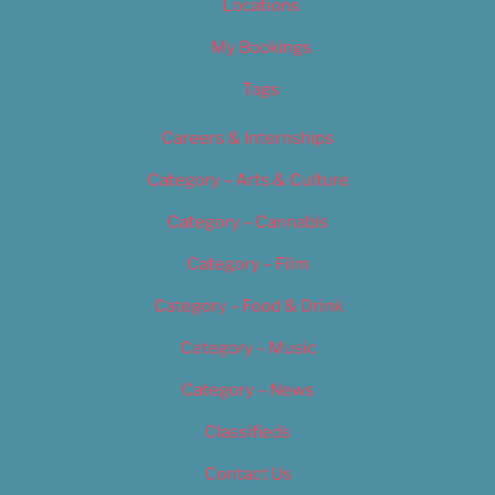
Locations
My Bookings
Tags
Careers & Internships
Category – Arts & Culture
Category – Cannabis
Category – Film
Category – Food & Drink
Category – Music
Category – News
Classifieds
Contact Us