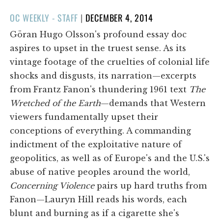
POSTED
OC WEEKLY - STAFF
|
DECEMBER 4, 2014
ON
Göran Hugo Olsson's profound essay doc
aspires to upset in the truest sense. As its
vintage footage of the cruelties of colonial life
shocks and disgusts, its narration—excerpts
from Frantz Fanon's thundering 1961 text
The
Wretched of the Earth
—demands that Western
viewers fundamentally upset their
conceptions of everything. A commanding
indictment of the exploitative nature of
geopolitics, as well as of Europe's and the U.S.'s
abuse of native peoples around the world,
Concerning Violence
pairs up hard truths from
Fanon—Lauryn Hill reads his words, each
blunt and burning as if a cigarette she's