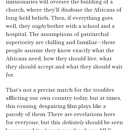
missionaries will oversee the building of a
church, where they'll disabuse the Africans of
long-held beliefs. Then, if everything goes
well, they
might
bother with a school and a
hospital. The assumptions of patriarchal
superiority are chilling and familiar—these
people assume they know exactly what the
Africans need, how they should live, what
they should accept and what they should wait
for.
That's not a precise match for the troubles
afflicting our own country today, but at times,
this rousing, despairing film plays like a
parody of them: There are revelations here
for everyone, but this
definitely
should be seen