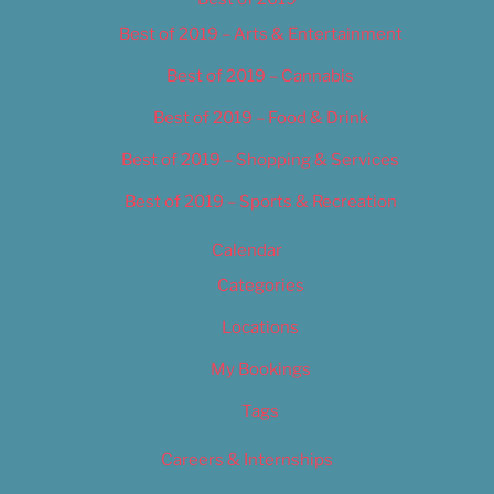
Best of 2019 – Arts & Entertainment
Best of 2019 – Cannabis
Best of 2019 – Food & Drink
Best of 2019 – Shopping & Services
Best of 2019 – Sports & Recreation
Calendar
Categories
Locations
My Bookings
Tags
Careers & Internships