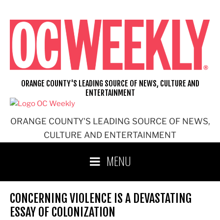
Skip
to
content
ORANGE COUNTY'S LEADING SOURCE OF NEWS, CULTURE AND
ENTERTAINMENT
ORANGE COUNTY'S LEADING SOURCE OF NEWS,
CULTURE AND ENTERTAINMENT
MENU
CONCERNING VIOLENCE IS A DEVASTATING
ESSAY OF COLONIZATION