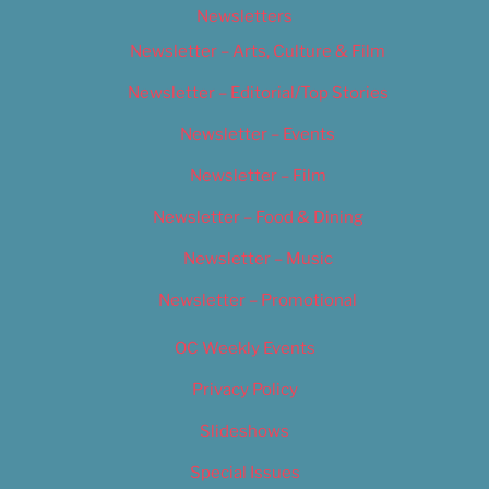
Newsletters
Newsletter – Arts, Culture & Film
Newsletter – Editorial/Top Stories
Newsletter – Events
Newsletter – Film
Newsletter – Food & Dining
Newsletter – Music
Newsletter – Promotional
OC Weekly Events
Privacy Policy
Slideshows
Special Issues