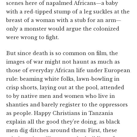
scenes here of napalmed Africans—a baby
with a red-tipped stump of a leg suckles at the
breast of a woman with a stub for an arm—
only a monster would argue the colonized
were wrong to fight.
But since death is so common on film, the
images of war might not haunt as much as
those of everyday African life under European
rule: beaming white folks, lawn-bowling in
crisp shorts, laying out at the pool, attended
to by native men and women who live in
shanties and barely register to the oppressors
as people. Happy Christians in Tanzania
explain all the good they're doing, as black
men dig ditches around them: First, these