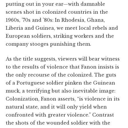
putting out in your ear—with damnable
scenes shot in colonized countries in the
1960s, '70s and '80s: In Rhodesia, Ghana,
Liberia and Guinea, we meet local rebels and
European soldiers, striking workers and the
company stooges punishing them.
As the title suggests, viewers will bear witness
to the results of violence that Fanon insists is
the only recourse of the colonized. The guts
of a Portuguese soldier pinken the Guinean
muck, a terrifying but also inevitable image:
Colonization, Fanon asserts, “is violence in its
natural state, and it will only yield when
confronted with greater violence.” Contrast
the shots of the wounded soldier with the