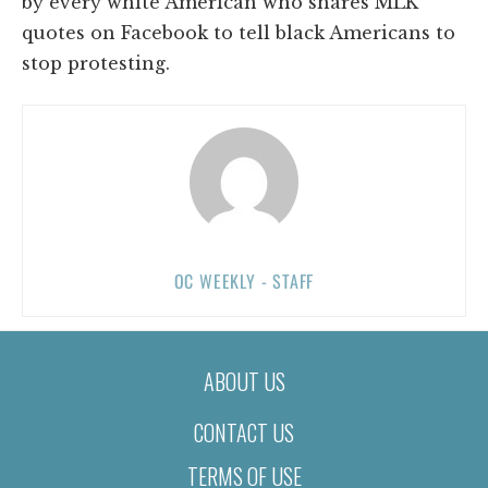
by every white American who shares MLK
quotes on Facebook to tell black Americans to
stop protesting.
OC WEEKLY - STAFF
ABOUT US
CONTACT US
TERMS OF USE