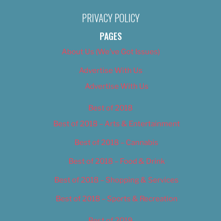
PRIVACY POLICY
PAGES
About Us (We’ve Got Issues)
Advertise With Us
Advertise With Us
Best of 2018
Best of 2018 – Arts & Entertainment
Best of 2018 – Cannabis
Best of 2018 – Food & Drink
Best of 2018 – Shopping & Services
Best of 2018 – Sports & Recreation
Best of 2019