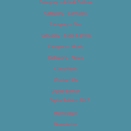
Category – Arts & Culture
Category – Cannabis
Category – Film
Category – Food & Drink
Category – Music
Category – News
Classifieds
Contact Us
Digital Edition
Digital Edition 2017
Homepage
Newsletter