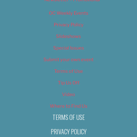
OC Weekly Events
Privacy Policy
Slideshows
Special Issues
Submit your own event
Terms of Use
Tip Us Off
Video
Where to Find Us
TERMS OF USE
PRIVACY POLICY