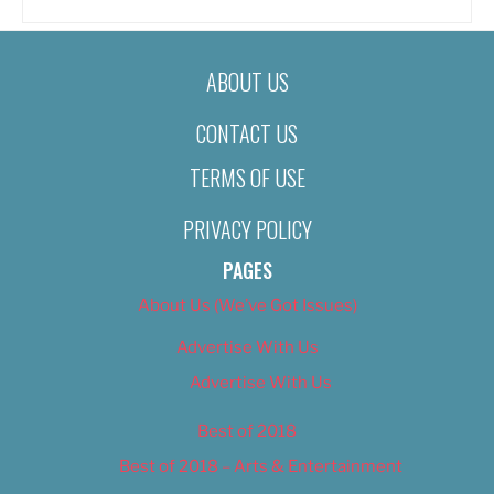
ABOUT US
CONTACT US
TERMS OF USE
PRIVACY POLICY
PAGES
About Us (We’ve Got Issues)
Advertise With Us
Advertise With Us
Best of 2018
Best of 2018 – Arts & Entertainment