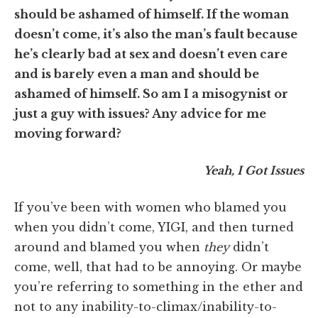
should be ashamed of himself. If the woman
doesn’t come, it’s also the man’s fault because
he’s clearly bad at sex and doesn’t even care
and is barely even a man and should be
ashamed of himself. So am I a misogynist or
just a guy with issues? Any advice for me
moving forward?
Yeah, I Got Issues
If you’ve been with women who blamed you
when you didn’t come, YIGI, and then turned
around and blamed you when
they
didn’t
come, well, that had to be annoying. Or maybe
you’re referring to something in the ether and
not to any inability-to-climax/inability-to-