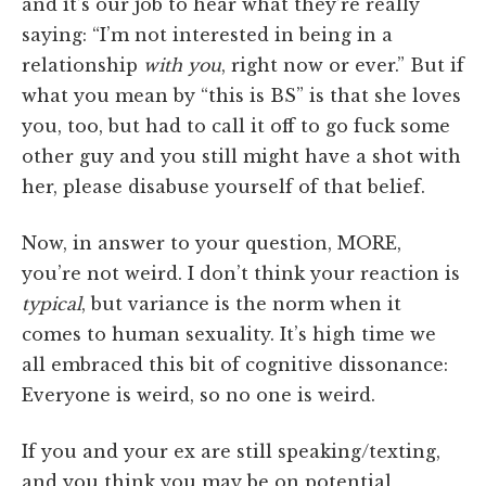
and it’s our job to hear what they’re really
saying: “I’m not interested in being in a
relationship
with you
, right now or ever.” But if
what you mean by “this is BS” is that she loves
you, too, but had to call it off to go fuck some
other guy and you still might have a shot with
her, please disabuse yourself of that belief.
Now, in answer to your question, MORE,
you’re not weird. I don’t think your reaction is
typical
, but variance is the norm when it
comes to human sexuality. It’s high time we
all embraced this bit of cognitive dissonance:
Everyone is weird, so no one is weird.
If you and your ex are still speaking/texting,
and you think you may be on potential