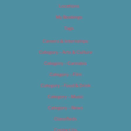
Locations
My Bookings
Tags
Careers & Internships
Category – Arts & Culture
Category – Cannabis
Category – Film
Category – Food & Drink
Category – Music
Category – News
Classifieds
Contact Us