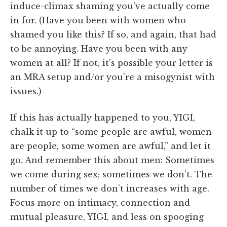
induce-climax shaming you’ve actually come
in for. (Have you been with women who
shamed you like this? If so, and again, that had
to be annoying. Have you been with any
women at all? If not, it’s possible your letter is
an MRA setup and/or you’re a misogynist with
issues.)
If this has actually happened to you, YIGI,
chalk it up to “some people are awful, women
are people, some women are awful,” and let it
go. And remember this about men: Sometimes
we come during sex; sometimes we don’t. The
number of times we don’t increases with age.
Focus more on intimacy, connection and
mutual pleasure, YIGI, and less on spooging