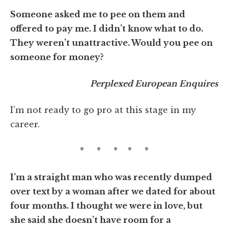
Someone asked me to pee on them and
offered to pay me. I didn’t know what to do.
They weren’t unattractive. Would you pee on
someone for money?
Perplexed European Enquires
I’m not ready to go pro at this stage in my
career.
* * * * *
I’m a straight man who was recently dumped
over text by a woman after we dated for about
four months. I thought we were in love, but
she said she doesn’t have room for a