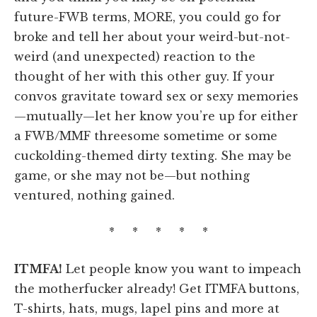
future-FWB terms, MORE, you could go for
broke and tell her about your weird-but-not-
weird (and unexpected) reaction to the
thought of her with this other guy. If your
convos gravitate toward sex or sexy memories
—mutually—let her know you’re up for either
a FWB/MMF threesome sometime or some
cuckolding-themed dirty texting. She may be
game, or she may not be—but nothing
ventured, nothing gained.
* * * * *
ITMFA!
Let people know you want to impeach
the motherfucker already! Get ITMFA buttons,
T-shirts, hats, mugs, lapel pins and more at