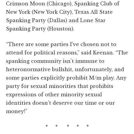
Crimson Moon (Chicago), Spanking Club of
New York (New York City), Texas All State
Spanking Party (Dallas) and Lone Star
Spanking Party (Houston).
“There are some parties I’ve chosen not to
attend for political reasons,” said Keenan. “The
spanking community isn’t immune to
heteronormative bullshit, unfortunately, and
some parties explicitly prohibit M/m play. Any
party for sexual minorities that prohibits
expressions of other minority sexual
identities doesn’t deserve our time or our
money!”
* * * * *