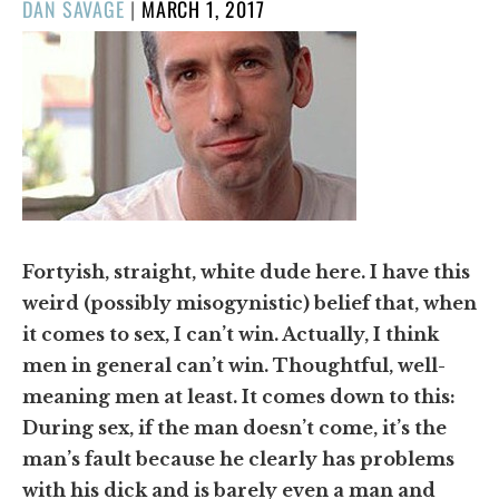
POSTED
DAN SAVAGE
|
MARCH 1, 2017
ON
Fortyish, straight, white dude here. I have this
weird (possibly misogynistic) belief that, when
it comes to sex, I can’t win. Actually, I think
men in general can’t win. Thoughtful, well-
meaning men at least. It comes down to this:
During sex, if the man doesn’t come, it’s the
man’s fault because he clearly has problems
with his dick and is barely even a man and