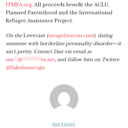
ITMFA.org
. All proceeds benefit the ACLU,
Planned Parenthood and the International
Refugee Assistance Project.
On the
Lovecast
(
savagelovecast.com
): dating
someone with borderline personality disorder—it
ain’t pretty. Contact Dan via email at
ma
**
@
********
ve.net
, and follow him on Twitter:
@fakedansavage
.
DAN SAVAGE