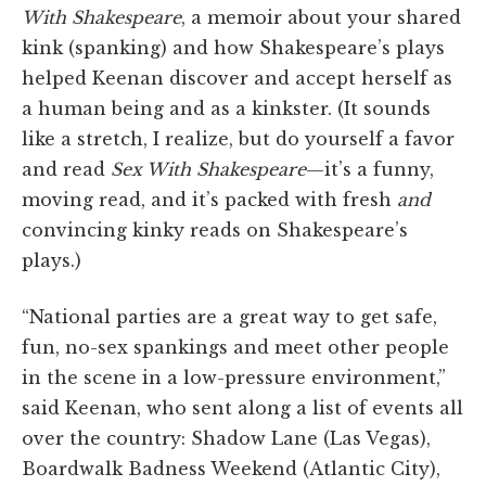
With Shakespeare
, a memoir about your shared
kink (spanking) and how Shakespeare’s plays
helped Keenan discover and accept herself as
a human being and as a kinkster. (It sounds
like a stretch, I realize, but do yourself a favor
and read
Sex With Shakespeare
—it’s a funny,
moving read, and it’s packed with fresh
and
convincing kinky reads on Shakespeare’s
plays.)
“National parties are a great way to get safe,
fun, no-sex spankings and meet other people
in the scene in a low-pressure environment,”
said Keenan, who sent along a list of events all
over the country: Shadow Lane (Las Vegas),
Boardwalk Badness Weekend (Atlantic City),