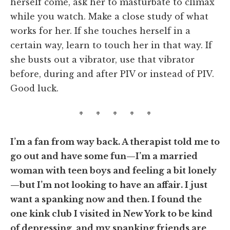
herself come, ask her to masturbate to climax
while you watch. Make a close study of what
works for her. If she touches herself in a
certain way, learn to touch her in that way. If
she busts out a vibrator, use that vibrator
before, during and after PIV or instead of PIV.
Good luck.
* * * * *
I’m a fan from way back. A therapist told me to
go out and have some fun—I’m a married
woman with teen boys and feeling a bit lonely
—but I’m not looking to have an affair. I just
want a spanking now and then. I found the
one kink club I visited in New York to be kind
of depressing, and my spanking friends are