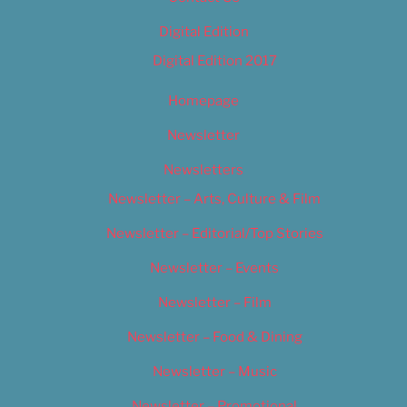
Digital Edition
Digital Edition 2017
Homepage
Newsletter
Newsletters
Newsletter – Arts, Culture & Film
Newsletter – Editorial/Top Stories
Newsletter – Events
Newsletter – Film
Newsletter – Food & Dining
Newsletter – Music
Newsletter – Promotional