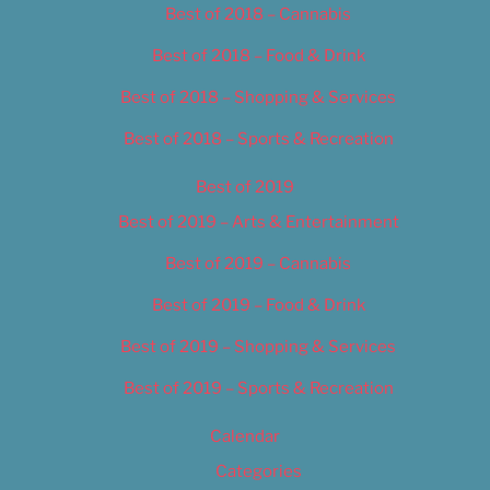
Best of 2018 – Cannabis
Best of 2018 – Food & Drink
Best of 2018 – Shopping & Services
Best of 2018 – Sports & Recreation
Best of 2019
Best of 2019 – Arts & Entertainment
Best of 2019 – Cannabis
Best of 2019 – Food & Drink
Best of 2019 – Shopping & Services
Best of 2019 – Sports & Recreation
Calendar
Categories