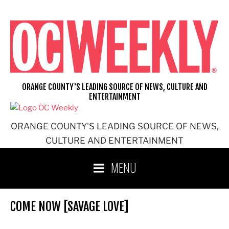
Skip
to
content
ORANGE COUNTY'S LEADING SOURCE OF NEWS, CULTURE AND
ENTERTAINMENT
ORANGE COUNTY'S LEADING SOURCE OF NEWS,
CULTURE AND ENTERTAINMENT
MENU
COME NOW [SAVAGE LOVE]