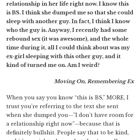
relationship in her life right now. I know this
is BS. I think she dumped me so that she could
sleep with another guy. In fact, I think I know
who the guy is. Anyway, I recently had some
rebound sex (it was awesome), and the whole
time during it, all I could think about was my
ex-girl sleeping with this other guy, and it
kind of turned me on. Am I weird?
Moving On, Remembering Ex
When you say you know “this is BS,” MORE, I
trust you’re referring to the text she sent
when she dumped you—”I don’t have room for
a relationship right now”—because that is
definitely bullshit. People say that to be kind,