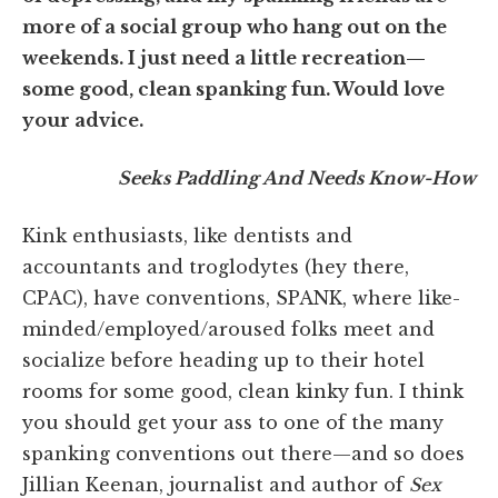
more of a social group who hang out on the
weekends. I just need a little recreation—
some good, clean spanking fun. Would love
your advice.
Seeks Paddling And Needs Know-How
Kink enthusiasts, like dentists and
accountants and troglodytes (hey there,
CPAC), have conventions, SPANK, where like-
minded/employed/aroused folks meet and
socialize before heading up to their hotel
rooms for some good, clean kinky fun. I think
you should get your ass to one of the many
spanking conventions out there—and so does
Jillian Keenan, journalist and author of
Sex