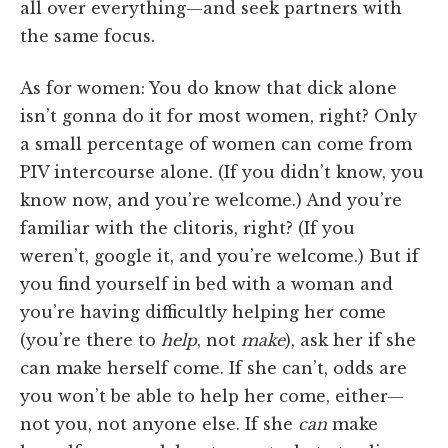
all over everything—and seek partners with
the same focus.
As for women: You do know that dick alone
isn’t gonna do it for most women, right? Only
a small percentage of women can come from
PIV intercourse alone. (If you didn’t know, you
know now, and you’re welcome.) And you’re
familiar with the clitoris, right? (If you
weren’t, google it, and you’re welcome.) But if
you find yourself in bed with a woman and
you’re having difficultly helping her come
(you’re there to
help
, not
make
), ask her if she
can make herself come. If she can’t, odds are
you won’t be able to help her come, either—
not you, not anyone else. If she
can
make