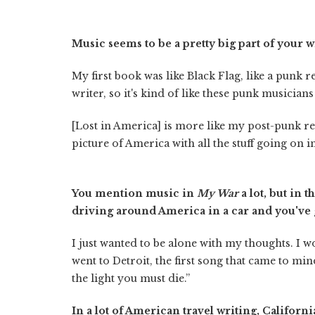
Music seems to be a pretty big part of your w
My first book was like Black Flag, like a punk r
writer, so it's kind of like these punk musicia
[Lost in America] is more like my post-punk re
picture of America with all the stuff going on 
You mention music in
My War
a lot, but in 
driving around America in a car and you've g
I just wanted to be alone with my thoughts. I 
went to Detroit, the first song that came to min
the light you must die.”
In a lot of American travel writing, California