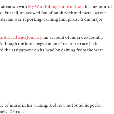
 attention with
My War: Killing Time in Iraq
, his memoir of
aq. Buzzell, an avowed fan of punk rock and metal, wrote
nstream war reporting, earning him praise from major
ca: A Dead End Journey
, an account of his cross-country
 Although the book began as an effort to retrace Jack
ped the assignment on its head by driving from the West
ole of music in his writing, and how he found hope for
ely, Detroit.