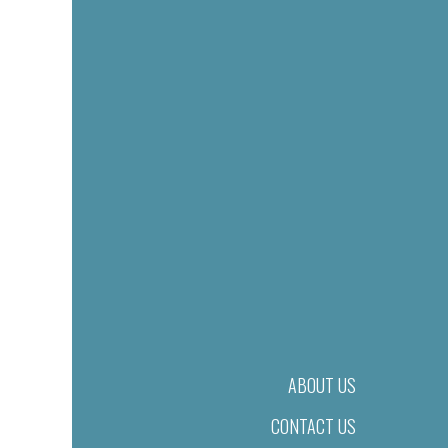
ABOUT US
CONTACT US