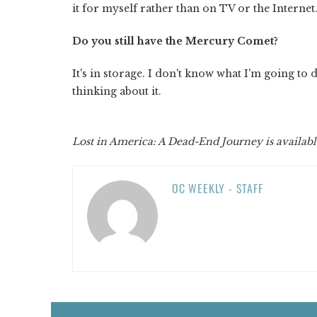
it for myself rather than on TV or the Internet
Do you still have the Mercury Comet?
It's in storage. I don't know what I'm going to 
thinking about it.
Lost in America: A Dead-End Journey is availabl
OC WEEKLY - STAFF