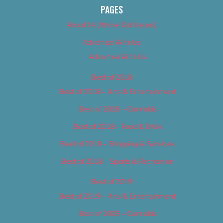
PAGES
About Us (We’ve Got Issues)
Advertise With Us
Advertise With Us
Best of 2018
Best of 2018 – Arts & Entertainment
Best of 2018 – Cannabis
Best of 2018 – Food & Drink
Best of 2018 – Shopping & Services
Best of 2018 – Sports & Recreation
Best of 2019
Best of 2019 – Arts & Entertainment
Best of 2019 – Cannabis