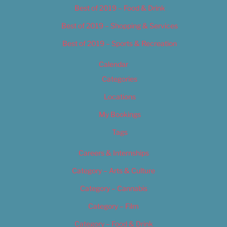
Best of 2019 – Food & Drink
Best of 2019 – Shopping & Services
Best of 2019 – Sports & Recreation
Calendar
Categories
Locations
My Bookings
Tags
Careers & Internships
Category – Arts & Culture
Category – Cannabis
Category – Film
Category – Food & Drink