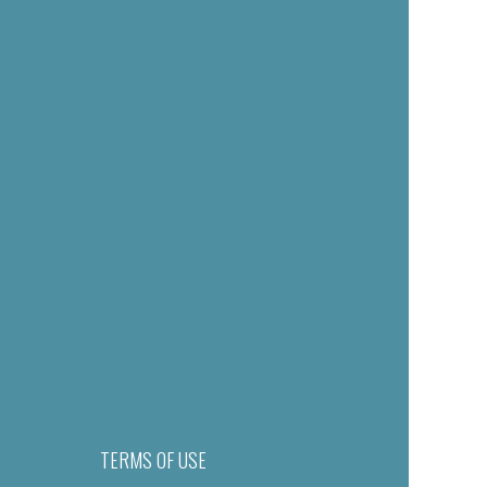
TERMS OF USE