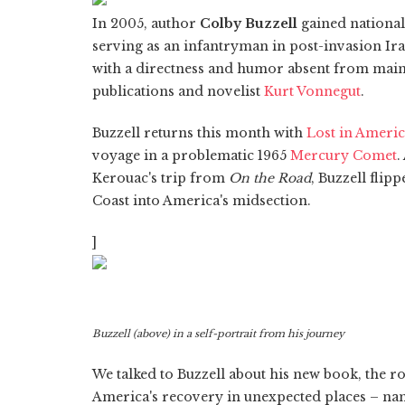
In 2005, author
Colby Buzzell
gained national
serving as an infantryman in post-invasion Ir
with a directness and humor absent from mai
publications and novelist
Kurt Vonnegut
.
Buzzell returns this month with
Lost in Ameri
voyage in a problematic 1965
Mercury Comet
.
Kerouac's trip from
On the Road
, Buzzell flip
Coast into America's midsection.
]
Buzzell (above) in a self-portrait from his journey
We talked to Buzzell about his new book, the r
America's recovery in unexpected places – nam