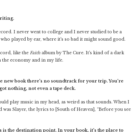
riting.
ecord. I never went to college and I never studied to be a
ns who played by ear, where it's so bad it might sound good.
cord, like the
Faith
album by The Cure. It's kind of a dark
in the economy and in my life.
the new book there's no soundtrack for your trip. You're
ot nothing, not even a tape deck.
would play music in my head, as weird as that sounds. When I
d was Slayer, the lyrics to [South of Heaven], “Before you see
 is the destination point. In your book, it's the place to