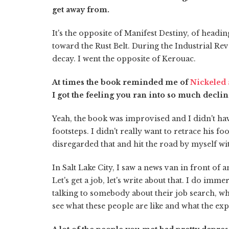
get away from.
It's the opposite of Manifest Destiny, of headi
toward the Rust Belt. During the Industrial Rev
decay. I went the opposite of Kerouac.
At times the book reminded me of
Nickeled
I got the feeling you ran into so much decli
Yeah, the book was improvised and I didn't hav
footsteps. I didn't really want to retrace his f
disregarded that and hit the road by myself with
In Salt Lake City, I saw a news van in front 
Let's get a job, let's write about that. I do imm
talking to somebody about their job search, w
see what these people are like and what the expe