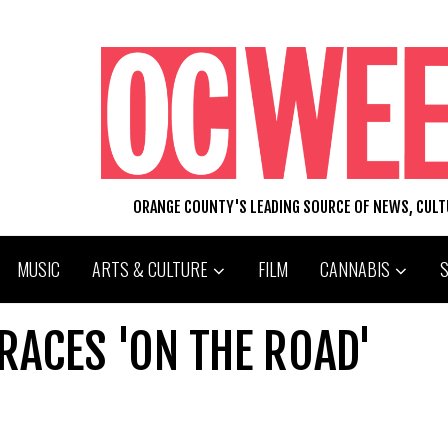
ORANGE COUNTY'S LEADING SOURCE OF NEWS, CUL
MUSIC
ARTS & CULTURE
FILM
CANNABIS
RACES 'ON THE ROAD'