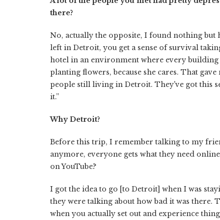
A lot of the people you met had pretty depre
there?
No, actually the opposite, I found nothing but 
left in Detroit, you get a sense of survival tak
hotel in an environment where every building
planting flowers, because she cares. That gave 
people still living in Detroit. They've got this 
it.”
Why Detroit?
Before this trip, I remember talking to my fri
anymore, everyone gets what they need online. 
on YouTube?
I got the idea to go [to Detroit] when I was sta
they were talking about how bad it was there. 
when you actually set out and experience things