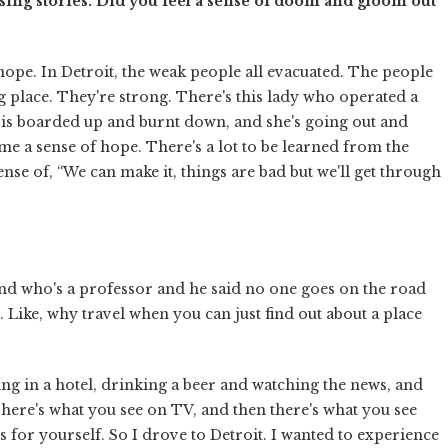
ssing stories. Did you feel a sense of doom and gloom out
hope. In Detroit, the weak people all evacuated. The people
ing place. They're strong. There's this lady who operated a
 is boarded up and burnt down, and she's going out and
me a sense of hope. There's a lot to be learned from the
sense of, “We can make it, things are bad but we'll get through
end who's a professor and he said no one goes on the road
Like, why travel when you can just find out about a place
ying in a hotel, drinking a beer and watching the news, and
There's what you see on TV, and then there's what you see
 for yourself. So I drove to Detroit. I wanted to experience