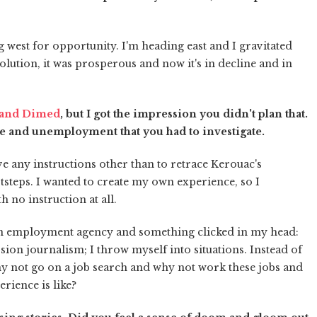
ng west for opportunity. I'm heading east and I gravitated
olution, it was prosperous and now it's in decline and in
 and Dimed
, but I got the impression you didn't plan that.
ne and unemployment that you had to investigate.
e any instructions other than to retrace Kerouac's
ootsteps. I wanted to create my own experience, so I
 no instruction at all.
of an employment agency and something clicked in my head:
ersion journalism; I throw myself into situations. Instead of
hy not go on a job search and why not work these jobs and
rience is like?