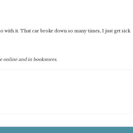
.
do with it. That car broke down so many times, I just get sick
e online and in bookstores.