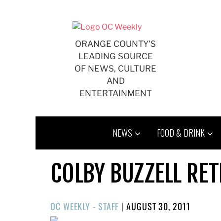
Skip
to
content
ORANGE COUNTY'S
LEADING SOURCE
OF NEWS, CULTURE
AND
ENTERTAINMENT
NEWS
FOOD & DRINK
COLBY BUZZELL RET
POSTED
OC WEEKLY - STAFF
|
AUGUST 30, 2011
ON