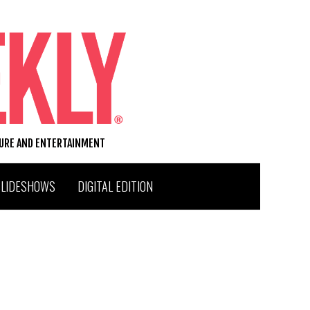
TURE AND ENTERTAINMENT
SLIDESHOWS
DIGITAL EDITION