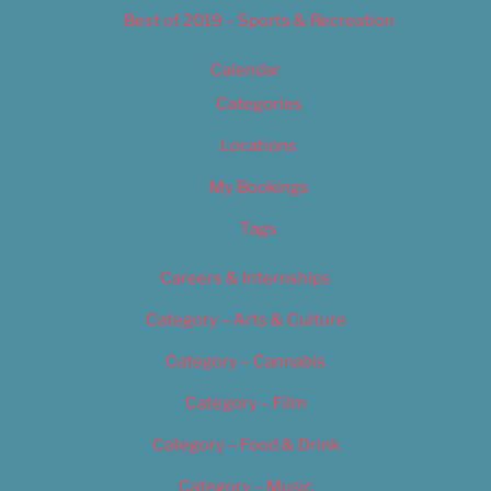
Best of 2019 – Sports & Recreation
Calendar
Categories
Locations
My Bookings
Tags
Careers & Internships
Category – Arts & Culture
Category – Cannabis
Category – Film
Category – Food & Drink
Category – Music