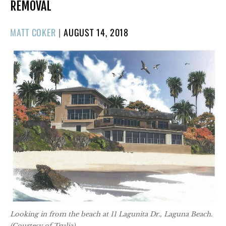
REMOVAL
POSTED
MATT COKER
|
AUGUST 14, 2018
ON
Looking in from the beach at 11 Lagunita Dr., Laguna Beach.
(Courtesy of Trulia)