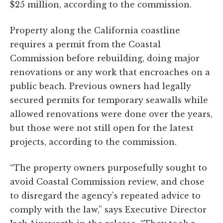
$25 million, according to the commission.
Property along the California coastline
requires a permit from the Coastal
Commission before rebuilding, doing major
renovations or any work that encroaches on a
public beach. Previous owners had legally
secured permits for temporary seawalls while
allowed renovations were done over the years,
but those were not still open for the latest
projects, according to the commission.
“The property owners purposefully sought to
avoid Coastal Commission review, and chose
to disregard the agency’s repeated advice to
comply with the law,” says Executive Director