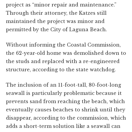
project as “minor repair and maintenance.”
Through their attorney, the Katzes still
maintained the project was minor and
permitted by the City of Laguna Beach.
Without informing the Coastal Commission,
the 62-year-old home was demolished down to
the studs and replaced with a re-engineered
structure, according to the state watchdog.
The inclusion of an 11-foot-tall, 80-foot-long
seawall is particularly problematic because it
prevents sand from reaching the beach, which
eventually causes beaches to shrink until they
disappear, according to the commission, which
adds a short-term solution like a seawall can