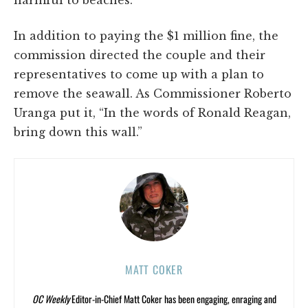
harmful to beaches.”
In addition to paying the $1 million fine, the
commission directed the couple and their
representatives to come up with a plan to
remove the seawall. As Commissioner Roberto
Uranga put it, “In the words of Ronald Reagan,
bring down this wall.”
MATT COKER
OC Weekly
Editor-in-Chief Matt Coker has been engaging, enraging and