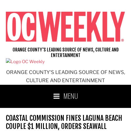
Skip
to
content
ORANGE COUNTY'S LEADING SOURCE OF NEWS, CULTURE AND
ENTERTAINMENT
ORANGE COUNTY'S LEADING SOURCE OF NEWS,
CULTURE AND ENTERTAINMENT
MENU
COASTAL COMMISSION FINES LAGUNA BEACH
COUPLE $1 MILLION, ORDERS SEAWALL