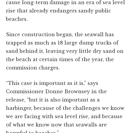
cause long-term damage in an era of sea level
rise that already endangers sandy public
beaches.
Since construction began, the seawall has
trapped as much as 18 large dump trucks of
sand behind it, leaving very little dry sand on
the beach at certain times of the year, the
commission charges.
“This case is important as it is,” says
Commissioner Donne Brownsey in the
release, “but it is also important as a
harbinger, because of the challenges we know
we are facing with sea level rise, and because
of what we know now that seawalls are