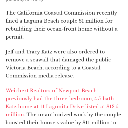
The California Coastal Commission recently
fined a Laguna Beach couple $1 million for
rebuilding their ocean-front home without a
permit.
Jeff and Tracy Katz were also ordered to
remove a seawall that damaged the public
Victoria Beach, according to a Coastal
Commission media release.
Weichert Realtors of Newport Beach
previously had the three-bedroom, 4.5-bath
Katz home at 11 Lagunita Drive listed at $13.5
million.
The unauthorized work by the couple
boosted their house’s value by $11 million to