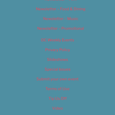
Newsletter – Food & Dining
Newsletter – Music
Newsletter – Promotional
OC Weekly Events
Privacy Policy
Slideshows
Special Issues
Submit your own event
Terms of Use
Tip Us Off
Video