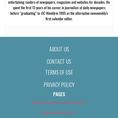
entertaining readers of newspapers, magazines and websites for decades. He
spent the first 13 years of his career in journalism at daily newspapers
before “graduating” to
OC Weekly
in 1995 as the alternative newsweekly’s
first calendar editor.
ABOUT US
CONTACT US
TERMS OF USE
PRIVACY POLICY
PAGES
About Us (We’ve Got Issues)
Advertise With Us