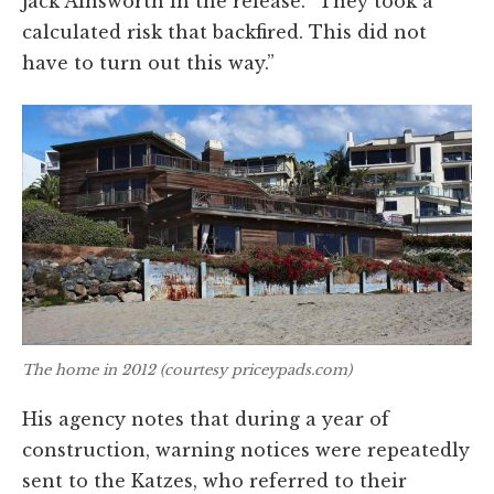
Jack Ainsworth in the release. “They took a
calculated risk that backfired. This did not
have to turn out this way.”
The home in 2012 (courtesy priceypads.com)
His agency notes that during a year of
construction, warning notices were repeatedly
sent to the Katzes, who referred to their