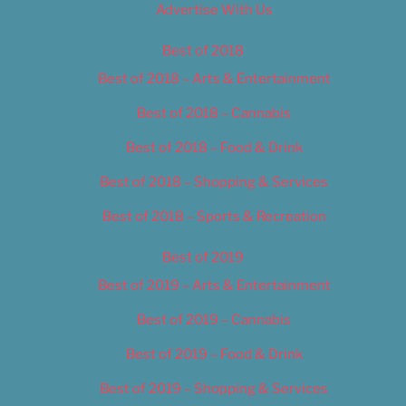
Advertise With Us
Best of 2018
Best of 2018 – Arts & Entertainment
Best of 2018 – Cannabis
Best of 2018 – Food & Drink
Best of 2018 – Shopping & Services
Best of 2018 – Sports & Recreation
Best of 2019
Best of 2019 – Arts & Entertainment
Best of 2019 – Cannabis
Best of 2019 – Food & Drink
Best of 2019 – Shopping & Services