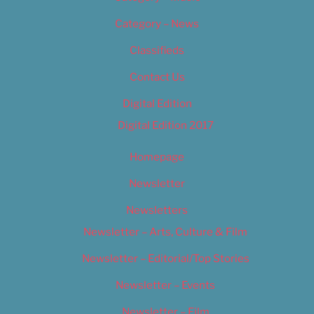
Category – News
Classifieds
Contact Us
Digital Edition
Digital Edition 2017
Homepage
Newsletter
Newsletters
Newsletter – Arts, Culture & Film
Newsletter – Editorial/Top Stories
Newsletter – Events
Newsletter – Film