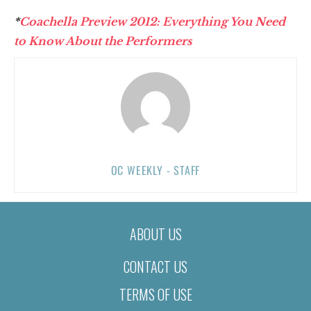
*
Coachella Preview 2012: Everything You Need
to Know About the Performers
OC WEEKLY - STAFF
ABOUT US
CONTACT US
TERMS OF USE