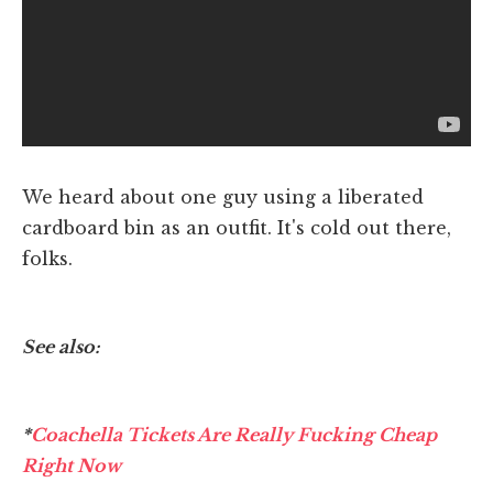
We heard about one guy using a liberated
cardboard bin as an outfit. It's cold out there,
folks.
See also:
*
Coachella Tickets Are Really Fucking Cheap
Right Now