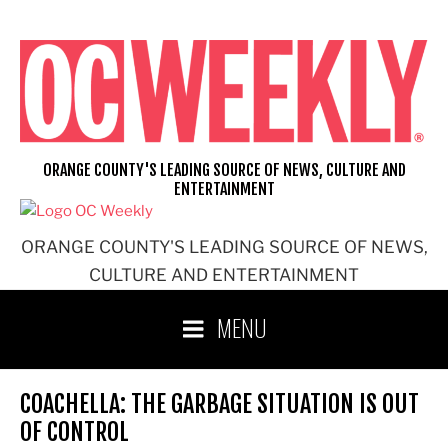
Skip
to
content
ORANGE COUNTY'S LEADING SOURCE OF NEWS, CULTURE AND
ENTERTAINMENT
ORANGE COUNTY'S LEADING SOURCE OF NEWS,
CULTURE AND ENTERTAINMENT
MENU
COACHELLA: THE GARBAGE SITUATION IS OUT
OF CONTROL