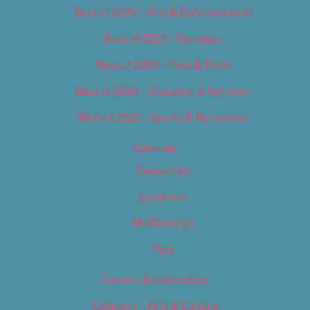
Best of 2019 – Arts & Entertainment
Best of 2019 – Cannabis
Best of 2019 – Food & Drink
Best of 2019 – Shopping & Services
Best of 2019 – Sports & Recreation
Calendar
Categories
Locations
My Bookings
Tags
Careers & Internships
Category – Arts & Culture