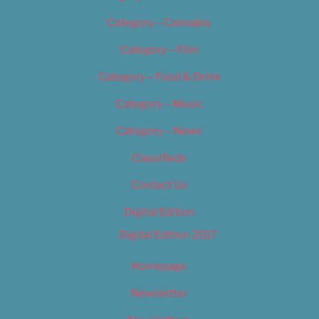
Category – Cannabis
Category – Film
Category – Food & Drink
Category – Music
Category – News
Classifieds
Contact Us
Digital Edition
Digital Edition 2017
Homepage
Newsletter