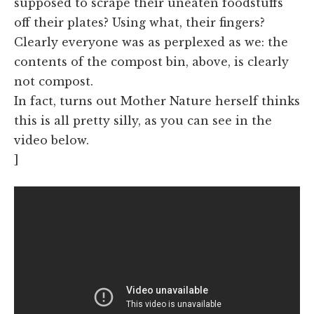
supposed to scrape their uneaten foodstuffs
off their plates? Using what, their fingers?
Clearly everyone was as perplexed as we: the
contents of the compost bin, above, is clearly
not compost.
In fact, turns out Mother Nature herself thinks
this is all pretty silly, as you can see in the
video below.
]