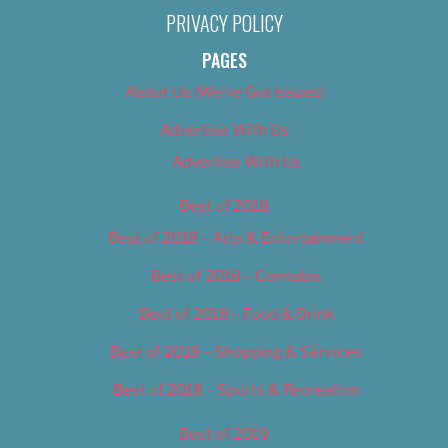
PRIVACY POLICY
PAGES
About Us (We’ve Got Issues)
Advertise With Us
Advertise With Us
Best of 2018
Best of 2018 – Arts & Entertainment
Best of 2018 – Cannabis
Best of 2018 – Food & Drink
Best of 2018 – Shopping & Services
Best of 2018 – Sports & Recreation
Best of 2019