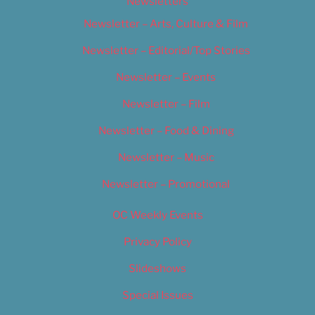
Newsletters
Newsletter – Arts, Culture & Film
Newsletter – Editorial/Top Stories
Newsletter – Events
Newsletter – Film
Newsletter – Food & Dining
Newsletter – Music
Newsletter – Promotional
OC Weekly Events
Privacy Policy
Slideshows
Special Issues