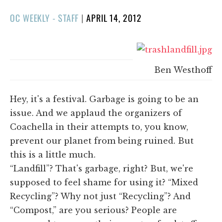
POSTED
OC WEEKLY - STAFF
|
APRIL 14, 2012
ON
Ben Westhoff
Hey, it's a festival. Garbage is going to be an
issue. And we applaud the organizers of
Coachella in their attempts to, you know,
prevent our planet from being ruined. But
this is a little much.
“Landfill”? That's garbage, right? But, we're
supposed to feel shame for using it? “Mixed
Recycling”? Why not just “Recycling”? And
“Compost,” are you serious? People are