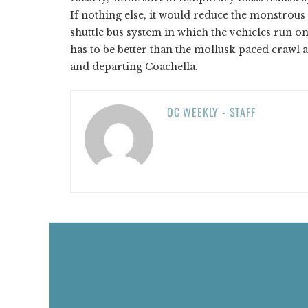
If nothing else, it would reduce the monstrous 
shuttle bus system in which the vehicles run o
has to be better than the mollusk-paced crawl
and departing Coachella.
OC WEEKLY - STAFF