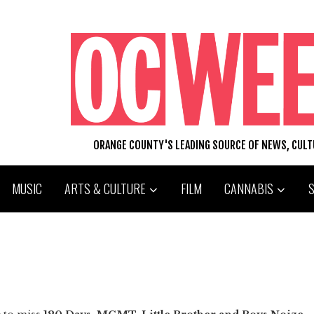
ORANGE COUNTY'S LEADING SOURCE OF NEWS, CUL
MUSIC
ARTS & CULTURE
FILM
CANNABIS