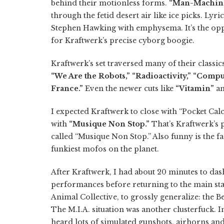
behind their motionless forms.
“Man-Machin
through the fetid desert air like ice picks. Ly
Stephen Hawking with emphysema. It’s the oppos
for Kraftwerk’s precise cyborg boogie.
Kraftwerk’s set traversed many of their classic
“We Are the Robots,” “Radioactivity,” “Com
France.”
Even the newer cuts like
“Vitamin”
a
I expected Kraftwerk to close with “Pocket Calcu
with
“Musique Non Stop.”
That’s Kraftwerk’s 
called “Musique Non Stop.” Also funny is the fa
funkiest mofos on the planet.
After Kraftwerk, I had about 20 minutes to dash 
performances before returning to the main sta
Animal Collective, to grossly generalize: the 
The M.I.A. situation was another clusterfuck. I
heard lots of simulated gunshots, airhorns and