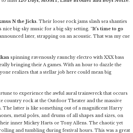
e to miss
120 Days, MGMT, Little Brother and Boys Noize
.
mus N the Jicks
. Their loose rock jams slash sea shanties
nice big-sky music for a big-sky setting. “
It’s time to go
nnounced later, strapping on an acoustic. That was my cue
lkan
spinning ravenously raunchy electro with XXX bass
eally bringing their A games. With an hour to dazzle the
veryone realizes that a stellar job here could mean big
tune to experience the awful aural trainwreck that occurs
te country rock at the Outdoor Theater and the massive
a
. The latter is like something out of a magnificent Harry
ones, metal poles, and drums of all shapes and sizes, on
their inner Mickey Harts or Tony Allens. The chaotic yet
olling and tumbling during festival hours. This was a great