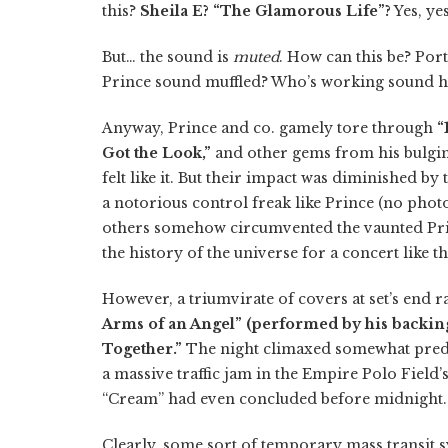
this?
Sheila E? “The Glamorous Life”?
Yes, yes 
But… the sound is
muted
. How can this be? Por
Prince sound muffled? Who’s working sound h
Anyway, Prince and co. gamely tore through
“
Got the Look,”
and other gems from his bulgin
felt like it. But their impact was diminished by
a notorious control freak like Prince (no phot
others somehow circumvented the vaunted Princ
the history of the universe for a concert like th
However, a triumvirate of covers at set’s end ra
Arms of an Angel” (performed by his backing 
Together.”
The night climaxed somewhat pred
a massive traffic jam in the Empire Polo Field
“Cream” had even concluded before midnight.
Clearly, some sort of temporary mass transit 