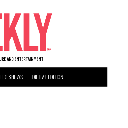
TURE AND ENTERTAINMENT
SLIDESHOWS
DIGITAL EDITION