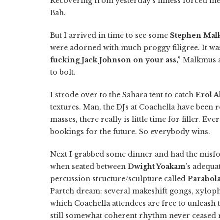
Recovering from yesterday’s illness forced m
Bah.
But I arrived in time to see some
Stephen Malk
were adorned with much proggy filigree. It was 
fucking Jack Johnson on your ass,”
Malkmus a
to bolt.
I strode over to the Sahara tent to catch
Erol A
textures. Man, the DJs at Coachella have been r
masses, there really is little time for filler. E
bookings for the future. So everybody wins.
Next I grabbed some dinner and had the misfor
when seated between
Dwight Yoakam
’s adequa
percussion structure/sculpture called
Parabol
Partch dream: several makeshift gongs, xyloph
which Coachella attendees are free to unleash 
still somewhat coherent rhythm never ceased r