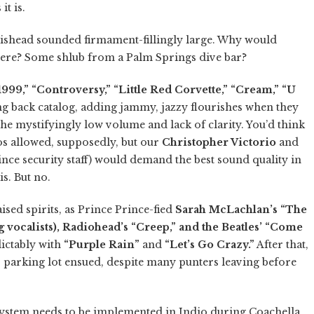
it is.
tishead sounded firmament-fillingly large. Why would
ere? Some shlub from a Palm Springs dive bar?
1999,” “Controversy,” “Little Red Corvette,” “Cream,” “U
g back catalog, adding jammy, jazzy flourishes when they
 the mystifyingly low volume and lack of clarity. You’d think
os allowed, supposedly, but our
Christopher Victorio
and
e security staff) would demand the best sound quality in
is. But no.
ised spirits, as Prince Prince-fied
Sarah McLachlan’s “The
vocalists), Radiohead’s “Creep,” and the Beatles’ “Come
ictably with
“Purple Rain”
and
“Let’s Go Crazy.”
After that,
’s parking lot ensued, despite many punters leaving before
system needs to be implemented in Indio during Coachella.