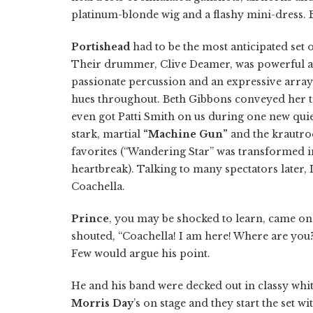
platinum-blonde wig and a flashy mini-dress.
Portishead
had to be the most anticipated set
Their drummer, Clive Deamer, was powerful a
passionate percussion and an expressive array
hues throughout. Beth Gibbons conveyed her 
even got Patti Smith on us during one new quie
stark, martial
“Machine Gun”
and the krautro
favorites (“Wandering Star” was transformed i
heartbreak). Talking to many spectators later, 
Coachella.
Prince
, you may be shocked to learn, came on 
shouted, “Coachella! I am here! Where are you
Few would argue his point.
He and his band were decked out in classy whit
Morris Day
’s on stage and they start the set w