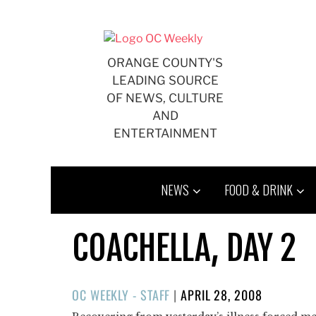
Skip
to
content
ORANGE COUNTY'S
LEADING SOURCE
OF NEWS, CULTURE
AND
ENTERTAINMENT
NEWS
FOOD & DRINK
COACHELLA, DAY 2
POSTED
OC WEEKLY - STAFF
|
APRIL 28, 2008
ON