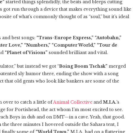
e”
started things splendidly, the beats and bleeps cutting
rics got run through a device that makes everything sound like
ite of what’s commonly thought of as “soul,” but it’s ideal
s and best songs:
“Trans-Europe Express,” “Autobahn,”
puter Love,” “Numbers,” “Computer World,” “Tour de
nd
“Planet of Visions”
sounded brilliant and vital.
lator,” but instead we got “
Boing Boom Tschak”
merged
patented sly humor there, ending the show with a song
ct that old gents who look like bankers are some of the
over to catch a little of
Animal Collective
and
M.I.A.
’s
ge for Portishead, the act whom I’m most excited to see.
Beach Boys in dub and on DMT—in a cave. Yeah, that good.
n the three minutes I hovered outside the Sahara tent, I
 finally some of
“World Town.”
M.I.A. had on a flattering