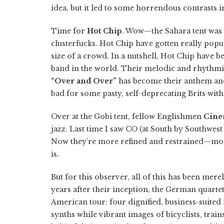
idea, but it led to some horrendous contrasts i
Time for
Hot Chip
. Wow—the Sahara tent was 
clusterfucks. Hot Chip have gotten really popul
size of a crowd. In a nutshell, Hot Chip have 
band in the world. Their melodic and rhythmic
“Over and Over”
has become their anthem and 
bad for some pasty, self-deprecating Brits with 
Over at the Gobi tent, fellow Englishmen
Cine
jazz. Last time I saw CO (at South by Southwest
Now they’re more refined and restrained—more co
is.
But for this observer, all of this has been mer
years after their inception, the German quartet 
American tour: four dignified, business-suited
synths while vibrant images of bicyclists, train