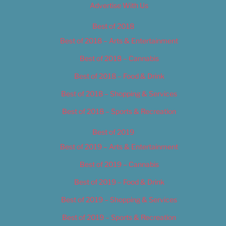
Advertise With Us
Best of 2018
Best of 2018 – Arts & Entertainment
Best of 2018 – Cannabis
Best of 2018 – Food & Drink
Best of 2018 – Shopping & Services
Best of 2018 – Sports & Recreation
Best of 2019
Best of 2019 – Arts & Entertainment
Best of 2019 – Cannabis
Best of 2019 – Food & Drink
Best of 2019 – Shopping & Services
Best of 2019 – Sports & Recreation