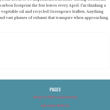
carbon footprint the fest leaves every April. I’m thinking a
n vegetable oil and recycled Greenpeace leaflets. Anything
 and vast plumes of exhaust that transpire when approaching
PAGES
About Us (We’ve Got Issues)
Advertise With Us