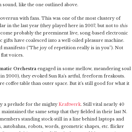
n sound, like the one outlined above.
overrun with fans. This was one of the most clustery of
ar in the last year (they played here in 2007, but not to
this
become probably the preeminent live, song-based electronic
 gifts have coalesced into a well-oiled pleasure machine.
manifesto (“The joy of repetition really is in you”). Not
flat voices.
matic Orchestra
engaged in some mellow, meandering soul
 in 2000), they evoked Sun Ra’s artful, freeform freakouts.
ffee table than outer space. But it’s still good for what it
ely a prelude for the mighty
Kraftwerk
. Still vital nearly 40
maintained the same setup that they fielded in their last N.
 members standing stock-still in a line behind laptops and
s, autobahns, robots, words, geometric shapes, etc. flicker