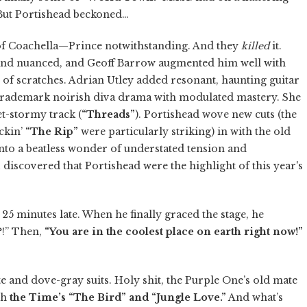
 But Portishead beckoned…
 of Coachella—Prince notwithstanding. And they
killed
it.
nd nuanced, and Geoff Barrow augmented him well with
 of scratches. Adrian Utley added resonant, haunting guitar
trademark noirish diva drama with modulated mastery. She
t-stormy track (
“Threads”
). Portishead wove new cuts (the
ckin’
“The Rip”
were particularly striking) in with the old
nto a beatless wonder of understated tension and
I discovered that Portishead were the highlight of this year's
25 minutes late. When he finally graced the stage, he
?!” Then,
“You are in the coolest place on earth right now!”
e and dove-gray suits. Holy shit, the Purple One’s old mate
ith
the Time’s “The Bird” and “Jungle Love.”
And what’s