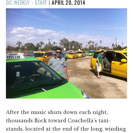
POSTED
OC WEEKLY - STAFF
|
APRIL 20, 2014
ON
After the music shuts down each night,
thousands flock toward Coachella's taxi-
stands, located at the end of the long, winding