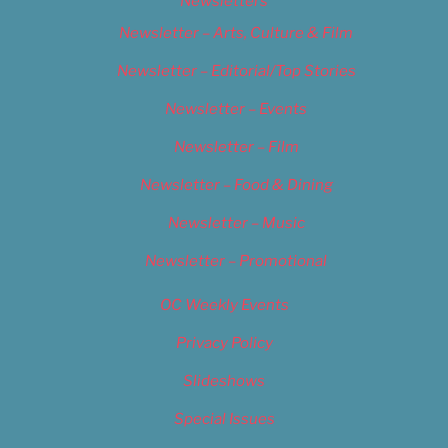
Newsletters
Newsletter – Arts, Culture & Film
Newsletter – Editorial/Top Stories
Newsletter – Events
Newsletter – Film
Newsletter – Food & Dining
Newsletter – Music
Newsletter – Promotional
OC Weekly Events
Privacy Policy
Slideshows
Special Issues