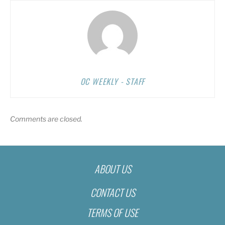
OC WEEKLY - STAFF
Comments are closed.
ABOUT US
CONTACT US
TERMS OF USE