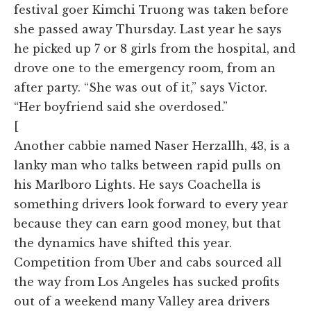
festival goer Kimchi Truong was taken before
she passed away Thursday. Last year he says
he picked up 7 or 8 girls from the hospital, and
drove one to the emergency room, from an
after party. “She was out of it,” says Victor.
“Her boyfriend said she overdosed.”
[
Another cabbie named Naser Herzallh, 43, is a
lanky man who talks between rapid pulls on
his Marlboro Lights. He says Coachella is
something drivers look forward to every year
because they can earn good money, but that
the dynamics have shifted this year.
Competition from Uber and cabs sourced all
the way from Los Angeles has sucked profits
out of a weekend many Valley area drivers