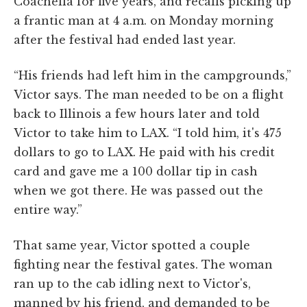
Coachella for five years, and recalls picking up
a frantic man at 4 a.m. on Monday morning
after the festival had ended last year.
“His friends had left him in the campgrounds,”
Victor says. The man needed to be on a flight
back to Illinois a few hours later and told
Victor to take him to LAX. “I told him, it's 475
dollars to go to LAX. He paid with his credit
card and gave me a 100 dollar tip in cash
when we got there. He was passed out the
entire way.”
That same year, Victor spotted a couple
fighting near the festival gates. The woman
ran up to the cab idling next to Victor's,
manned by his friend, and demanded to be