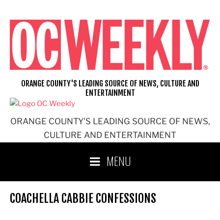
Skip
to
content
ORANGE COUNTY'S LEADING SOURCE OF NEWS, CULTURE AND
ENTERTAINMENT
ORANGE COUNTY'S LEADING SOURCE OF NEWS,
CULTURE AND ENTERTAINMENT
MENU
COACHELLA CABBIE CONFESSIONS