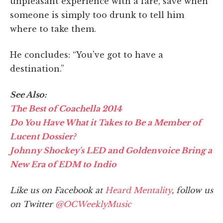
unpleasant experience with a fare, save when
someone is simply too drunk to tell him
where to take them.
He concludes: “You've got to have a
destination.”
See Also:
The Best of Coachella 2014
Do You Have What it Takes to Be a Member of
Lucent Dossier?
Johnny Shockey's LED and Goldenvoice Bring a
New Era of EDM to Indio
Like us on Facebook at
Heard Mentality
, follow us
on Twitter
@OCWeeklyMusic