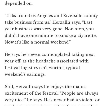
depended on.
“Cabs from Los Angeles and Riverside county
take business from us,” Herzallh says. “Last
year business was very good. Non-stop, you
didn't have one minute to smoke a cigarette.
Now it's like a normal weekend.”
He says he's even contemplated taking next
year off, as the headache associated with
festival logistics isn't worth a typical
weekend's earnings.
Still, Herzallh says he enjoys the manic
excitement of the festival. “People are always
very nice,” he says. He's never had a violent or