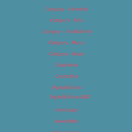
Category – Cannabis
Category – Film
Category – Food & Drink
Category – Music
Category – News
Classifieds
Contact Us
Digital Edition
Digital Edition 2017
Homepage
Newsletter