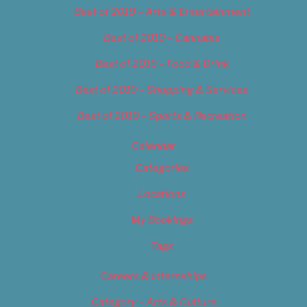
Best of 2019 – Arts & Entertainment
Best of 2019 – Cannabis
Best of 2019 – Food & Drink
Best of 2019 – Shopping & Services
Best of 2019 – Sports & Recreation
Calendar
Categories
Locations
My Bookings
Tags
Careers & Internships
Category – Arts & Culture