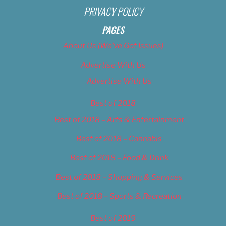
PRIVACY POLICY
PAGES
About Us (We’ve Got Issues)
Advertise With Us
Advertise With Us
Best of 2018
Best of 2018 – Arts & Entertainment
Best of 2018 – Cannabis
Best of 2018 – Food & Drink
Best of 2018 – Shopping & Services
Best of 2018 – Sports & Recreation
Best of 2019