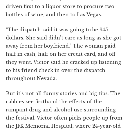
driven first to a liquor store to procure two
bottles of wine, and then to Las Vegas.
“The dispatch said it was going to be 945
dollars. She said didn't care as long as she got
away from her boyfriend.” The woman paid
half in cash, half on her credit card, and off
they went. Victor said he cracked up listening
to his friend check in over the dispatch
throughout Nevada.
But it's not all funny stories and big tips. The
cabbies see firsthand the effects of the
rampant drug and alcohol use surrounding
the festival. Victor often picks people up from
the JFK Memorial Hospital, where 24-year-old