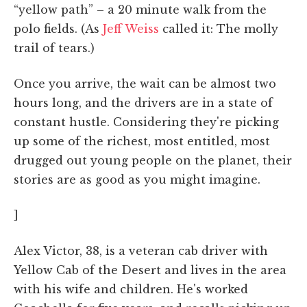
“yellow path” – a 20 minute walk from the
polo fields. (As
Jeff Weiss
called it: The molly
trail of tears.)
Once you arrive, the wait can be almost two
hours long, and the drivers are in a state of
constant hustle. Considering they're picking
up some of the richest, most entitled, most
drugged out young people on the planet, their
stories are as good as you might imagine.
]
Alex Victor, 38, is a veteran cab driver with
Yellow Cab of the Desert and lives in the area
with his wife and children. He's worked