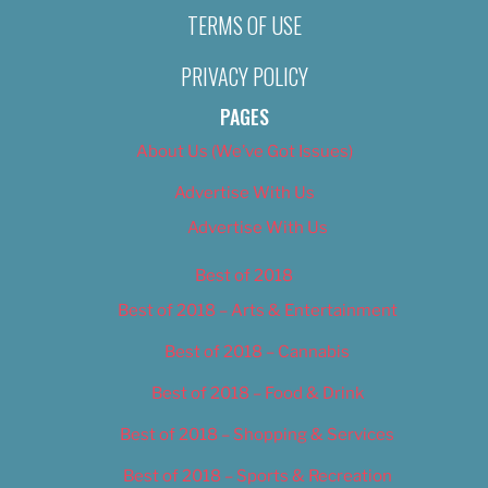
TERMS OF USE
PRIVACY POLICY
PAGES
About Us (We’ve Got Issues)
Advertise With Us
Advertise With Us
Best of 2018
Best of 2018 – Arts & Entertainment
Best of 2018 – Cannabis
Best of 2018 – Food & Drink
Best of 2018 – Shopping & Services
Best of 2018 – Sports & Recreation