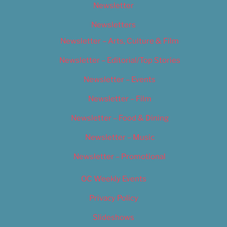
Newsletter
Newsletters
Newsletter – Arts, Culture & Film
Newsletter – Editorial/Top Stories
Newsletter – Events
Newsletter – Film
Newsletter – Food & Dining
Newsletter – Music
Newsletter – Promotional
OC Weekly Events
Privacy Policy
Slideshows