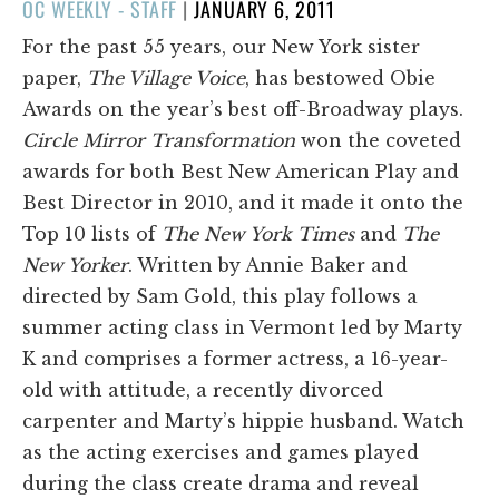
POSTED
OC WEEKLY - STAFF
|
JANUARY 6, 2011
ON
For the past 55 years, our New York sister
paper,
The Village Voice
, has bestowed Obie
Awards on the year’s best off-Broadway plays.
Circle Mirror Transformation
won the coveted
awards for both Best New American Play and
Best Director in 2010, and it made it onto the
Top 10 lists of
The New York Times
and
The
New Yorker
. Written by Annie Baker and
directed by Sam Gold, this play follows a
summer acting class in Vermont led by Marty
K and comprises a former actress, a 16-year-
old with attitude, a recently divorced
carpenter and Marty’s hippie husband. Watch
as the acting exercises and games played
during the class create drama and reveal