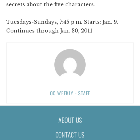
secrets about the five characters.
Tuesdays-Sundays, 7:45 p.m. Starts: Jan. 9.
Continues through Jan. 30, 2011
OC WEEKLY - STAFF
ABOUT US
CONTACT US