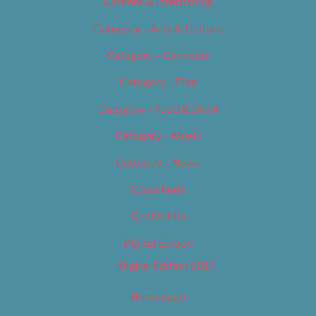
Careers & Internships
Category – Arts & Culture
Category – Cannabis
Category – Film
Category – Food & Drink
Category – Music
Category – News
Classifieds
Contact Us
Digital Edition
Digital Edition 2017
Homepage