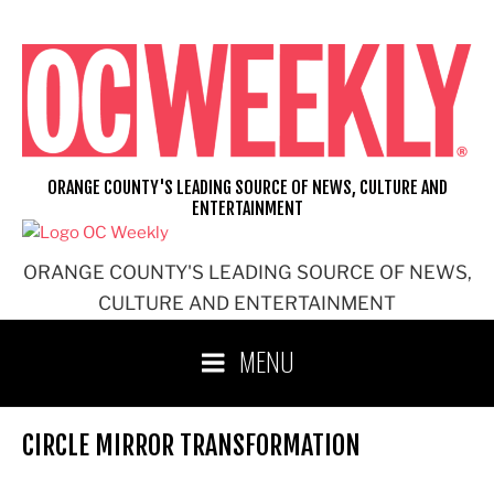
Skip
to
content
ORANGE COUNTY'S LEADING SOURCE OF NEWS, CULTURE AND
ENTERTAINMENT
ORANGE COUNTY'S LEADING SOURCE OF NEWS,
CULTURE AND ENTERTAINMENT
MENU
CIRCLE MIRROR TRANSFORMATION