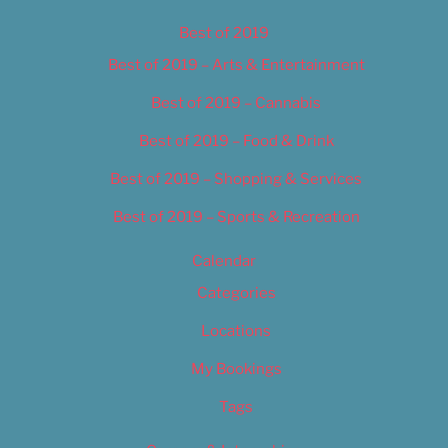
Best of 2019
Best of 2019 – Arts & Entertainment
Best of 2019 – Cannabis
Best of 2019 – Food & Drink
Best of 2019 – Shopping & Services
Best of 2019 – Sports & Recreation
Calendar
Categories
Locations
My Bookings
Tags