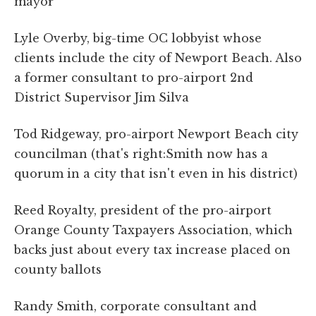
mayor
Lyle Overby, big-time OC lobbyist whose
clients include the city of Newport Beach. Also
a former consultant to pro-airport 2nd
District Supervisor Jim Silva
Tod Ridgeway, pro-airport Newport Beach city
councilman (that's right:Smith now has a
quorum in a city that isn't even in his district)
Reed Royalty, president of the pro-airport
Orange County Taxpayers Association, which
backs just about every tax increase placed on
county ballots
Randy Smith, corporate consultant and