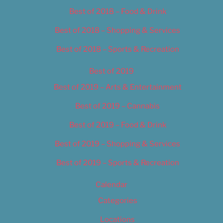
Best of 2018 – Food & Drink
Best of 2018 – Shopping & Services
Best of 2018 – Sports & Recreation
Best of 2019
Best of 2019 – Arts & Entertainment
Best of 2019 – Cannabis
Best of 2019 – Food & Drink
Best of 2019 – Shopping & Services
Best of 2019 – Sports & Recreation
Calendar
Categories
Locations