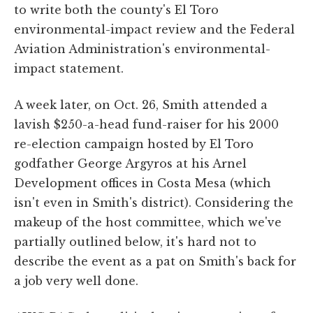
to write both the county's El Toro
environmental-impact review and the Federal
Aviation Administration's environmental-
impact statement.
A week later, on Oct. 26, Smith attended a
lavish $250-a-head fund-raiser for his 2000
re-election campaign hosted by El Toro
godfather George Argyros at his Arnel
Development offices in Costa Mesa (which
isn't even in Smith's district). Considering the
makeup of the host committee, which we've
partially outlined below, it's hard not to
describe the event as a pat on Smith's back for
a job very well done.