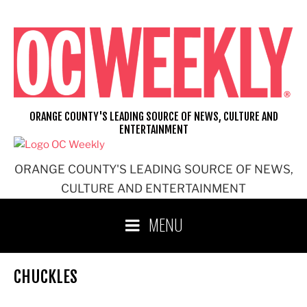
Skip
to
content
ORANGE COUNTY'S LEADING SOURCE OF NEWS, CULTURE AND
ENTERTAINMENT
ORANGE COUNTY'S LEADING SOURCE OF NEWS,
CULTURE AND ENTERTAINMENT
MENU
CHUCKLES