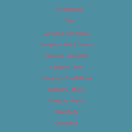
My Bookings
Tags
Careers & Internships
Category – Arts & Culture
Category – Cannabis
Category – Film
Category – Food & Drink
Category – Music
Category – News
Classifieds
Contact Us