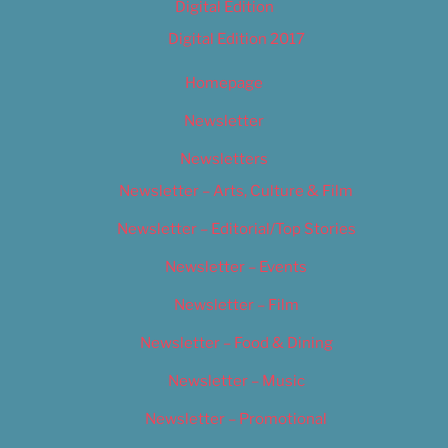
Digital Edition
Digital Edition 2017
Homepage
Newsletter
Newsletters
Newsletter – Arts, Culture & Film
Newsletter – Editorial/Top Stories
Newsletter – Events
Newsletter – Film
Newsletter – Food & Dining
Newsletter – Music
Newsletter – Promotional