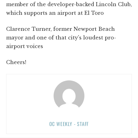
member of the developer-backed Lincoln Club,
which supports an airport at El Toro
Clarence Turner, former Newport Beach
mayor and one of that city's loudest pro-
airport voices
Cheers!
OC WEEKLY - STAFF