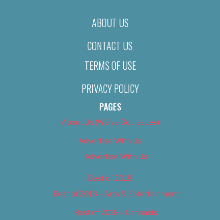
ABOUT US
CONTACT US
TERMS OF USE
PRIVACY POLICY
PAGES
About Us (We’ve Got Issues)
Advertise With Us
Advertise With Us
Best of 2018
Best of 2018 – Arts & Entertainment
Best of 2018 – Cannabis