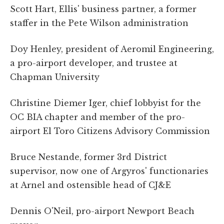
Scott Hart, Ellis' business partner, a former
staffer in the Pete Wilson administration
Doy Henley, president of Aeromil Engineering,
a pro-airport developer, and trustee at
Chapman University
Christine Diemer Iger, chief lobbyist for the
OC BIA chapter and member of the pro-
airport El Toro Citizens Advisory Commission
Bruce Nestande, former 3rd District
supervisor, now one of Argyros' functionaries
at Arnel and ostensible head of CJ&E
Dennis O'Neil, pro-airport Newport Beach