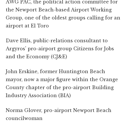
AWG PAC, the political action committee for
the Newport Beach-based Airport Working
Group, one of the oldest groups calling for an
airport at El Toro
Dave Ellis, public-relations consultant to
Argyros' pro-airport group Citizens for Jobs
and the Economy (CJ&E)
John Erskine, former Huntington Beach
mayor, now a major figure within the Orange
County chapter of the pro-airport Building
Industry Association (BIA)
Norma Glover, pro-airport Newport Beach
councilwoman