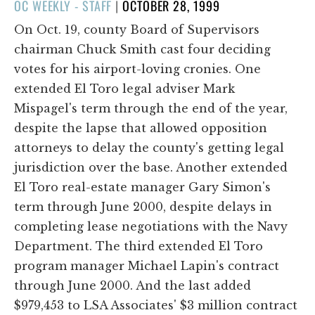
POSTED
OC WEEKLY - STAFF
|
OCTOBER 28, 1999
ON
On Oct. 19, county Board of Supervisors
chairman Chuck Smith cast four deciding
votes for his airport-loving cronies. One
extended El Toro legal adviser Mark
Mispagel's term through the end of the year,
despite the lapse that allowed opposition
attorneys to delay the county's getting legal
jurisdiction over the base. Another extended
El Toro real-estate manager Gary Simon's
term through June 2000, despite delays in
completing lease negotiations with the Navy
Department. The third extended El Toro
program manager Michael Lapin's contract
through June 2000. And the last added
$979,453 to LSA Associates' $3 million contract