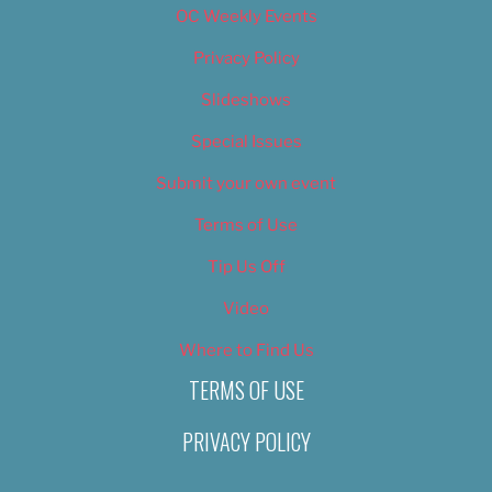
OC Weekly Events
Privacy Policy
Slideshows
Special Issues
Submit your own event
Terms of Use
Tip Us Off
Video
Where to Find Us
TERMS OF USE
PRIVACY POLICY