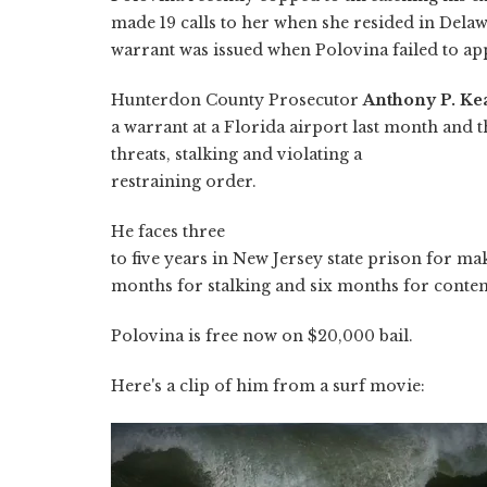
made 19 calls to her when she resided in Del
warrant was issued when Polovina failed to app
Hunterdon County Prosecutor
Anthony P. Kea
a warrant at a Florida airport last month and t
threats, stalking and violating a
restraining order.
He faces three
to five years in New Jersey state prison for mak
months for stalking and six months for contem
Polovina is free now on $20,000 bail.
Here's a clip of him from a surf movie: