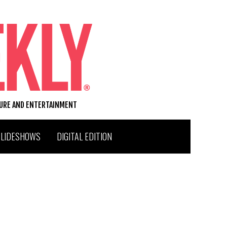
TURE AND ENTERTAINMENT
SLIDESHOWS
DIGITAL EDITION