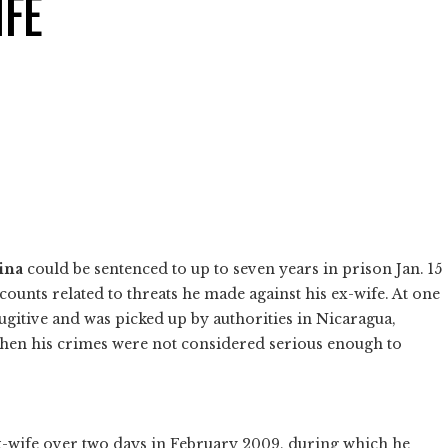
IFE
ina
could be sentenced to up to seven years in prison Jan. 15
 counts related to threats he made against his ex-wife. At one
ugitive and was picked up by authorities in Nicaragua,
when his crimes were not considered serious enough to
x-wife over two days in February 2009, during which he