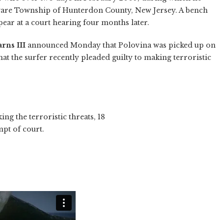
aware Township of Hunterdon County, New Jersey. A bench
ear at a court hearing four months later.
rns III
announced Monday that Polovina was picked up on
hat the surfer recently pleaded guilty to making terroristic
ing the terroristic threats, 18
pt of court.