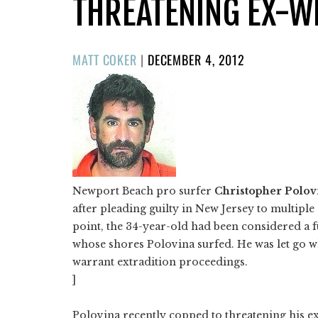
THREATENING EX-W
POSTED
MATT COKER
|
DECEMBER 4, 2012
ON
Newport Beach pro surfer
Christopher Polov
after pleading guilty in New Jersey to multiple
point, the 34-year-old had been considered a f
whose shores Polovina surfed. He was let go 
warrant extradition proceedings.
]
Polovina recently copped to threatening his e