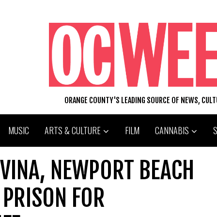
ORANGE COUNTY'S LEADING SOURCE OF NEWS, CUL
MUSIC
ARTS & CULTURE
FILM
CANNABIS
VINA, NEWPORT BEACH
 PRISON FOR