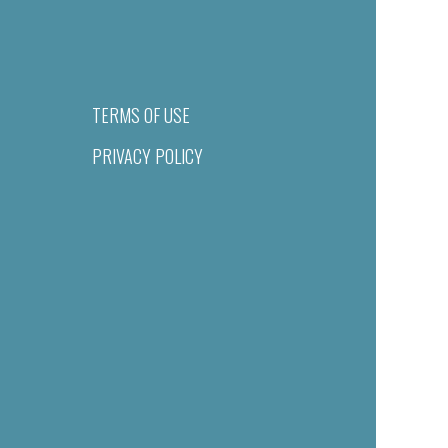
TERMS OF USE
PRIVACY POLICY