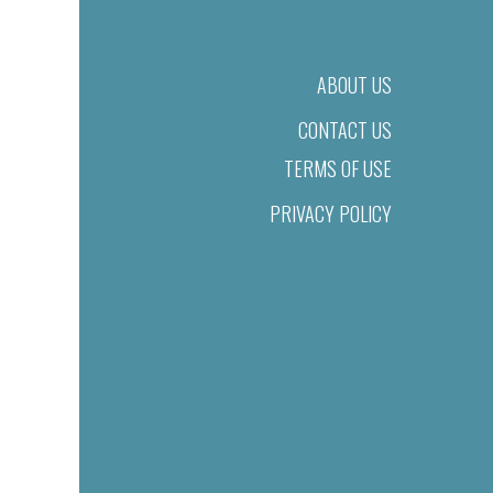
ABOUT US
CONTACT US
TERMS OF USE
PRIVACY POLICY