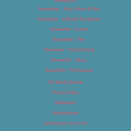
Newsletters
Newsletter – Arts, Culture & Film
Newsletter – Editorial/Top Stories
Newsletter – Events
Newsletter – Film
Newsletter – Food & Dining
Newsletter – Music
Newsletter – Promotional
OC Weekly Events
Privacy Policy
Slideshows
Special Issues
Submit your own event