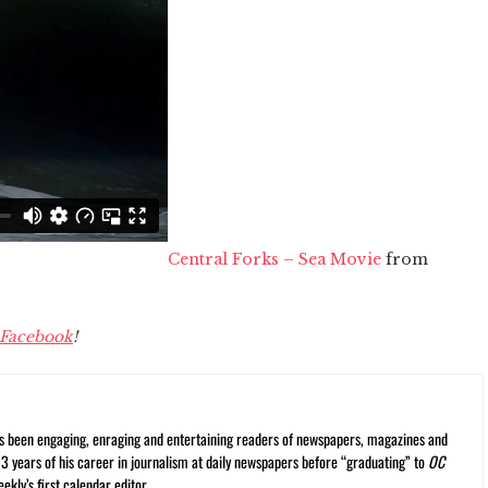
Central Forks – Sea Movie
from
Facebook
!
s been engaging, enraging and entertaining readers of newspapers, magazines and
13 years of his career in journalism at daily newspapers before “graduating” to
OC
kly’s first calendar editor.