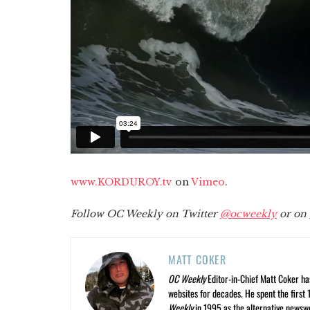
www.KORDUROY.tv
on
Vimeo
.
Follow OC Weekly on Twitter
@ocweekly
or on
MATT COKER
OC Weekly
Editor-in-Chief Matt Coker ha
websites for decades. He spent the first 
Weekly
in 1995 as the alternative newswee