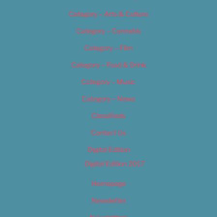
Category – Arts & Culture
Category – Cannabis
Category – Film
Category – Food & Drink
Category – Music
Category – News
Classifieds
Contact Us
Digital Edition
Digital Edition 2017
Homepage
Newsletter