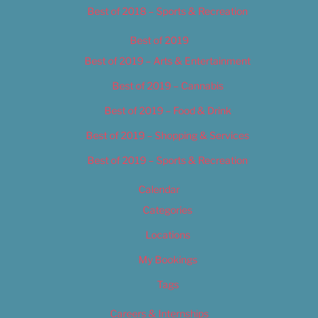
Best of 2018 – Sports & Recreation
Best of 2019
Best of 2019 – Arts & Entertainment
Best of 2019 – Cannabis
Best of 2019 – Food & Drink
Best of 2019 – Shopping & Services
Best of 2019 – Sports & Recreation
Calendar
Categories
Locations
My Bookings
Tags
Careers & Internships