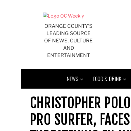
Skip
to
content
ORANGE COUNTY'S
LEADING SOURCE
OF NEWS, CULTURE
AND
ENTERTAINMENT
NEWS
FOOD & DRINK
CHRISTOPHER POLO
PRO SURFER, FACES