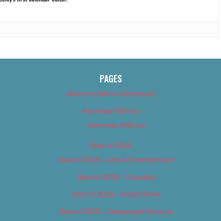
PAGES
About Us (We’ve Got Issues)
Advertise With Us
Advertise With Us
Best of 2018
Best of 2018 – Arts & Entertainment
Best of 2018 – Cannabis
Best of 2018 – Food & Drink
Best of 2018 – Shopping & Services