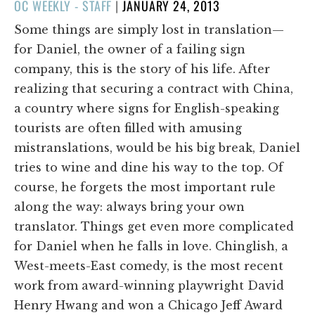
POSTED
OC WEEKLY - STAFF
|
JANUARY 24, 2013
ON
Some things are simply lost in translation—
for Daniel, the owner of a failing sign
company, this is the story of his life. After
realizing that securing a contract with China,
a country where signs for English-speaking
tourists are often filled with amusing
mistranslations, would be his big break, Daniel
tries to wine and dine his way to the top. Of
course, he forgets the most important rule
along the way: always bring your own
translator. Things get even more complicated
for Daniel when he falls in love. Chinglish, a
West-meets-East comedy, is the most recent
work from award-winning playwright David
Henry Hwang and won a Chicago Jeff Award