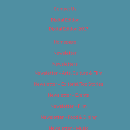
Contact Us
Digital Edition
Digital Edition 2017
Homepage
Newsletter
Newsletters
Newsletter – Arts, Culture & Film
Newsletter – Editorial/Top Stories
Newsletter – Events
Newsletter – Film
Newsletter – Food & Dining
Newsletter – Music