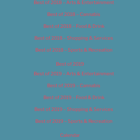
Best of 2018 – Arts & Entertainment
Best of 2018 – Cannabis
Best of 2018 – Food & Drink
Best of 2018 – Shopping & Services
Best of 2018 – Sports & Recreation
Best of 2019
Best of 2019 – Arts & Entertainment
Best of 2019 – Cannabis
Best of 2019 – Food & Drink
Best of 2019 – Shopping & Services
Best of 2019 – Sports & Recreation
Calendar