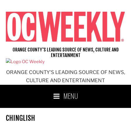
Skip
to
content
ORANGE COUNTY'S LEADING SOURCE OF NEWS, CULTURE AND
ENTERTAINMENT
ORANGE COUNTY'S LEADING SOURCE OF NEWS,
CULTURE AND ENTERTAINMENT
MENU
CHINGLISH