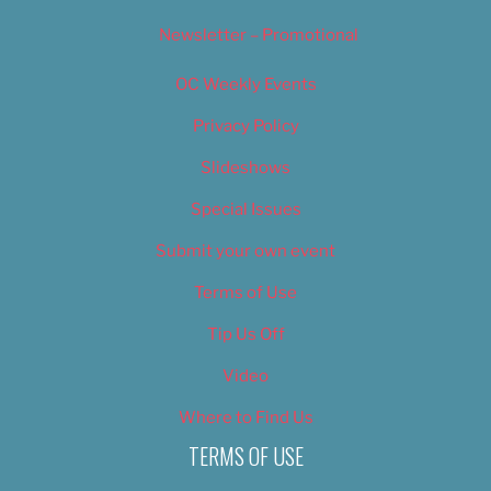
Newsletter – Promotional
OC Weekly Events
Privacy Policy
Slideshows
Special Issues
Submit your own event
Terms of Use
Tip Us Off
Video
Where to Find Us
TERMS OF USE