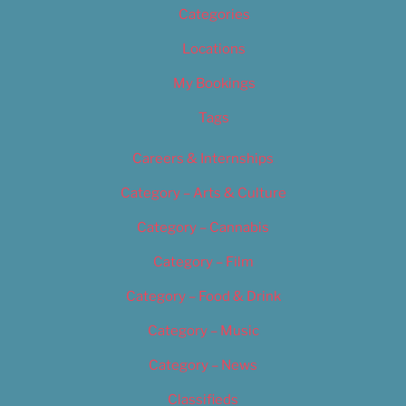
Categories
Locations
My Bookings
Tags
Careers & Internships
Category – Arts & Culture
Category – Cannabis
Category – Film
Category – Food & Drink
Category – Music
Category – News
Classifieds