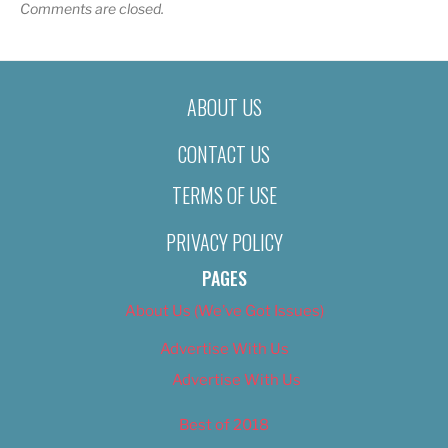
Comments are closed.
ABOUT US
CONTACT US
TERMS OF USE
PRIVACY POLICY
PAGES
About Us (We’ve Got Issues)
Advertise With Us
Advertise With Us
Best of 2018