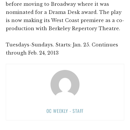
before moving to Broadway where it was
nominated for a Drama Desk award. The play
is now making its West Coast premiere as a co-
production with Berkeley Repertory Theatre.
Tuesdays-Sundays. Starts: Jan. 25. Continues
through Feb. 24, 2013
OC WEEKLY - STAFF