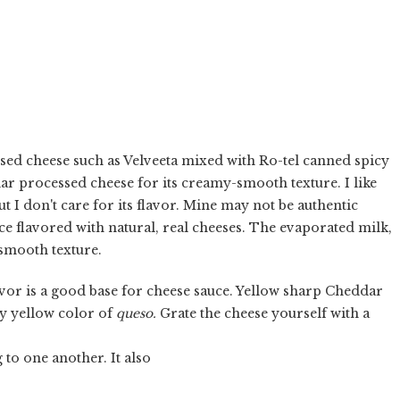
sed cheese such as Velveeta mixed with Ro-tel canned spicy
lar processed cheese for its creamy-smooth texture. I like
t I don't care for its flavor. Mine may not be authentic
ce flavored with natural, real cheeses. The evaporated milk,
 smooth texture.
avor is a good base for cheese sauce. Yellow sharp Cheddar
lly yellow color of
queso.
Grate the cheese yourself with a
 to one another. It also