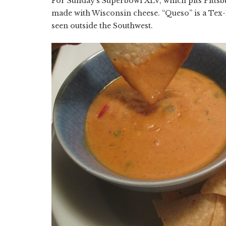
For Sunday's Superbowl XLV, which pits Pittsbu
made with Wisconsin cheese. “Queso” is a Tex
seen outside the Southwest.