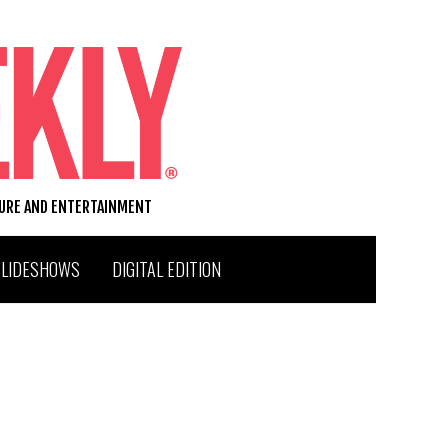
TURE AND ENTERTAINMENT
SLIDESHOWS
DIGITAL EDITION