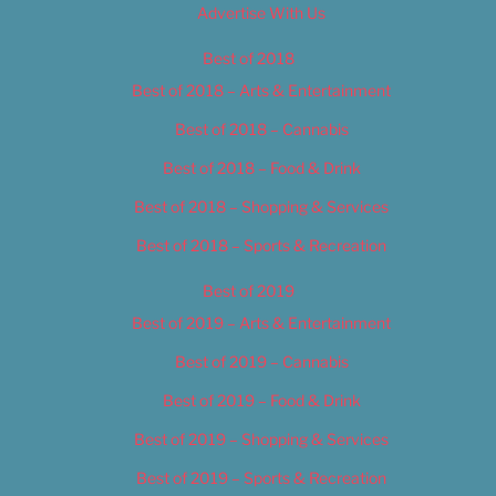
Advertise With Us
Best of 2018
Best of 2018 – Arts & Entertainment
Best of 2018 – Cannabis
Best of 2018 – Food & Drink
Best of 2018 – Shopping & Services
Best of 2018 – Sports & Recreation
Best of 2019
Best of 2019 – Arts & Entertainment
Best of 2019 – Cannabis
Best of 2019 – Food & Drink
Best of 2019 – Shopping & Services
Best of 2019 – Sports & Recreation