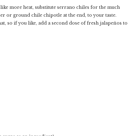
like more heat, substitute serrano chiles for the much
er or ground chile chipotle at the end, to your taste.
t, so if you like, add a second dose of fresh jalape
ñ
os to