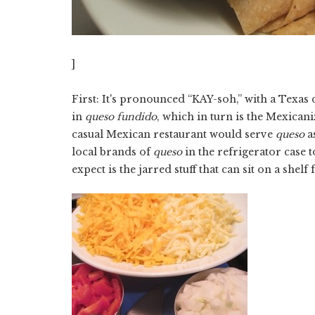
]
First: It's pronounced “KAY-soh,” with a Texas d
in
queso fundido
, which in turn is the Mexican
casual Mexican restaurant would serve
queso
a
local brands of
queso
in the refrigerator case 
expect is the jarred stuff that can sit on a shel