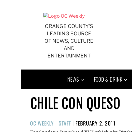
Skip
to
content
ORANGE COUNTY'S
LEADING SOURCE
OF NEWS, CULTURE
AND
ENTERTAINMENT
NEWS
FOOD & DRINK
CHILE CON QUESO
POSTED
OC WEEKLY - STAFF
|
FEBRUARY 2, 2011
ON