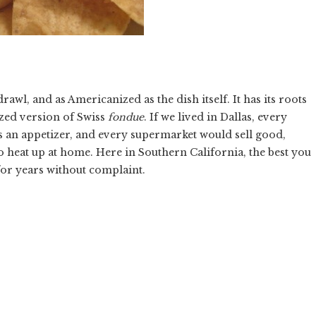
rawl, and as Americanized as the dish itself. It has its roots
ized version of Swiss
fondue
. If we lived in Dallas, every
s an appetizer, and every supermarket would sell good,
to heat up at home. Here in Southern California, the best you
f for years without complaint.