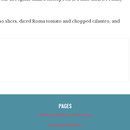
ñ
o slices, diced Roma tomato and chopped cilantro, and
PAGES
About Us (We’ve Got Issues)
Advertise With Us