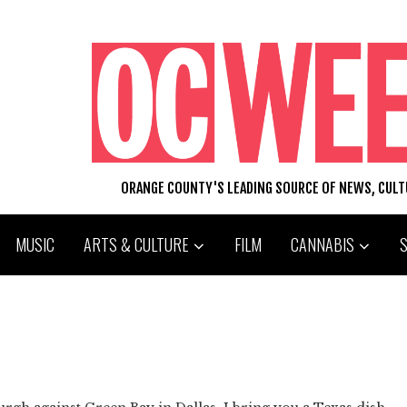
ORANGE COUNTY'S LEADING SOURCE OF NEWS, CUL
MUSIC
ARTS & CULTURE
FILM
CANNABIS