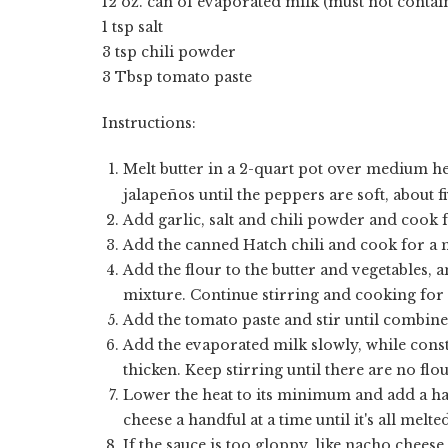
12 oz. can of evaporated milk (must not contai
1 tsp salt
3 tsp chili powder
3 Tbsp tomato paste
Instructions:
Melt butter in a 2-quart pot over medium he
jalape
ñ
os until the peppers are soft, about f
Add garlic, salt and chili powder and cook 
Add the canned Hatch chili and cook for a 
Add the flour to the butter and vegetables, a
mixture. Continue stirring and cooking for 
Add the tomato paste and stir until combine
Add the evaporated milk slowly, while constan
thicken. Keep stirring until there are no flo
Lower the heat to its minimum and add a hand
cheese a handful at a time until it's all melt
If the sauce is too gloppy, like nacho cheese,