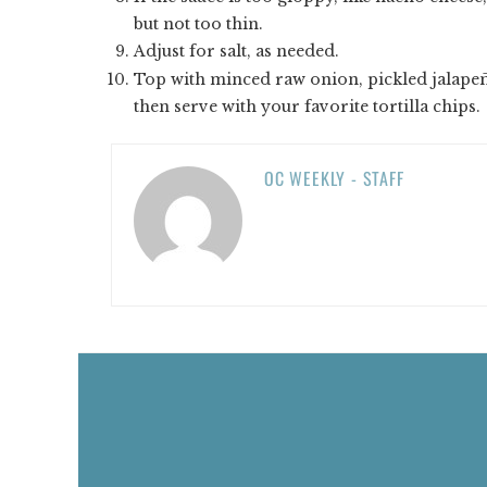
but not too thin.
Adjust for salt, as needed.
Top with minced raw onion, pickled jalape
then serve with your favorite tortilla chips.
OC WEEKLY - STAFF