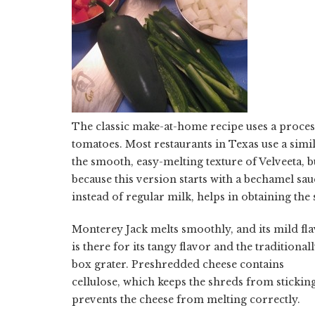
The classic make-at-home recipe uses a proces
tomatoes. Most restaurants in Texas use a simi
the smooth, easy-melting texture of Velveeta, bu
because this version starts with a bechamel sau
instead of regular milk, helps in obtaining the
Monterey Jack melts smoothly, and its mild fl
is there for its tangy flavor and the traditiona
box grater. Preshredded cheese contains
cellulose, which keeps the shreds from sticking
prevents the cheese from melting correctly.