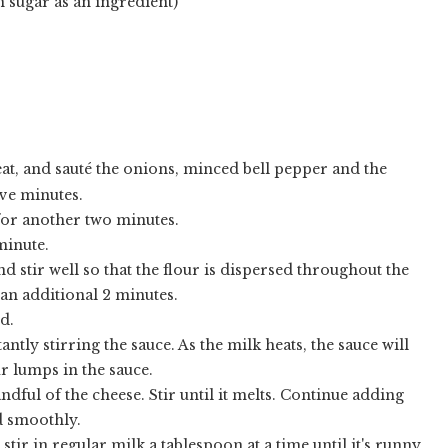
n sugar as an ingredient)
at, and sauté the onions, minced bell pepper and the
ive minutes.
for another two minutes.
minute.
nd stir well so that the flour is dispersed throughout the
an additional 2 minutes.
d.
tly stirring the sauce. As the milk heats, the sauce will
ur lumps in the sauce.
ful of the cheese. Stir until it melts. Continue adding
ed smoothly.
 stir in regular milk a tablespoon at a time until it's runny