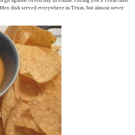
rgh against Green Bay in Dallas, I bring you a Texas dish
-Mex dish served everywhere in Texas, but almost never