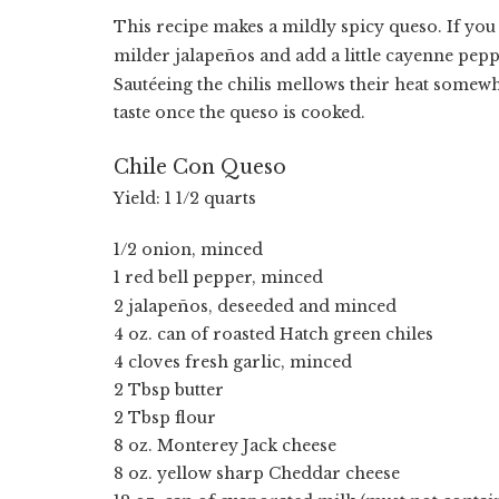
This recipe makes a mildly spicy queso. If you 
milder jalape
ñ
os and add a little cayenne pepp
Sautéeing the chilis mellows their heat somewha
taste once the queso is cooked.
Chile Con Queso
Yield: 1 1/2 quarts
1/2 onion, minced
1 red bell pepper, minced
2 jalape
ñ
os, deseeded and minced
4 oz. can of roasted Hatch green chiles
4 cloves fresh garlic, minced
2 Tbsp butter
2 Tbsp flour
8 oz. Monterey Jack cheese
8 oz. yellow sharp Cheddar cheese