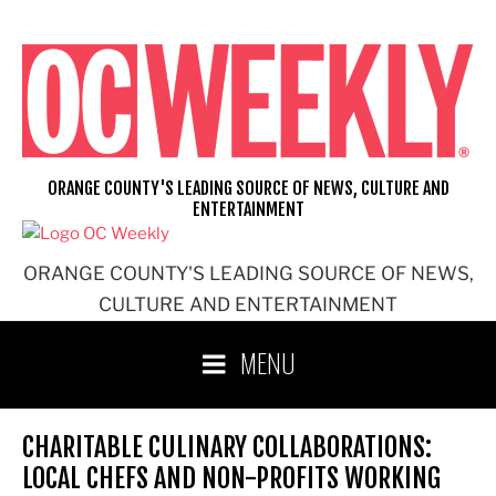
Skip
to
content
ORANGE COUNTY'S LEADING SOURCE OF NEWS, CULTURE AND
ENTERTAINMENT
ORANGE COUNTY'S LEADING SOURCE OF NEWS,
CULTURE AND ENTERTAINMENT
MENU
CHARITABLE CULINARY COLLABORATIONS:
LOCAL CHEFS AND NON-PROFITS WORKING