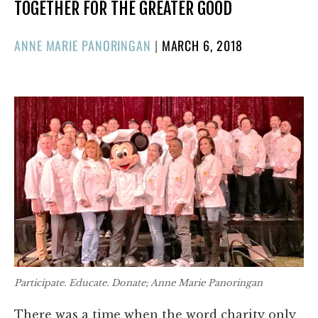
TOGETHER FOR THE GREATER GOOD
POSTED
ANNE MARIE PANORINGAN
|
MARCH 6, 2018
ON
Participate. Educate. Donate; Anne Marie Panoringan
There was a time when the word charity only