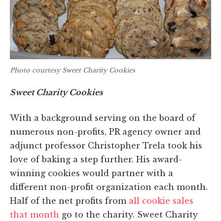
Photo courtesy Sweet Charity Cookies
Sweet Charity Cookies
With a background serving on the board of
numerous non-profits, PR agency owner and
adjunct professor Christopher Trela took his
love of baking a step further. His award-
winning cookies would partner with a
different non-profit organization each month.
Half of the net profits from
all cookie sales
that month
go to the charity. Sweet Charity