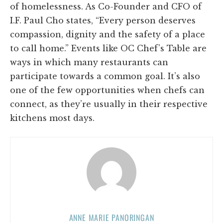
of homelessness. As Co-Founder and CFO of
I.F. Paul Cho states, “Every person deserves
compassion, dignity and the safety of a place
to call home.” Events like OC Chef’s Table are
ways in which many restaurants can
participate towards a common goal. It’s also
one of the few opportunities when chefs can
connect, as they’re usually in their respective
kitchens most days.
ANNE MARIE PANORINGAN