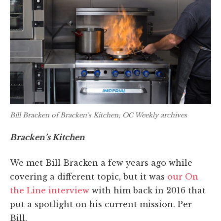
Bill Bracken of Bracken’s Kitchen; OC Weekly archives
Bracken’s Kitchen
We met Bill Bracken a few years ago while
covering a different topic, but it was
our On
the Line interview
with him back in 2016 that
put a spotlight on his current mission. Per
Bill,