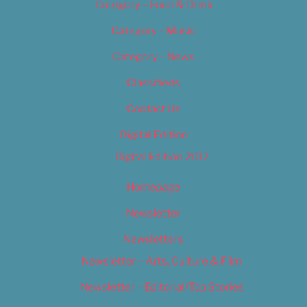
Category – Food & Drink
Category – Music
Category – News
Classifieds
Contact Us
Digital Edition
Digital Edition 2017
Homepage
Newsletter
Newsletters
Newsletter – Arts, Culture & Film
Newsletter – Editorial/Top Stories