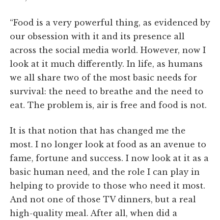
“Food is a very powerful thing, as evidenced by
our obsession with it and its presence all
across the social media world. However, now I
look at it much differently. In life, as humans
we all share two of the most basic needs for
survival: the need to breathe and the need to
eat. The problem is, air is free and food is not.
It is that notion that has changed me the
most. I no longer look at food as an avenue to
fame, fortune and success. I now look at it as a
basic human need, and the role I can play in
helping to provide to those who need it most.
And not one of those TV dinners, but a real
high-quality meal. After all, when did a