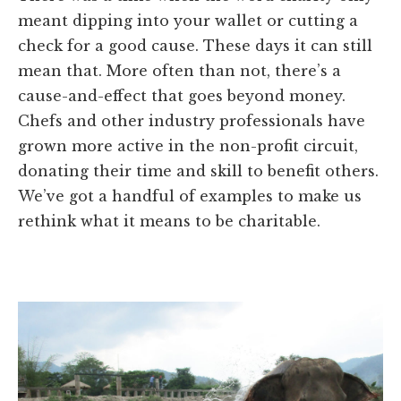
meant dipping into your wallet or cutting a
check for a good cause. These days it can still
mean that. More often than not, there’s a
cause-and-effect that goes beyond money.
Chefs and other industry professionals have
grown more active in the non-profit circuit,
donating their time and skill to benefit others.
We’ve got a handful of examples to make us
rethink what it means to be charitable.