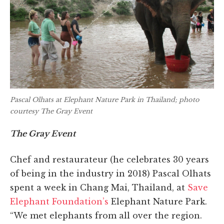
Pascal Olhats at Elephant Nature Park in Thailand; photo
courtesy The Gray Event
The Gray Event
Chef and restaurateur (he celebrates 30 years
of being in the industry in 2018) Pascal Olhats
spent a week in Chang Mai, Thailand, at
Save
Elephant Foundation’s
Elephant Nature Park.
“We met elephants from all over the region.