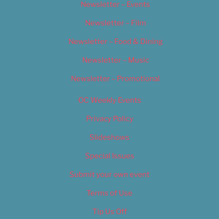
Newsletter – Events
Newsletter – Film
Newsletter – Food & Dining
Newsletter – Music
Newsletter – Promotional
OC Weekly Events
Privacy Policy
Slideshows
Special Issues
Submit your own event
Terms of Use
Tip Us Off