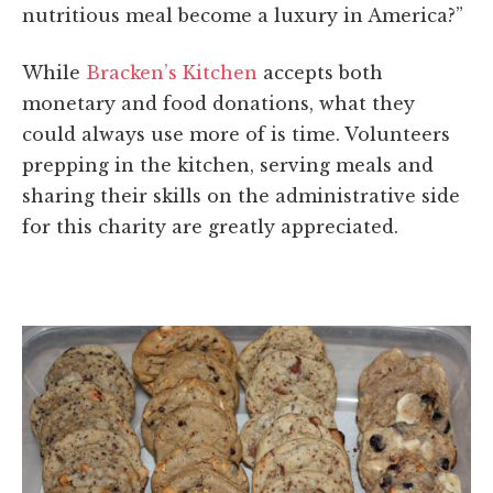
nutritious meal become a luxury in America?”
While
Bracken’s Kitchen
accepts both
monetary and food donations, what they
could always use more of is time. Volunteers
prepping in the kitchen, serving meals and
sharing their skills on the administrative side
for this charity are greatly appreciated.