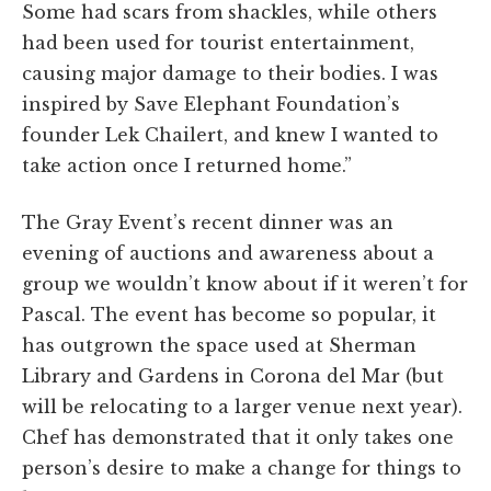
Some had scars from shackles, while others
had been used for tourist entertainment,
causing major damage to their bodies. I was
inspired by Save Elephant Foundation’s
founder Lek Chailert, and knew I wanted to
take action once I returned home.”
The Gray Event’s recent dinner was an
evening of auctions and awareness about a
group we wouldn’t know about if it weren’t for
Pascal. The event has become so popular, it
has outgrown the space used at Sherman
Library and Gardens in Corona del Mar (but
will be relocating to a larger venue next year).
Chef has demonstrated that it only takes one
person’s desire to make a change for things to