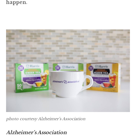
happen.
photo courtesy Alzheimer’s Association
Alzheimer’s Association