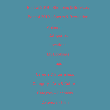
Best of 2019 – Shopping & Services
Best of 2019 – Sports & Recreation
Calendar
Categories
Locations
My Bookings
Tags
Careers & Internships
Category – Arts & Culture
Category – Cannabis
Category – Film