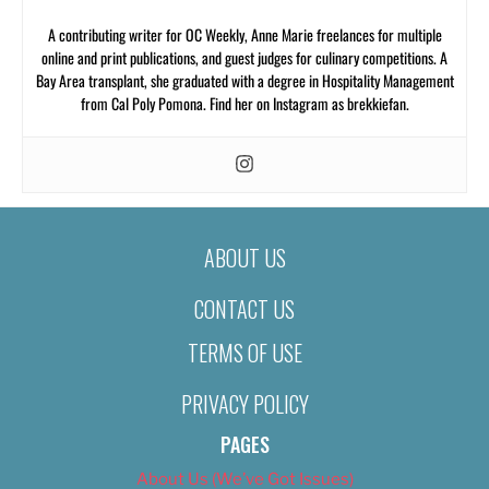
A contributing writer for OC Weekly, Anne Marie freelances for multiple
online and print publications, and guest judges for culinary competitions. A
Bay Area transplant, she graduated with a degree in Hospitality Management
from Cal Poly Pomona. Find her on Instagram as brekkiefan.
ABOUT US
CONTACT US
TERMS OF USE
PRIVACY POLICY
PAGES
About Us (We’ve Got Issues)