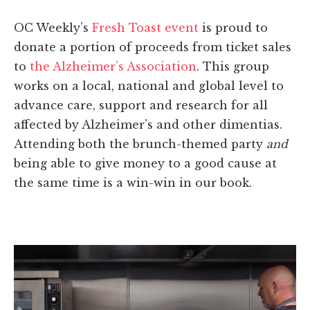
OC Weekly’s
Fresh Toast event
is proud to
donate a portion of proceeds from ticket sales
to
the Alzheimer’s Association
. This group
works on a local, national and global level to
advance care, support and research for all
affected by Alzheimer’s and other dimentias.
Attending both the brunch-themed party
and
being able to give money to a good cause at
the same time is a win-win in our book.