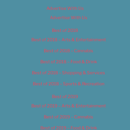
Advertise With Us
Advertise With Us
Best of 2018
Best of 2018 – Arts & Entertainment
Best of 2018 – Cannabis
Best of 2018 – Food & Drink
Best of 2018 – Shopping & Services
Best of 2018 – Sports & Recreation
Best of 2019
Best of 2019 – Arts & Entertainment
Best of 2019 – Cannabis
Best of 2019 – Food & Drink