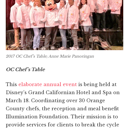
2017 OC Chef’s Table; Anne Marie Panoringan
OC Chef’s Table
This
elaborate annual event
is being held at
Disney’s Grand Californian Hotel and Spa on
March 18. Coordinating over 30 Orange
County chefs, the reception and meal benefit
Illumination Foundation. Their mission is to
provide services for clients to break the cycle