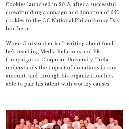
Cookies launched in 2015, after a successful
crowdfunding campaign and donation of 650
cookies to the OC National Philanthropy Day
luncheon.
When Christopher isn’t writing about food,
he’s teaching Media Relations and PR
Campaigns at Chapman University. Trela
understands the impact of donations in any
amount, and through his organization he’s
able to pair his talent with worthy causes.