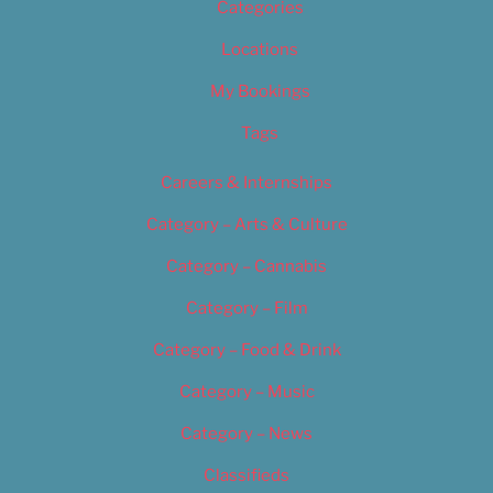
Categories
Locations
My Bookings
Tags
Careers & Internships
Category – Arts & Culture
Category – Cannabis
Category – Film
Category – Food & Drink
Category – Music
Category – News
Classifieds