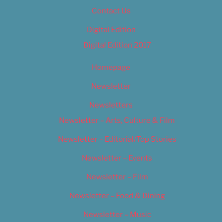
Contact Us
Digital Edition
Digital Edition 2017
Homepage
Newsletter
Newsletters
Newsletter – Arts, Culture & Film
Newsletter – Editorial/Top Stories
Newsletter – Events
Newsletter – Film
Newsletter – Food & Dining
Newsletter – Music