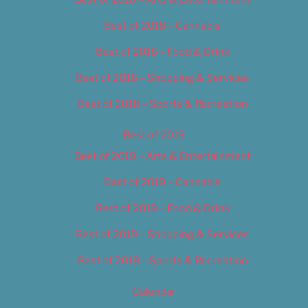
Best of 2018 – Cannabis
Best of 2018 – Food & Drink
Best of 2018 – Shopping & Services
Best of 2018 – Sports & Recreation
Best of 2019
Best of 2019 – Arts & Entertainment
Best of 2019 – Cannabis
Best of 2019 – Food & Drink
Best of 2019 – Shopping & Services
Best of 2019 – Sports & Recreation
Calendar