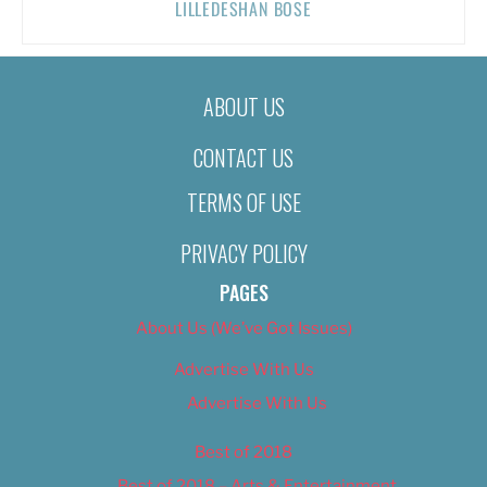
LILLEDESHAN BOSE
ABOUT US
CONTACT US
TERMS OF USE
PRIVACY POLICY
PAGES
About Us (We’ve Got Issues)
Advertise With Us
Advertise With Us
Best of 2018
Best of 2018 – Arts & Entertainment