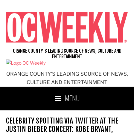
Skip
to
content
ORANGE COUNTY'S LEADING SOURCE OF NEWS, CULTURE AND
ENTERTAINMENT
ORANGE COUNTY'S LEADING SOURCE OF NEWS,
CULTURE AND ENTERTAINMENT
MENU
CELEBRITY SPOTTING VIA TWITTER AT THE
JUSTIN BIEBER CONCERT: KOBE BRYANT,