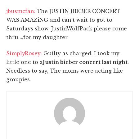
jbusmcfan:
The JUSTIN BIEBER CONCERT
WAS AMAZiNG and can't wait to got to
Saturdays show, JustinWolfPack please come
thru….for my daughter.
SimplyRosey:
Guilty as charged. I took my
little one to a
Justin bieber concert last night
.
Needless to say, The moms were acting like
groupies.