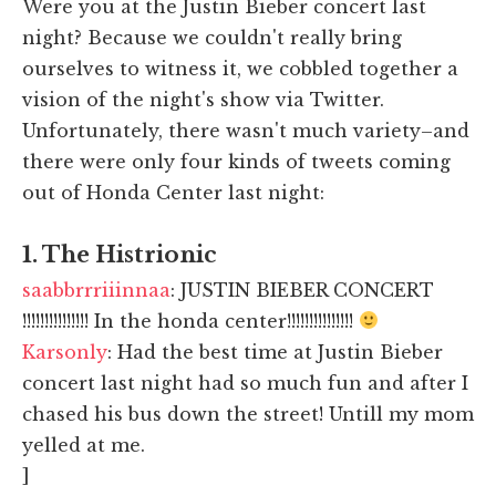
Were you at the Justin Bieber concert last
night? Because we couldn't really bring
ourselves to witness it, we cobbled together a
vision of the night's show via Twitter.
Unfortunately, there wasn't much variety–and
there were only four kinds of tweets coming
out of Honda Center last night:
1. The Histrionic
saabbrrriiinnaa
: JUSTIN BIEBER CONCERT
!!!!!!!!!!!!!!! In the honda center!!!!!!!!!!!!!!!
Karsonly
: Had the best time at Justin Bieber
concert last night had so much fun and after I
chased his bus down the street! Untill my mom
yelled at me.
]