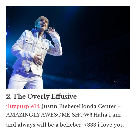
2. The Overly Effusive
iluvpurple14:
Justin Bieber+Honda Center =
AMAZINGLY AWESOME SHOW!! Haha i am
and always will be a belieber! <333 i love you