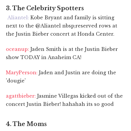
3. The Celebrity Spotters
Aliantel:
Kobe Bryant and family is sitting
next to the @Aliantel nbsp;reserved rows at
the Justin Bieber concert at Honda Center.
oceanup:
Jaden Smith is at the Justin Bieber
show TODAY in Anaheim CA!
MaryPerson:
Jaden and Justin are doing the
'dougie'
agattbieber:
Jasmine Villegas kicked out of the
concert Justin Bieber! hahahah its so good
4. The Moms