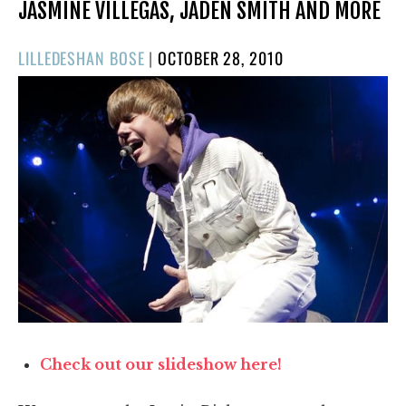
JASMINE VILLEGAS, JADEN SMITH AND MORE
POSTED
LILLEDESHAN BOSE
|
OCTOBER 28, 2010
ON
Check out our slideshow here!