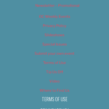
Newsletter – Promotional
OC Weekly Events
Privacy Policy
Slideshows
Special Issues
Submit your own event
Terms of Use
Tip Us Off
Video
Where to Find Us
TERMS OF USE