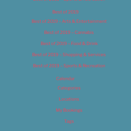
Best of 2019
Best of 2019 – Arts & Entertainment
Best of 2019 – Cannabis
Best of 2019 – Food & Drink
Best of 2019 – Shopping & Services
Best of 2019 – Sports & Recreation
Calendar
Categories
Locations
My Bookings
Tags