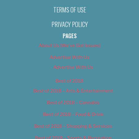
TERMS OF USE
PRIVACY POLICY
PAGES
About Us (We’ve Got Issues)
Advertise With Us
Advertise With Us
Best of 2018
Best of 2018 – Arts & Entertainment
Best of 2018 – Cannabis
Best of 2018 – Food & Drink
Best of 2018 – Shopping & Services
Best of 2018 – Sports & Recreation