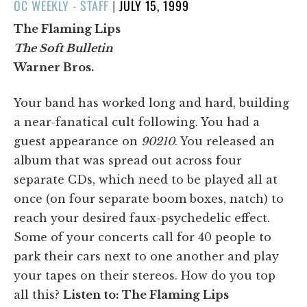
POSTED
OC WEEKLY - STAFF
|
JULY 15, 1999
ON
The Flaming Lips
The Soft Bulletin
Warner Bros.
Your band has worked long and hard, building
a near-fanatical cult following. You had a
guest appearance on
90210
. You released an
album that was spread out across four
separate CDs, which need to be played all at
once (on four separate boom boxes, natch) to
reach your desired faux-psychedelic effect.
Some of your concerts call for 40 people to
park their cars next to one another and play
your tapes on their stereos. How do you top
all this?
Listen to: The Flaming Lips