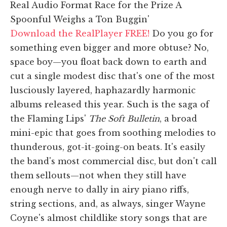
Real Audio Format Race for the Prize A
Spoonful Weighs a Ton Buggin'
Download the RealPlayer FREE!
Do you go for
something even bigger and more obtuse? No,
space boy—you float back down to earth and
cut a single modest disc that's one of the most
lusciously layered, haphazardly harmonic
albums released this year. Such is the saga of
the Flaming Lips'
The Soft Bulletin
, a broad
mini-epic that goes from soothing melodies to
thunderous, got-it-going-on beats. It's easily
the band's most commercial disc, but don't call
them sellouts—not when they still have
enough nerve to dally in airy piano riffs,
string sections, and, as always, singer Wayne
Coyne's almost childlike story songs that are