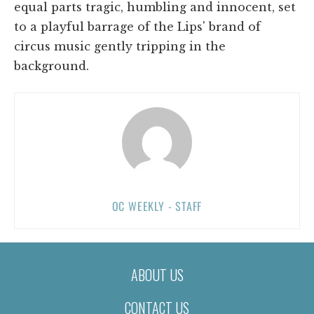
equal parts tragic, humbling and innocent, set
to a playful barrage of the Lips' brand of
circus music gently tripping in the
background.
OC WEEKLY - STAFF
ABOUT US
CONTACT US