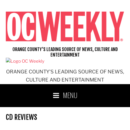
Skip
to
content
ORANGE COUNTY'S LEADING SOURCE OF NEWS, CULTURE AND
ENTERTAINMENT
ORANGE COUNTY'S LEADING SOURCE OF NEWS,
CULTURE AND ENTERTAINMENT
MENU
CD REVIEWS