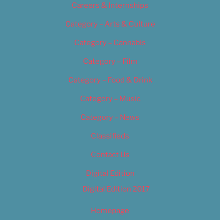
Careers & Internships
Category – Arts & Culture
Category – Cannabis
Category – Film
Category – Food & Drink
Category – Music
Category – News
Classifieds
Contact Us
Digital Edition
Digital Edition 2017
Homepage