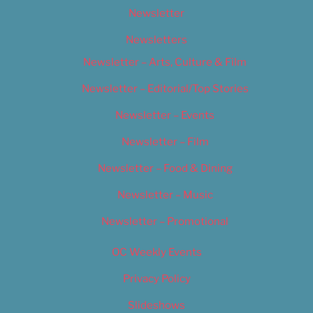
Newsletter
Newsletters
Newsletter – Arts, Culture & Film
Newsletter – Editorial/Top Stories
Newsletter – Events
Newsletter – Film
Newsletter – Food & Dining
Newsletter – Music
Newsletter – Promotional
OC Weekly Events
Privacy Policy
Slideshows