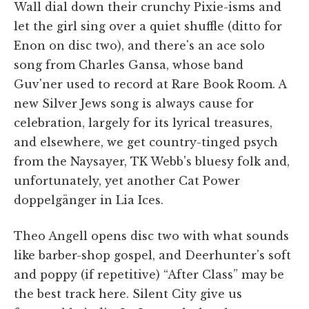
Wall dial down their crunchy Pixie-isms and
let the girl sing over a quiet shuffle (ditto for
Enon on disc two), and there's an ace solo
song from Charles Gansa, whose band
Guv'ner used to record at Rare Book Room. A
new Silver Jews song is always cause for
celebration, largely for its lyrical treasures,
and elsewhere, we get country-tinged psych
from the Naysayer, TK Webb's bluesy folk and,
unfortunately, yet another Cat Power
doppelgänger in Lia Ices.
Theo Angell opens disc two with what sounds
like barber-shop gospel, and Deerhunter's soft
and poppy (if repetitive) “After Class” may be
the best track here. Silent City give us