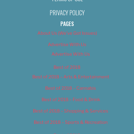
PRIVACY POLICY
PAGES
About Us (We’ve Got Issues)
Advertise With Us
Advertise With Us
Best of 2018
Best of 2018 – Arts & Entertainment
Best of 2018 – Cannabis
Best of 2018 – Food & Drink
Best of 2018 – Shopping & Services
Best of 2018 – Sports & Recreation