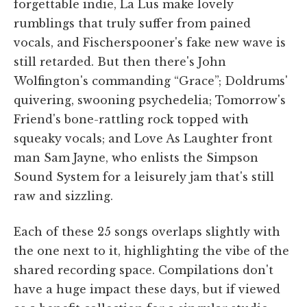
forgettable indie, La Lus make lovely
rumblings that truly suffer from pained
vocals, and Fischerspooner's fake new wave is
still retarded. But then there's John
Wolfington's commanding “Grace”; Doldrums'
quivering, swooning psychedelia; Tomorrow's
Friend's bone-rattling rock topped with
squeaky vocals; and Love As Laughter front
man Sam Jayne, who enlists the Simpson
Sound System for a leisurely jam that's still
raw and sizzling.
Each of these 25 songs overlaps slightly with
the one next to it, highlighting the vibe of the
shared recording space. Compilations don't
have a huge impact these days, but if viewed