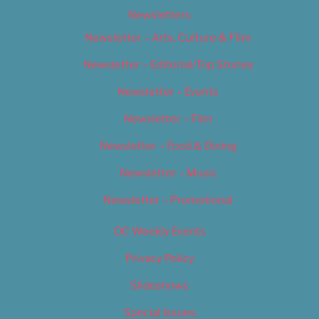
Newsletters
Newsletter – Arts, Culture & Film
Newsletter – Editorial/Top Stories
Newsletter – Events
Newsletter – Film
Newsletter – Food & Dining
Newsletter – Music
Newsletter – Promotional
OC Weekly Events
Privacy Policy
Slideshows
Special Issues