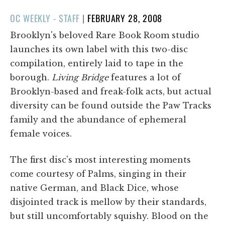
POSTED
OC WEEKLY - STAFF
|
FEBRUARY 28, 2008
ON
Brooklyn's beloved Rare Book Room studio
launches its own label with this two-disc
compilation, entirely laid to tape in the
borough.
Living Bridge
features a lot of
Brooklyn-based and freak-folk acts, but actual
diversity can be found outside the Paw Tracks
family and the abundance of ephemeral
female voices.
The first disc's most interesting moments
come courtesy of Palms, singing in their
native German, and Black Dice, whose
disjointed track is mellow by their standards,
but still uncomfortably squishy. Blood on the