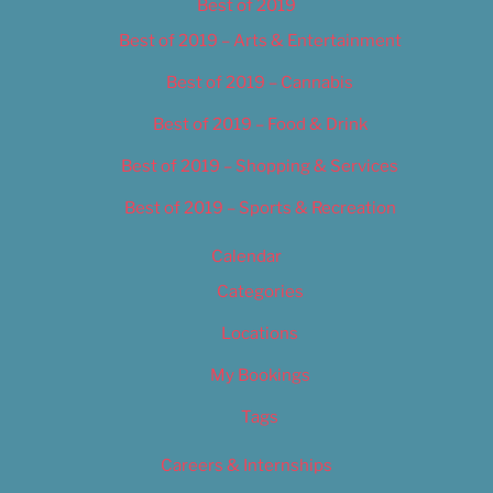
Best of 2019
Best of 2019 – Arts & Entertainment
Best of 2019 – Cannabis
Best of 2019 – Food & Drink
Best of 2019 – Shopping & Services
Best of 2019 – Sports & Recreation
Calendar
Categories
Locations
My Bookings
Tags
Careers & Internships