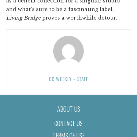
as a benefit collection for a singular studio
and what's sure to be a fascinating label,
Living Bridge
proves a worthwhile detour.
OC WEEKLY - STAFF
ABOUT US
CONTACT US
TERMS OF USE