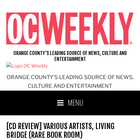
Skip
to
content
ORANGE COUNTY'S LEADING SOURCE OF NEWS, CULTURE AND
ENTERTAINMENT
ORANGE COUNTY'S LEADING SOURCE OF NEWS,
CULTURE AND ENTERTAINMENT
MENU
[CD REVIEW] VARIOUS ARTISTS, LIVING
BRIDGE (RARE BOOK ROOM)