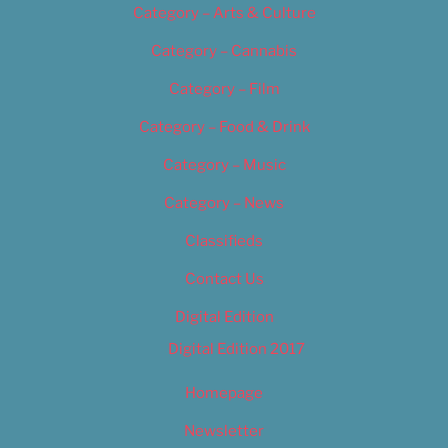
Category – Arts & Culture
Category – Cannabis
Category – Film
Category – Food & Drink
Category – Music
Category – News
Classifieds
Contact Us
Digital Edition
Digital Edition 2017
Homepage
Newsletter