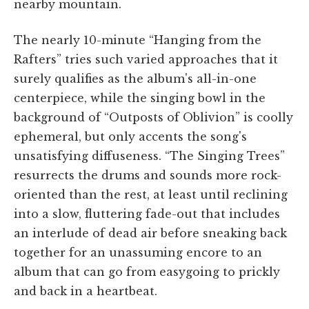
nearby mountain.
The nearly 10-minute “Hanging from the
Rafters” tries such varied approaches that it
surely qualifies as the album's all-in-one
centerpiece, while the singing bowl in the
background of “Outposts of Oblivion” is coolly
ephemeral, but only accents the song's
unsatisfying diffuseness. “The Singing Trees”
resurrects the drums and sounds more rock-
oriented than the rest, at least until reclining
into a slow, fluttering fade-out that includes
an interlude of dead air before sneaking back
together for an unassuming encore to an
album that can go from easygoing to prickly
and back in a heartbeat.