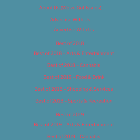
About Us (We’ve Got Issues)
Advertise With Us
Advertise With Us
Best of 2018
Best of 2018 – Arts & Entertainment
Best of 2018 – Cannabis
Best of 2018 – Food & Drink
Best of 2018 – Shopping & Services
Best of 2018 – Sports & Recreation
Best of 2019
Best of 2019 – Arts & Entertainment
Best of 2019 – Cannabis