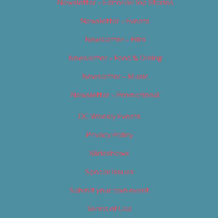
Newsletter – Editorial/Top Stories
Newsletter – Events
Newsletter – Film
Newsletter – Food & Dining
Newsletter – Music
Newsletter – Promotional
OC Weekly Events
Privacy Policy
Slideshows
Special Issues
Submit your own event
Terms of Use