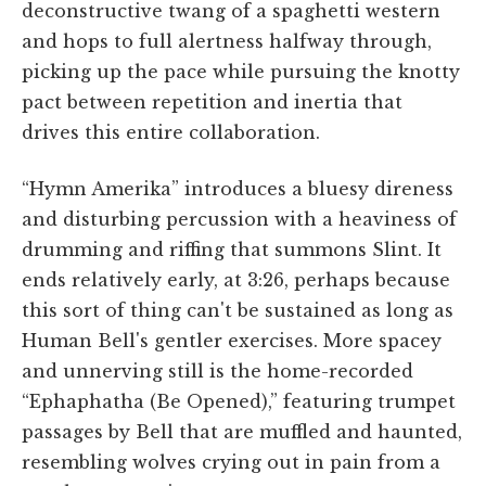
deconstructive twang of a spaghetti western
and hops to full alertness halfway through,
picking up the pace while pursuing the knotty
pact between repetition and inertia that
drives this entire collaboration.
“Hymn Amerika” introduces a bluesy direness
and disturbing percussion with a heaviness of
drumming and riffing that summons Slint. It
ends relatively early, at 3:26, perhaps because
this sort of thing can't be sustained as long as
Human Bell's gentler exercises. More spacey
and unnerving still is the home-recorded
“Ephaphatha (Be Opened),” featuring trumpet
passages by Bell that are muffled and haunted,
resembling wolves crying out in pain from a