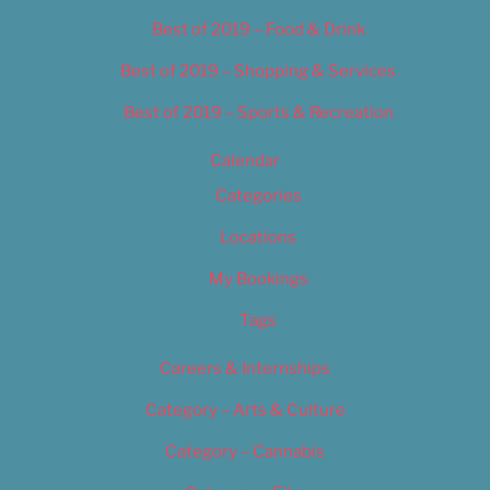
Best of 2019 – Food & Drink
Best of 2019 – Shopping & Services
Best of 2019 – Sports & Recreation
Calendar
Categories
Locations
My Bookings
Tags
Careers & Internships
Category – Arts & Culture
Category – Cannabis