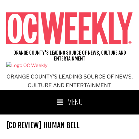
Skip
to
content
ORANGE COUNTY'S LEADING SOURCE OF NEWS, CULTURE AND
ENTERTAINMENT
ORANGE COUNTY'S LEADING SOURCE OF NEWS,
CULTURE AND ENTERTAINMENT
MENU
[CD REVIEW] HUMAN BELL