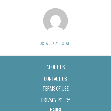
OC WEEKLY - STAFF
ABOUT US
CONTACT US
TERMS OF USE
PRIVACY POLICY
PAGES