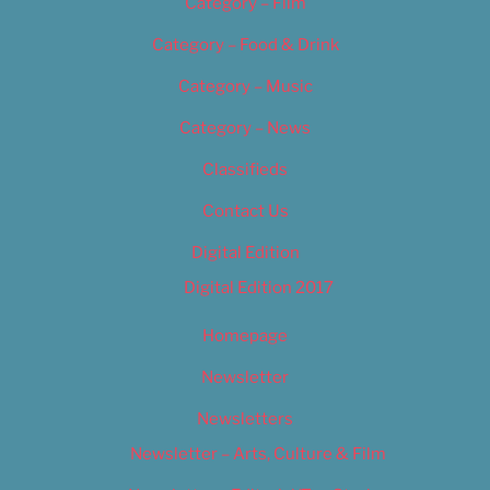
Category – Film
Category – Food & Drink
Category – Music
Category – News
Classifieds
Contact Us
Digital Edition
Digital Edition 2017
Homepage
Newsletter
Newsletters
Newsletter – Arts, Culture & Film