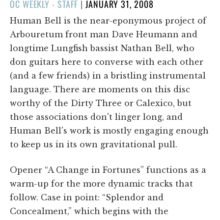
POSTED
OC WEEKLY - STAFF
|
JANUARY 31, 2008
ON
Human Bell is the near-eponymous project of
Arbouretum front man Dave Heumann and
longtime Lungfish bassist Nathan Bell, who
don guitars here to converse with each other
(and a few friends) in a bristling instrumental
language. There are moments on this disc
worthy of the Dirty Three or Calexico, but
those associations don't linger long, and
Human Bell's work is mostly engaging enough
to keep us in its own gravitational pull.
Opener “A Change in Fortunes” functions as a
warm-up for the more dynamic tracks that
follow. Case in point: “Splendor and
Concealment,” which begins with the