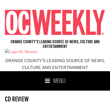
Skip
to
content
ORANGE COUNTY'S LEADING SOURCE OF NEWS, CULTURE AND
ENTERTAINMENT
ORANGE COUNTY'S LEADING SOURCE OF NEWS,
CULTURE AND ENTERTAINMENT
MENU
CD REVIEW