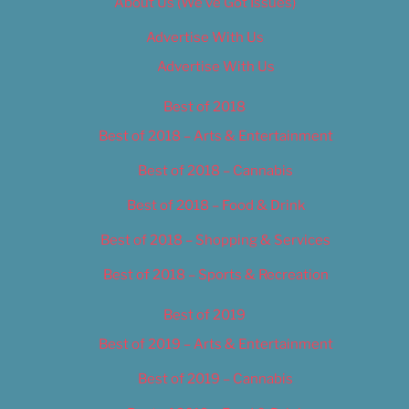
About Us (We’ve Got Issues)
Advertise With Us
Advertise With Us
Best of 2018
Best of 2018 – Arts & Entertainment
Best of 2018 – Cannabis
Best of 2018 – Food & Drink
Best of 2018 – Shopping & Services
Best of 2018 – Sports & Recreation
Best of 2019
Best of 2019 – Arts & Entertainment
Best of 2019 – Cannabis