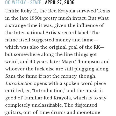
POSTED
OC WEEKLY - STAFF
|
APRIL 27, 2006
ON
Unlike Roky E., the Red Krayola survived Texas
in the late 1960s pretty much intact. But what
a strange time it was, given the influence of
the International Artists record label. The
name itself suggested money and fame—
which was also the original goal of the RK—
but somewhere along the line things got
weird, and 40 years later Mayo Thompson and
whoever the fuck else are still plugging along.
Sans the fame if not the money, though.
Introduction
opens with a spoken-word piece
entitled, er, “Introduction,” and the music is
good ol' familiar Red Krayola, which is to say:
completely unclassifiable. The disjointed
guitars, out-of-time drums and monotone