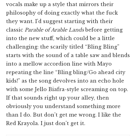
vocals make up a style that mirrors their
philosophy of doing exactly what the fuck
they want. I'd suggest starting with their
classic
Parable of Arable Lands
before getting
into the new stuff, which could be a little
challenging: the scarily titled “Bling Bling”
starts with the sound of a table saw and blends
into a mellow accordion line with Mayo
repeating the line “Bling bling/Go ahead city
kids!” as the song devolves into an echo hole
with some Jello Biafra-style screaming on top.
If that sounds right up your alley, then
obviously you understand something more
than I do. But don't get me wrong. I like the
Red Krayola. I just don't get it.