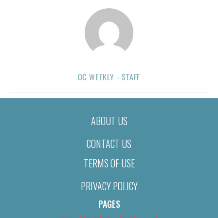
OC WEEKLY - STAFF
ABOUT US
CONTACT US
TERMS OF USE
PRIVACY POLICY
PAGES