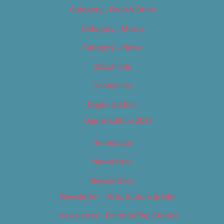
Category – Food & Drink
Category – Music
Category – News
Classifieds
Contact Us
Digital Edition
Digital Edition 2017
Homepage
Newsletter
Newsletters
Newsletter – Arts, Culture & Film
Newsletter – Editorial/Top Stories