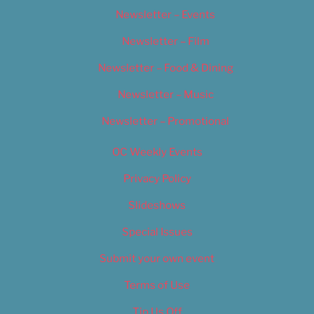
Newsletter – Events
Newsletter – Film
Newsletter – Food & Dining
Newsletter – Music
Newsletter – Promotional
OC Weekly Events
Privacy Policy
Slideshows
Special Issues
Submit your own event
Terms of Use
Tip Us Off