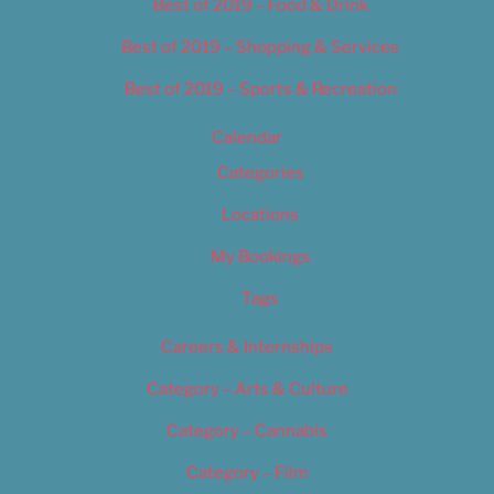
Best of 2019 – Food & Drink
Best of 2019 – Shopping & Services
Best of 2019 – Sports & Recreation
Calendar
Categories
Locations
My Bookings
Tags
Careers & Internships
Category – Arts & Culture
Category – Cannabis
Category – Film