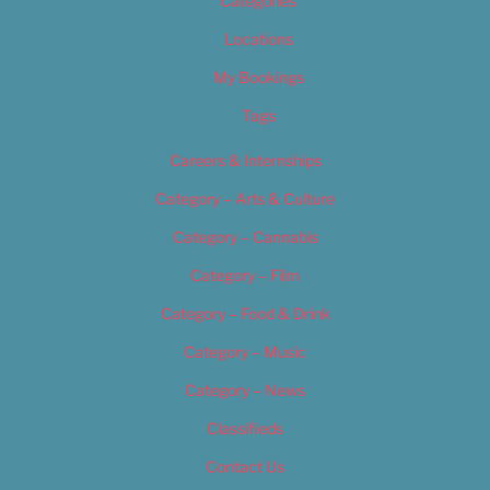
Categories
Locations
My Bookings
Tags
Careers & Internships
Category – Arts & Culture
Category – Cannabis
Category – Film
Category – Food & Drink
Category – Music
Category – News
Classifieds
Contact Us