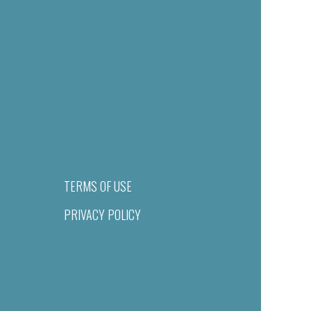
TERMS OF USE
PRIVACY POLICY