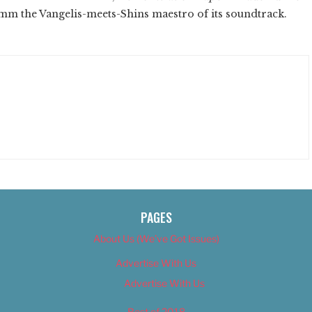
 Amm the Vangelis-meets-Shins maestro of its soundtrack.
PAGES
About Us (We’ve Got Issues)
Advertise With Us
Advertise With Us
Best of 2018