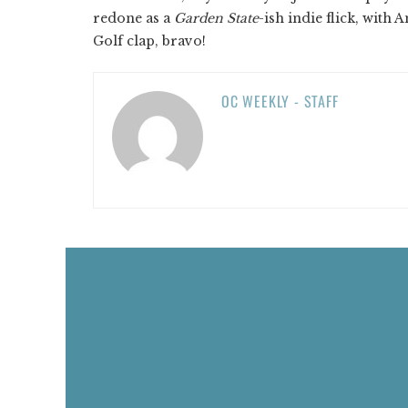
redone as a
Garden State
-ish indie flick, with
Golf clap, bravo!
OC WEEKLY - STAFF