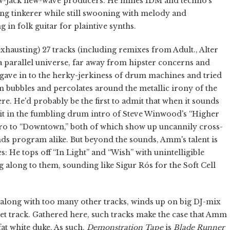
w-jack new-wave producers. He mines IDM and techno's
ing tinkerer while still swooning with melody and
in folk guitar for plaintive synths.
xhausting) 27 tracks (including remixes from Adult., Alter
 a parallel universe, far away from hipster concerns and
h gave in to the herky-jerkiness of drum machines and tried
m bubbles and percolates around the metallic irony of the
ere. He'd probably be the first to admit that when it sounds
be it in the fumbling drum intro of Steve Winwood's “Higher
ntro to “Downtown,” both of which show up uncannily cross-
nds program alike. But beyond the sounds, Amm's talent is
: He tops off “In Light” and “Wish” with unintelligible
g along to them, sounding like Sigur Rós for the Soft Cell
h, along with too many other tracks, winds up on big DJ-mix
set track. Gathered here, such tracks make the case that Amm
at white duke. As such,
Demonstration Tape
is
Blade Runner