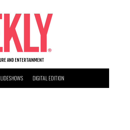
TURE AND ENTERTAINMENT
SLIDESHOWS
DIGITAL EDITION