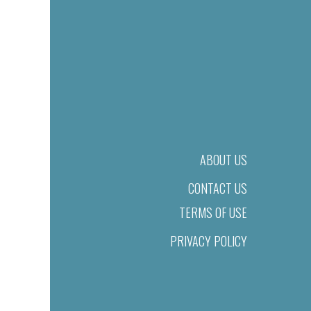
ABOUT US
CONTACT US
TERMS OF USE
PRIVACY POLICY