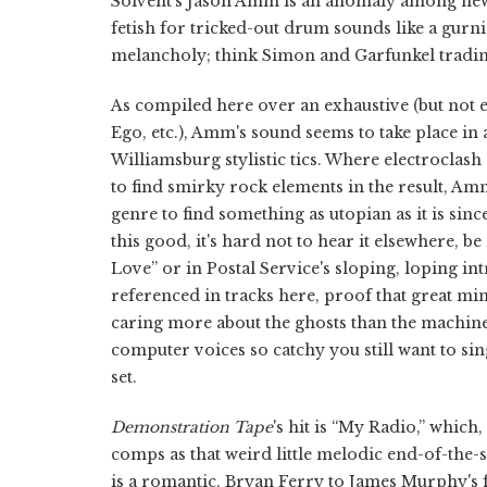
Solvent's Jason Amm is an anomaly among ne
fetish for tricked-out drum sounds like a gurn
melancholy; think Simon and Garfunkel trading 
As compiled here over an exhaustive (but not e
Ego, etc.), Amm's sound seems to take place in
Williamsburg stylistic tics. Where electroclas
to find smirky rock elements in the result, Am
genre to find something as utopian as it is sinc
this good, it's hard not to hear it elsewhere, 
Love” or in Postal Service's sloping, loping i
referenced in tracks here, proof that great mi
caring more about the ghosts than the machines
computer voices so catchy you still want to sin
set.
Demonstration Tape
's hit is “My Radio,” whic
comps as that weird little melodic end-of-the-
is a romantic, Bryan Ferry to James Murphy's f