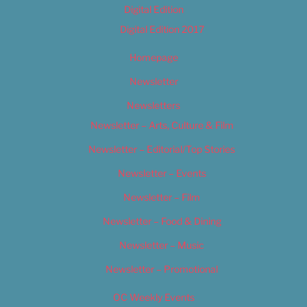
Digital Edition
Digital Edition 2017
Homepage
Newsletter
Newsletters
Newsletter – Arts, Culture & Film
Newsletter – Editorial/Top Stories
Newsletter – Events
Newsletter – Film
Newsletter – Food & Dining
Newsletter – Music
Newsletter – Promotional
OC Weekly Events