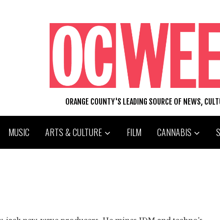
ORANGE COUNTY'S LEADING SOURCE OF NEWS, CUL
MUSIC
ARTS & CULTURE
FILM
CANNABIS