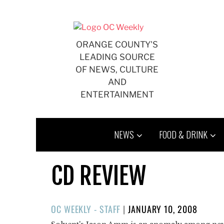
Skip
to
content
ORANGE COUNTY'S
LEADING SOURCE
OF NEWS, CULTURE
AND
ENTERTAINMENT
NEWS
FOOD & DRINK
CD REVIEW
POSTED
OC WEEKLY - STAFF
|
JANUARY 10, 2008
ON