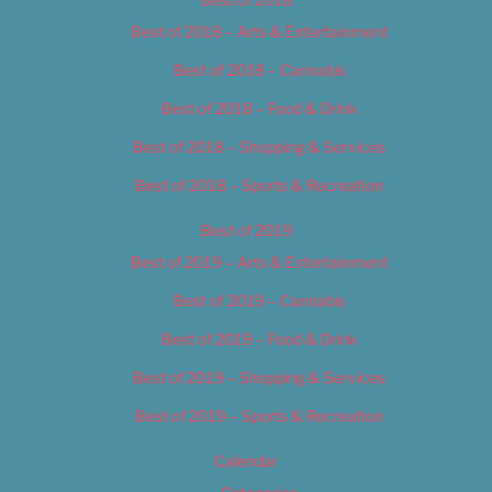
Best of 2018 – Arts & Entertainment
Best of 2018 – Cannabis
Best of 2018 – Food & Drink
Best of 2018 – Shopping & Services
Best of 2018 – Sports & Recreation
Best of 2019
Best of 2019 – Arts & Entertainment
Best of 2019 – Cannabis
Best of 2019 – Food & Drink
Best of 2019 – Shopping & Services
Best of 2019 – Sports & Recreation
Calendar