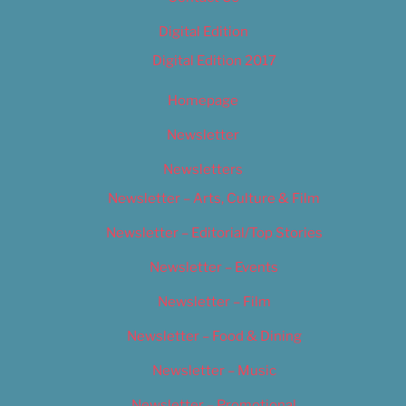
Digital Edition
Digital Edition 2017
Homepage
Newsletter
Newsletters
Newsletter – Arts, Culture & Film
Newsletter – Editorial/Top Stories
Newsletter – Events
Newsletter – Film
Newsletter – Food & Dining
Newsletter – Music
Newsletter – Promotional