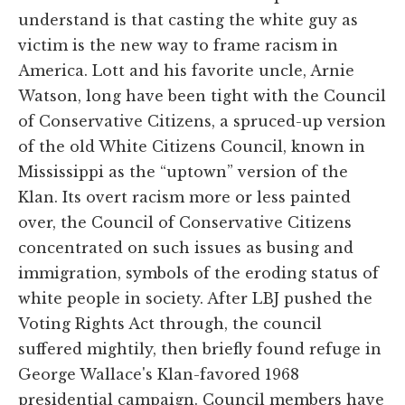
understand is that casting the white guy as
victim is the new way to frame racism in
America. Lott and his favorite uncle, Arnie
Watson, long have been tight with the Council
of Conservative Citizens, a spruced-up version
of the old White Citizens Council, known in
Mississippi as the “uptown” version of the
Klan. Its overt racism more or less painted
over, the Council of Conservative Citizens
concentrated on such issues as busing and
immigration, symbols of the eroding status of
white people in society. After LBJ pushed the
Voting Rights Act through, the council
suffered mightily, then briefly found refuge in
George Wallace's Klan-favored 1968
presidential campaign. Council members have