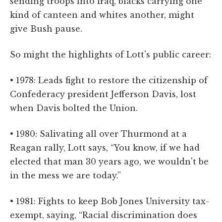
sending troops into Iraq, blacks carrying one
kind of canteen and whites another, might
give Bush pause.
So might the highlights of Lott's public career:
• 1978: Leads fight to restore the citizenship of
Confederacy president Jefferson Davis, lost
when Davis bolted the Union.
• 1980: Salivating all over Thurmond at a
Reagan rally, Lott says, “You know, if we had
elected that man 30 years ago, we wouldn't be
in the mess we are today.”
• 1981: Fights to keep Bob Jones University tax-
exempt, saying, “Racial discrimination does