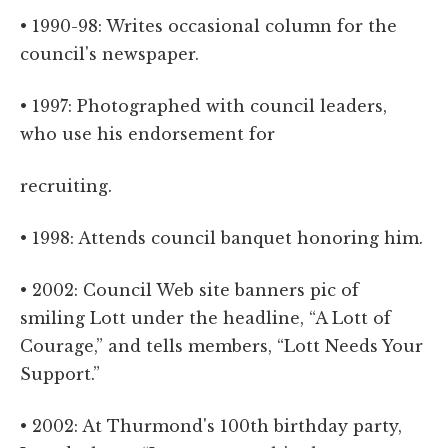
• 1990-98: Writes occasional column for the
council's newspaper.
• 1997: Photographed with council leaders,
who use his endorsement for
recruiting.
• 1998: Attends council banquet honoring him.
• 2002: Council Web site banners pic of
smiling Lott under the headline, “A Lott of
Courage,” and tells members, “Lott Needs Your
Support.”
• 2002: At Thurmond's 100th birthday party,