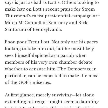
says is just as bad as Lott's. Others looking to
make hay on Lott's recent praise for Strom
Thurmond's racist presidential campaign are
Mitch McConnell of Kentucky and Rick
Santorum of Pennsylvania.
Poor, poor Trent Lott. Not only are his peers
looking to take him out, but he most likely
sees himself depicted as a pariah when
members of his very own chamber debate
whether to censure him. The Democrats, in
particular, can be expected to make the most
of the GOP's miseries.
At first glance, merely surviving—let alone
extending his reign—might seem a daunting