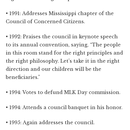
• 1991: Addresses Mississippi chapter of the
Council of Concerned Citizens.
• 1992: Praises the council in keynote speech
to its annual convention, saying, “The people
in this room stand for the right principles and
the right philosophy. Let's take it in the right
direction and our children will be the
beneficiaries.”
• 1994: Votes to defund MLK Day commission.
• 1994: Attends a council banquet in his honor.
• 1995: Again addresses the council.