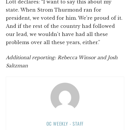
Lott declares: “I want to say this about my
state. When Strom Thurmond ran for
president, we voted for him. We're proud of it.
And if the rest of the country had followed
our lead, we wouldn't have had all these
problems over all these years, either.”
Additional reporting: Rebecca Winsor and Josh
Saltzman
OC WEEKLY - STAFF