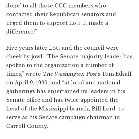
done' to all those CCC members who
contacted their Republican senators and
urged them to support Lott. It made a
difference!”
Five years later Lott and the council were
cheek by jowl. “The Senate majority leader has
spoken to the organization a number of
times,” wrote
The Washington Post
's Tom Edsall
on April 9, 1999, and “at local and national
gatherings has entertained its leaders in his
Senate office and has twice appointed the
head of the Mississippi branch, Bill Lord, to
serve as his Senate campaign chairman in
Carroll County.”