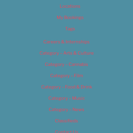
Locations
My Bookings
Tags
Careers & Internships
Category – Arts & Culture
Category – Cannabis
Category – Film
Category – Food & Drink
Category – Music
Category – News
Classifieds
Contact Us