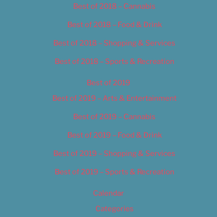
Best of 2018 – Cannabis
Best of 2018 – Food & Drink
Best of 2018 – Shopping & Services
Best of 2018 – Sports & Recreation
Best of 2019
Best of 2019 – Arts & Entertainment
Best of 2019 – Cannabis
Best of 2019 – Food & Drink
Best of 2019 – Shopping & Services
Best of 2019 – Sports & Recreation
Calendar
Categories