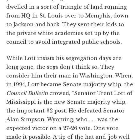
dwelled in a sort of triangle of land running
from HQ in St. Louis over to Memphis, down
to Jackson and back. They sent their kids to
the private white academies set up by the
council to avoid integrated public schools.
While Lott insists his segregation days are
long gone, the segs don't think so. They
consider him their man in Washington. When,
in 1994, Lott became Senate majority whip, the
Council Bulletin
crowed, “Senator Trent Lott of
Mississippi is the new Senate majority whip,
the important #2 post. He defeated Senator
Alan Simpson, Wyoming, who . . . was the
expected victor on a 27-26 vote. One vote
made it possible. A tip of the hat and 'job well