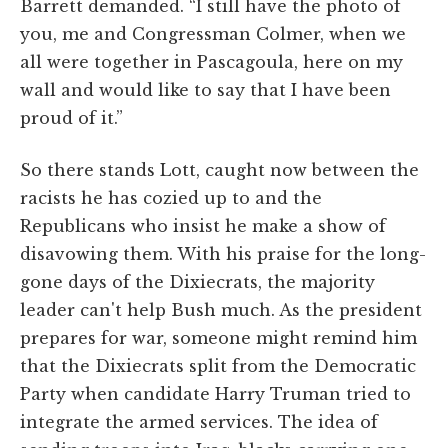
Barrett demanded. “I still have the photo of
you, me and Congressman Colmer, when we
all were together in Pascagoula, here on my
wall and would like to say that I have been
proud of it.”
So there stands Lott, caught now between the
racists he has cozied up to and the
Republicans who insist he make a show of
disavowing them. With his praise for the long-
gone days of the Dixiecrats, the majority
leader can't help Bush much. As the president
prepares for war, someone might remind him
that the Dixiecrats split from the Democratic
Party when candidate Harry Truman tried to
integrate the armed services. The idea of