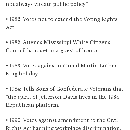
not always violate public policy.”
• 1982: Votes not to extend the Voting Rights
Act.
• 1982: Attends Mississippi White Citizens
Council banquet as a guest of honor.
• 1983: Votes against national Martin Luther
King holiday.
• 1984: Tells Sons of Confederate Veterans that
“the spirit of Jefferson Davis lives in the 1984
Republican platform.”
• 1990: Votes against amendment to the Civil
Rights Act banning workplace discrimination.