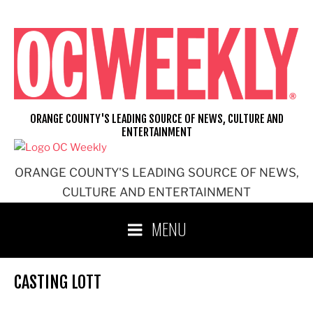
Skip
to
content
ORANGE COUNTY'S LEADING SOURCE OF NEWS, CULTURE AND
ENTERTAINMENT
ORANGE COUNTY'S LEADING SOURCE OF NEWS,
CULTURE AND ENTERTAINMENT
MENU
CASTING LOTT