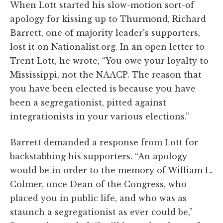
When Lott started his slow-motion sort-of
apology for kissing up to Thurmond, Richard
Barrett, one of majority leader's supporters,
lost it on Nationalist.org. In an open letter to
Trent Lott, he wrote, “You owe your loyalty to
Mississippi, not the NAACP. The reason that
you have been elected is because you have
been a segregationist, pitted against
integrationists in your various elections.”
Barrett demanded a response from Lott for
backstabbing his supporters. “An apology
would be in order to the memory of William L.
Colmer, once Dean of the Congress, who
placed you in public life, and who was as
staunch a segregationist as ever could be,”