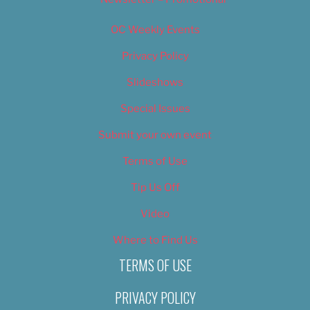
OC Weekly Events
Privacy Policy
Slideshows
Special Issues
Submit your own event
Terms of Use
Tip Us Off
Video
Where to Find Us
TERMS OF USE
PRIVACY POLICY