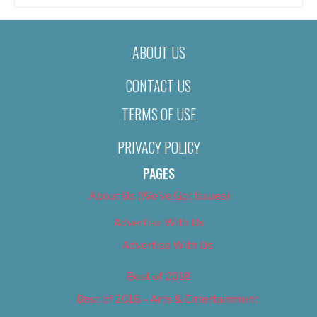
ABOUT US
CONTACT US
TERMS OF USE
PRIVACY POLICY
PAGES
About Us (We’ve Got Issues)
Advertise With Us
Advertise With Us
Best of 2018
Best of 2018 – Arts & Entertainment