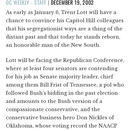
POSTED
OC WEEKLY - STAFF
|
DECEMBER 19, 2002
ON
As early as January 6, Trent Lott will have a
chance to convince his Capitol Hill colleagues
that his segregationist ways are a thing of the
distant past and that today he stands reborn,
an honorable man of the New South.
Lott will be facing the Republican Conference,
where at least four senators are contending
for his job as Senate majority leader, chief
among them Bill Frist of Tennessee, a pol who
followed Bush's bidding in the past election
and amounts to the Bush version of a
compassionate conservative, and the
conservative business hero Don Nickles of
Oklahoma, whose voting record the NAACP