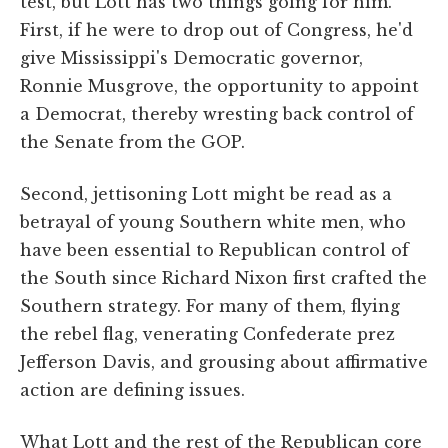
test, but Lott has two things going for him.
First, if he were to drop out of Congress, he'd
give Mississippi's Democratic governor,
Ronnie Musgrove, the opportunity to appoint
a Democrat, thereby wresting back control of
the Senate from the GOP.
Second, jettisoning Lott might be read as a
betrayal of young Southern white men, who
have been essential to Republican control of
the South since Richard Nixon first crafted the
Southern strategy. For many of them, flying
the rebel flag, venerating Confederate prez
Jefferson Davis, and grousing about affirmative
action are defining issues.
What Lott and the rest of the Republican core