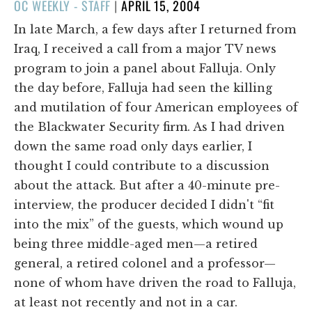
POSTED
OC WEEKLY - STAFF
|
APRIL 15, 2004
ON
In late March, a few days after I returned from
Iraq, I received a call from a major TV news
program to join a panel about Falluja. Only
the day before, Falluja had seen the killing
and mutilation of four American employees of
the Blackwater Security firm. As I had driven
down the same road only days earlier, I
thought I could contribute to a discussion
about the attack. But after a 40-minute pre-
interview, the producer decided I didn't “fit
into the mix” of the guests, which wound up
being three middle-aged men—a retired
general, a retired colonel and a professor—
none of whom have driven the road to Falluja,
at least not recently and not in a car.