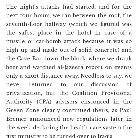
The night's attacks had started, and for the
next four hours, we ran between the roof, the
seventh-floor hallway (which we figured was
the safest place in the hotel in case of a
missile or car-bomb attack because it was so
high up and made out of solid concrete) and
the Cave Bar down the block, where we drank
beer and watched al-Jazeera report on events
only a short distance away. Needless to say, we
never returned to our discussion of
privatization, but the Coalition Provisional
Authority (CPA) advisers ensconced in the
Green Zone clearly continued theirs, as Paul
Bremer announced new regulations later in
the week, declaring the health-care system the
first ministry to be turned over to Iraqis.