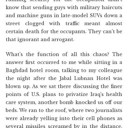
know that sending guys with military haircuts
and machine guns in late-model SUVs down a
street clogged with traffic meant almost
certain death for the occupants. They can't be
that ignorant and arrogant.
What's the function of all this chaos? The
answer first occurred to me while sitting in a
Baghdad hotel room, talking to my colleague
the night after the Jabal Lubnan Hotel was
blown up. As we sat there discussing the finer
points of U.S. plans to privatize Iraq's health
care system, another bomb knocked us off our
beds. We ran to the roof, where two journalists
were already yelling into their cell phones as
several missiles screamed by in the distance.