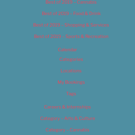
Best of 2019 – Cannabis
Best of 2019 – Food & Drink
Best of 2019 – Shopping & Services
Best of 2019 – Sports & Recreation
Calendar
Categories
Locations
My Bookings
Tags
Careers & Internships
Category – Arts & Culture
Category – Cannabis