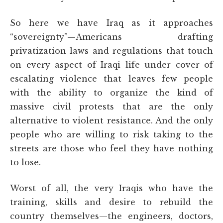
So here we have Iraq as it approaches
“sovereignty”—Americans drafting
privatization laws and regulations that touch
on every aspect of Iraqi life under cover of
escalating violence that leaves few people
with the ability to organize the kind of
massive civil protests that are the only
alternative to violent resistance. And the only
people who are willing to risk taking to the
streets are those who feel they have nothing
to lose.
Worst of all, the very Iraqis who have the
training, skills and desire to rebuild the
country themselves—the engineers, doctors,