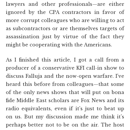
lawyers and other professionals—are either
ignored by the CPA contractors in favor of
more corrupt colleagues who are willing to act
as subcontractors or are themselves targets of
assassination just by virtue of the fact they
might be cooperating with the Americans.
As I finished this article, I got a call from a
producer of a conservative KFI call-in show to
discuss Falluja and the now-open warfare. I've
heard this before from colleagues—that some
of the only news shows that will put on bona
fide Middle East scholars are Fox News and its
radio equivalents, even if it's just to beat up
on us. But my discussion made me think it's
perhaps better not to be on the air. The host