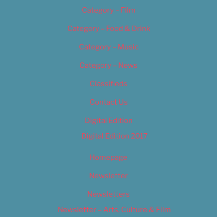
Category – Film
Category – Food & Drink
Category – Music
Category – News
Classifieds
Contact Us
Digital Edition
Digital Edition 2017
Homepage
Newsletter
Newsletters
Newsletter – Arts, Culture & Film