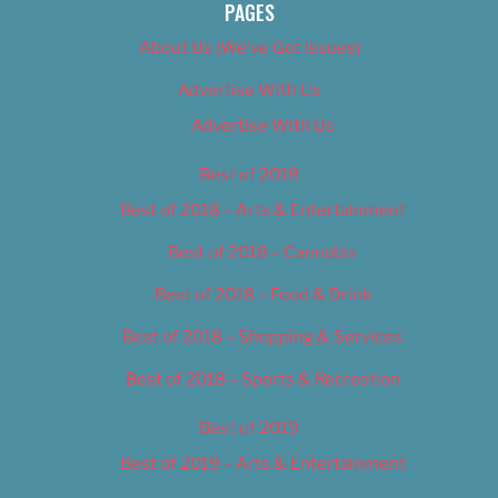
PAGES
About Us (We’ve Got Issues)
Advertise With Us
Advertise With Us
Best of 2018
Best of 2018 – Arts & Entertainment
Best of 2018 – Cannabis
Best of 2018 – Food & Drink
Best of 2018 – Shopping & Services
Best of 2018 – Sports & Recreation
Best of 2019
Best of 2019 – Arts & Entertainment