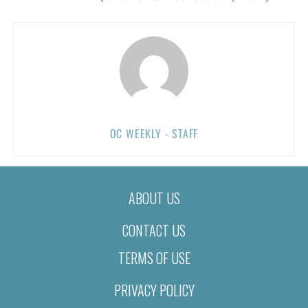
OC WEEKLY - STAFF
ABOUT US
CONTACT US
TERMS OF USE
PRIVACY POLICY