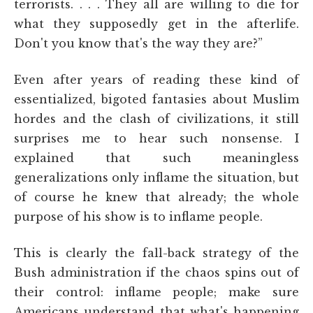
terrorists. . . . They all are willing to die for
what they supposedly get in the afterlife.
Don't you know that's the way they are?”
Even after years of reading these kind of
essentialized, bigoted fantasies about Muslim
hordes and the clash of civilizations, it still
surprises me to hear such nonsense. I
explained that such meaningless
generalizations only inflame the situation, but
of course he knew that already; the whole
purpose of his show is to inflame people.
This is clearly the fall-back strategy of the
Bush administration if the chaos spins out of
their control: inflame people; make sure
Americans understand that what's happening