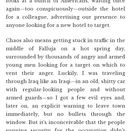
looks at a bunch of Americans, waiting once
again—too conspicuously—outside the hotel
for a colleague, advertising our presence to
anyone looking for a new hotel to target.
Chaos also means getting stuck in traffic in the
middle of Falluja on a hot spring day,
surrounded by thousands of angry and armed
young men looking for a target on which to
vent their anger. Luckily, I was traveling
through Iraq like an Iraqi—in an old, shitty car
with regular-looking people and without
armed guards—so I got a few evil eyes and,
later on, an explicit warning to leave town
immediately, but no bullets through the
window. But it's inconceivable that the people
running security for the occupation didn't