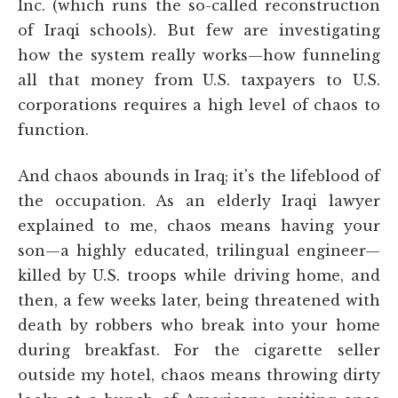
Inc. (which runs the so-called reconstruction
of Iraqi schools). But few are investigating
how the system really works—how funneling
all that money from U.S. taxpayers to U.S.
corporations requires a high level of chaos to
function.
And chaos abounds in Iraq; it's the lifeblood of
the occupation. As an elderly Iraqi lawyer
explained to me, chaos means having your
son—a highly educated, trilingual engineer—
killed by U.S. troops while driving home, and
then, a few weeks later, being threatened with
death by robbers who break into your home
during breakfast. For the cigarette seller
outside my hotel, chaos means throwing dirty