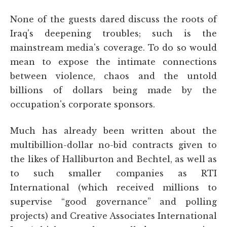
None of the guests dared discuss the roots of
Iraq's deepening troubles; such is the
mainstream media's coverage. To do so would
mean to expose the intimate connections
between violence, chaos and the untold
billions of dollars being made by the
occupation's corporate sponsors.
Much has already been written about the
multibillion-dollar no-bid contracts given to
the likes of Halliburton and Bechtel, as well as
to such smaller companies as RTI
International (which received millions to
supervise “good governance” and polling
projects) and Creative Associates International