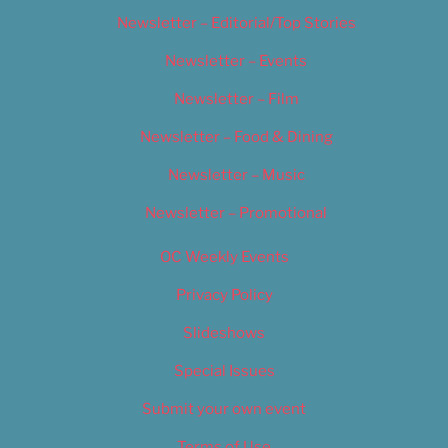
Newsletter – Editorial/Top Stories
Newsletter – Events
Newsletter – Film
Newsletter – Food & Dining
Newsletter – Music
Newsletter – Promotional
OC Weekly Events
Privacy Policy
Slideshows
Special Issues
Submit your own event
Terms of Use