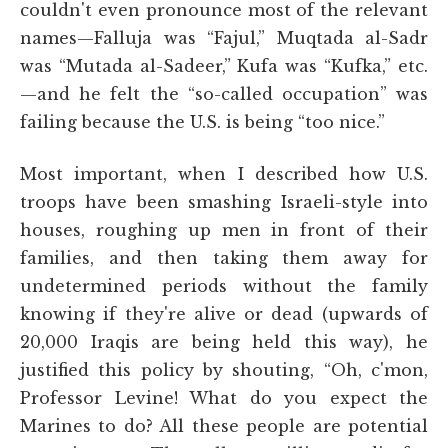
couldn't even pronounce most of the relevant
names—Falluja was “Fajul,” Muqtada al-Sadr
was “Mutada al-Sadeer,” Kufa was “Kufka,” etc.
—and he felt the “so-called occupation” was
failing because the U.S. is being “too nice.”
Most important, when I described how U.S.
troops have been smashing Israeli-style into
houses, roughing up men in front of their
families, and then taking them away for
undetermined periods without the family
knowing if they're alive or dead (upwards of
20,000 Iraqis are being held this way), he
justified this policy by shouting, “Oh, c'mon,
Professor Levine! What do you expect the
Marines to do? All these people are potential