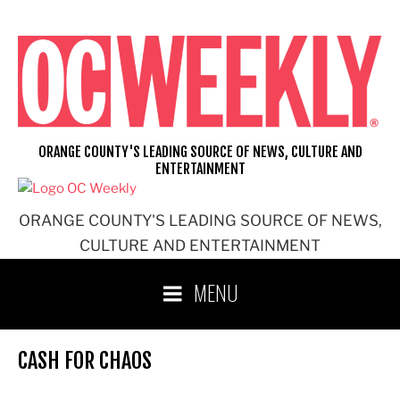
Skip
to
content
ORANGE COUNTY'S LEADING SOURCE OF NEWS, CULTURE AND
ENTERTAINMENT
ORANGE COUNTY'S LEADING SOURCE OF NEWS,
CULTURE AND ENTERTAINMENT
MENU
CASH FOR CHAOS