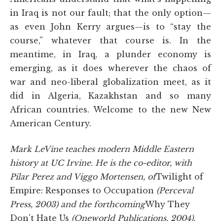
in Iraq is not our fault; that the only option—
as even John Kerry argues—is to “stay the
course,” whatever that course is. In the
meantime, in Iraq, a plunder economy is
emerging, as it does wherever the chaos of
war and neo-liberal globalization meet, as it
did in Algeria, Kazakhstan and so many
African countries. Welcome to the new New
American Century.
Mark LeVine teaches modern Middle Eastern
history at UC Irvine. He is the co-editor, with
Pilar Perez and Viggo Mortensen, of
Twilight of
Empire: Responses to Occupation
(Perceval
Press, 2003) and the forthcoming
Why They
Don't Hate Us
(Oneworld Publications, 2004).