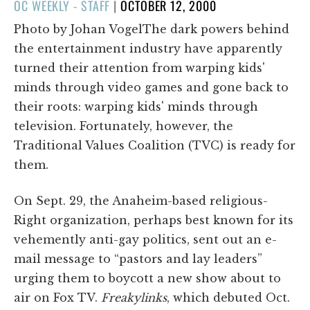
POSTED
OC WEEKLY - STAFF
|
OCTOBER 12, 2000
ON
Photo by Johan VogelThe dark powers behind
the entertainment industry have apparently
turned their attention from warping kids'
minds through video games and gone back to
their roots: warping kids' minds through
television. Fortunately, however, the
Traditional Values Coalition (TVC) is ready for
them.
On Sept. 29, the Anaheim-based religious-
Right organization, perhaps best known for its
vehemently anti-gay politics, sent out an e-
mail message to “pastors and lay leaders”
urging them to boycott a new show about to
air on Fox TV.
Freakylinks
, which debuted Oct.