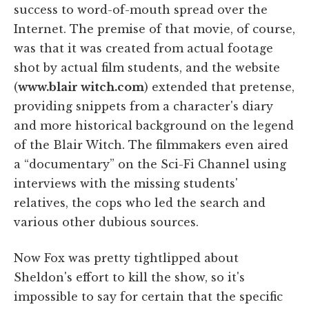
success to word-of-mouth spread over the
Internet. The premise of that movie, of course,
was that it was created from actual footage
shot by actual film students, and the website
(
www.blair witch.com
) extended that pretense,
providing snippets from a character's diary
and more historical background on the legend
of the Blair Witch. The filmmakers even aired
a “documentary” on the Sci-Fi Channel using
interviews with the missing students'
relatives, the cops who led the search and
various other dubious sources.
Now Fox was pretty tightlipped about
Sheldon's effort to kill the show, so it's
impossible to say for certain that the specific