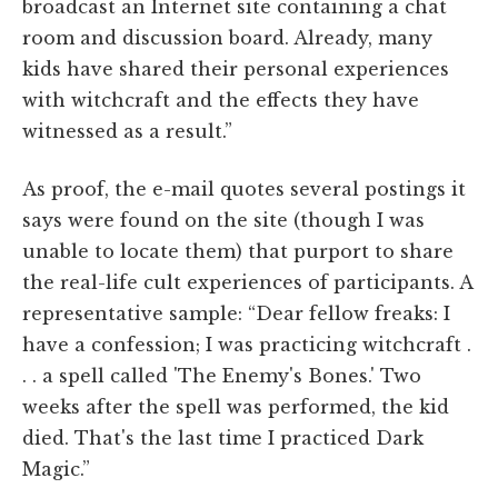
broadcast an Internet site containing a chat
room and discussion board. Already, many
kids have shared their personal experiences
with witchcraft and the effects they have
witnessed as a result.”
As proof, the e-mail quotes several postings it
says were found on the site (though I was
unable to locate them) that purport to share
the real-life cult experiences of participants. A
representative sample: “Dear fellow freaks: I
have a confession; I was practicing witchcraft .
. . a spell called 'The Enemy's Bones.' Two
weeks after the spell was performed, the kid
died. That's the last time I practiced Dark
Magic.”