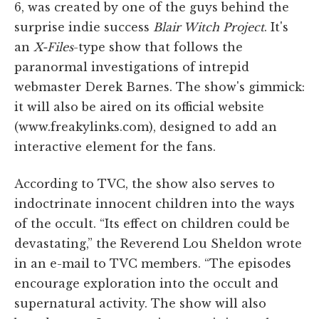
6, was created by one of the guys behind the
surprise indie success
Blair Witch Project
. It's
an
X-Files
-type show that follows the
paranormal investigations of intrepid
webmaster Derek Barnes. The show's gimmick:
it will also be aired on its official website
(www.freakylinks.com), designed to add an
interactive element for the fans.
According to TVC, the show also serves to
indoctrinate innocent children into the ways
of the occult. “Its effect on children could be
devastating,” the Reverend Lou Sheldon wrote
in an e-mail to TVC members. “The episodes
encourage exploration into the occult and
supernatural activity. The show will also