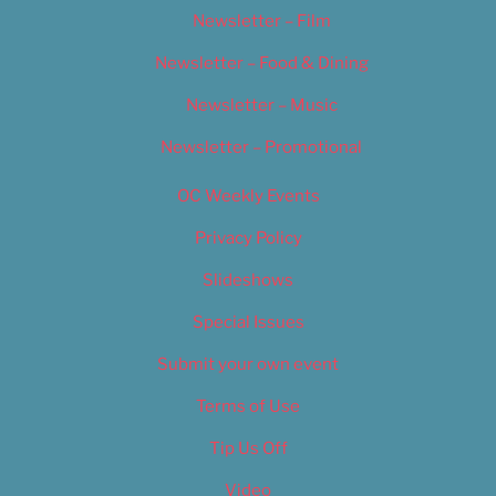
Newsletter – Film
Newsletter – Food & Dining
Newsletter – Music
Newsletter – Promotional
OC Weekly Events
Privacy Policy
Slideshows
Special Issues
Submit your own event
Terms of Use
Tip Us Off
Video