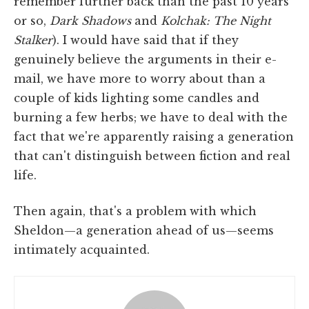
remember further back than the past 10 years
or so,
Dark
Shadows
and
Kolchak: The Night
Stalker
). I would have said that if they
genuinely believe the arguments in their e-
mail, we have more to worry about than a
couple of kids lighting some candles and
burning a few herbs; we have to deal with the
fact that we're apparently raising a generation
that can't distinguish between fiction and real
life.
Then again, that's a problem with which
Sheldon—a generation ahead of us—seems
intimately acquainted.