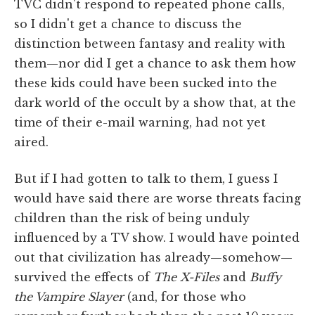
TVC didn't respond to repeated phone calls,
so I didn't get a chance to discuss the
distinction between fantasy and reality with
them—nor did I get a chance to ask them how
these kids could have been sucked into the
dark world of the occult by a show that, at the
time of their e-mail warning, had not yet
aired.
But if I had gotten to talk to them, I guess I
would have said there are worse threats facing
children than the risk of being unduly
influenced by a TV show. I would have pointed
out that civilization has already—somehow—
survived the effects of
The X-Files
and
Buffy
the Vampire Slayer
(and, for those who