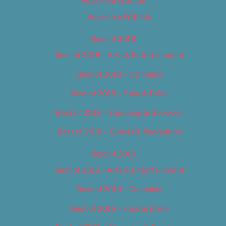
Advertise With Us
Advertise With Us
Best of 2018
Best of 2018 – Arts & Entertainment
Best of 2018 – Cannabis
Best of 2018 – Food & Drink
Best of 2018 – Shopping & Services
Best of 2018 – Sports & Recreation
Best of 2019
Best of 2019 – Arts & Entertainment
Best of 2019 – Cannabis
Best of 2019 – Food & Drink