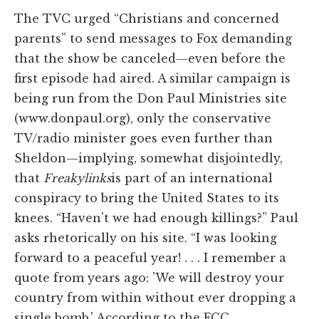
The TVC urged “Christians and concerned
parents” to send messages to Fox demanding
that the show be canceled—even before the
first episode had aired. A similar campaign is
being run from the Don Paul Ministries site
(www.donpaul.org), only the conservative
TV/radio minister goes even further than
Sheldon—implying, somewhat disjointedly,
that
Freakylinks
is part of an international
conspiracy to bring the United States to its
knees. “Haven't we had enough killings?” Paul
asks rhetorically on his site. “I was looking
forward to a peaceful year! . . . I remember a
quote from years ago: 'We will destroy your
country from within without ever dropping a
single bomb.' According to the FCC