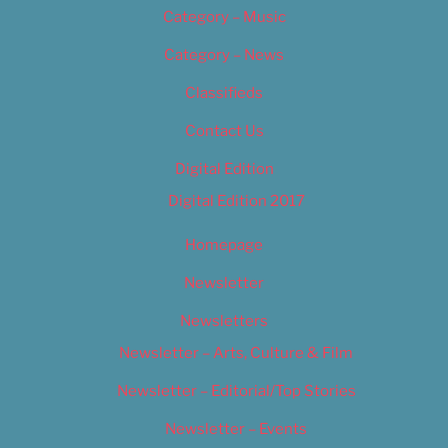
Category – Music
Category – News
Classifieds
Contact Us
Digital Edition
Digital Edition 2017
Homepage
Newsletter
Newsletters
Newsletter – Arts, Culture & Film
Newsletter – Editorial/Top Stories
Newsletter – Events