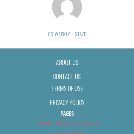
OC WEEKLY - STAFF
ABOUT US
CONTACT US
TERMS OF USE
PRIVACY POLICY
PAGES
About Us (We’ve Got Issues)