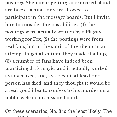
postings Sheldon is getting so exercised about
are fakes—actual fans
are
allowed to
participate in the message boards. But I invite
him to consider the possibilities: (1) the
postings were actually written by a PR guy
working for Fox; (2) the postings were from
real fans, but in the spirit of the site or in an
attempt to get attention, they made it all up;
(3) a number of fans have indeed been
practicing dark magic, and it actually worked
as advertised, and, as a result, at least one
person has died, and they thought it would be
a real good idea to confess to his murder on a
public website discussion board.
Of these scenarios, No. 3 is the least likely. The