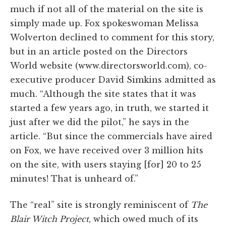
much if not all of the material on the site is
simply made up. Fox spokeswoman Melissa
Wolverton declined to comment for this story,
but in an article posted on the Directors
World website (www.directorsworld.com), co-
executive producer David Simkins admitted as
much. “Although the site states that it was
started a few years ago, in truth, we started it
just after we did the pilot,” he says in the
article. “But since the commercials have aired
on Fox, we have received over 3 million hits
on the site, with users staying [for] 20 to 25
minutes! That is unheard of.”
The “real” site is strongly reminiscent of
The
Blair Witch Project
, which owed much of its