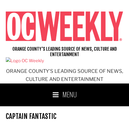
Skip
to
content
ORANGE COUNTY'S LEADING SOURCE OF NEWS, CULTURE AND
ENTERTAINMENT
ORANGE COUNTY'S LEADING SOURCE OF NEWS,
CULTURE AND ENTERTAINMENT
MENU
CAPTAIN FANTASTIC