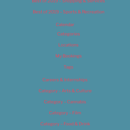
Best of 2019 – Shopping & Services
Best of 2019 – Sports & Recreation
Calendar
Categories
Locations
My Bookings
Tags
Careers & Internships
Category – Arts & Culture
Category – Cannabis
Category – Film
Category – Food & Drink