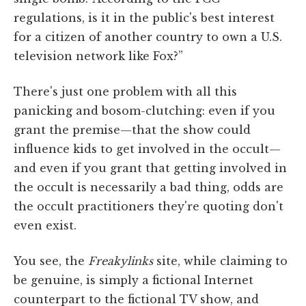
regulations, is it in the public's best interest
for a citizen of another country to own a U.S.
television network like Fox?”
There's just one problem with all this
panicking and bosom-clutching: even if you
grant the premise—that the show could
influence kids to get involved in the occult—
and even if you grant that getting involved in
the occult is necessarily a bad thing, odds are
the occult practitioners they're quoting don't
even exist.
You see, the
Freakylinks
site, while claiming to
be genuine, is simply a fictional Internet
counterpart to the fictional TV show, and