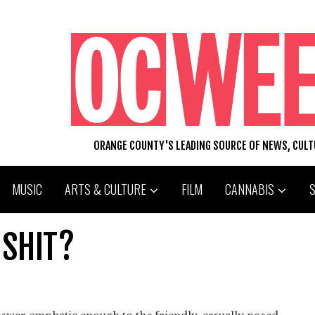
ORANGE COUNTY'S LEADING SOURCE OF NEWS, CUL
MUSIC
ARTS & CULTURE
FILM
CANNABIS
 SHIT?