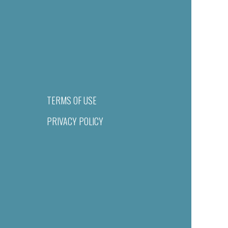
TERMS OF USE
PRIVACY POLICY