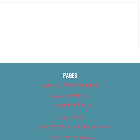
PAGES
About Us (We’ve Got Issues)
Advertise With Us
Advertise With Us
Best of 2018
Best of 2018 – Arts & Entertainment
Best of 2018 – Cannabis