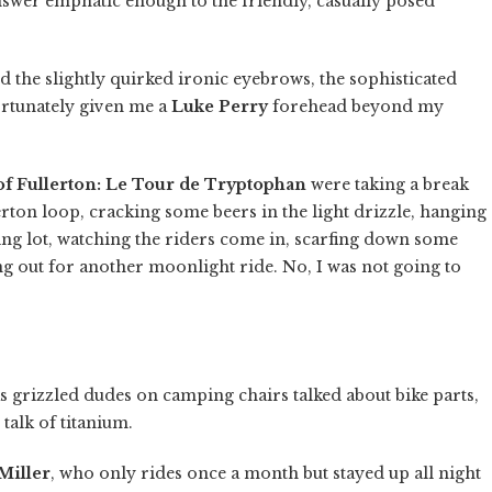
wer emphatic enough to the friendly, casually posed
id the slightly quirked ironic eyebrows, the sophisticated
rtunately given me a
Luke Perry
forehead beyond my
of Fullerton: Le Tour de Tryptophan
were taking a break
erton loop, cracking some beers in the light drizzle, hanging
ing lot, watching the riders come in, scarfing down some
ng out for another moonlight ride. No, I was not going to
s grizzled dudes on camping chairs talked about bike parts,
 talk of titanium.
Miller
, who only rides once a month but stayed up all night