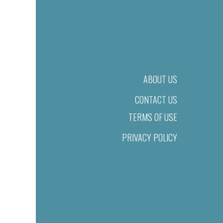
ABOUT US
CONTACT US
TERMS OF USE
PRIVACY POLICY