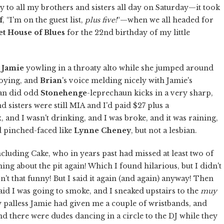
 to all my brothers and sisters all day on Saturday—it took
f
, “I'm on the guest list,
plus five!
“—when we all headed for
t House of Blues
for the 22nd birthday of my little
y
Jamie
yowling in a throaty alto while she jumped around
noying, and
Brian
's voice melding nicely with Jamie's
ian did odd
Stonehenge
-leprechaun kicks in a very sharp,
d sisters were still MIA and I'd paid $27 plus a
ix, and I wasn't drinking, and I was broke, and it was raining,
nd pinched-faced like
Lynne Cheney
, but not a lesbian.
cluding Cake, who in years past had missed at least two of
ing about the pit again! Which I found hilarious, but I didn't
sn't that funny! But I said it again (and again) anyway! Then
id I was going to smoke, and I sneaked upstairs to the
muy
 palless Jamie had given me a couple of wristbands, and
 there were dudes dancing in a circle to the DJ while they