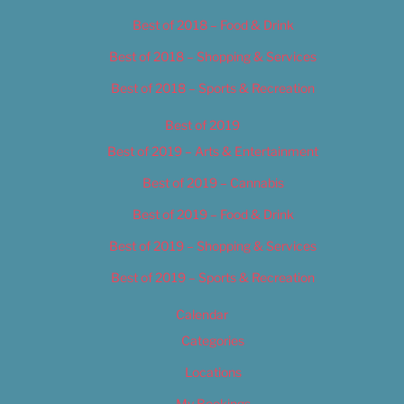
Best of 2018 – Food & Drink
Best of 2018 – Shopping & Services
Best of 2018 – Sports & Recreation
Best of 2019
Best of 2019 – Arts & Entertainment
Best of 2019 – Cannabis
Best of 2019 – Food & Drink
Best of 2019 – Shopping & Services
Best of 2019 – Sports & Recreation
Calendar
Categories
Locations
My Bookings