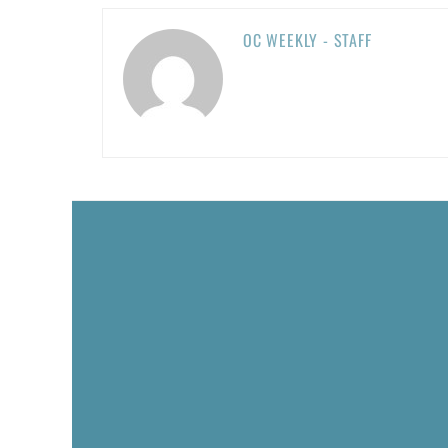
OC WEEKLY - STAFF