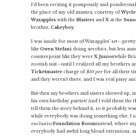
I'd been reciting it pompously and ponderously
the place of my old mantra, courtesy of
Wycle
Waxapples
with the
Blasters
and
X
at the
Sunse
brother,
Cakeyboy
.
I was inside for most of Waxapples' set—prett
like
Gwen Stefani
doing aerobics, but less an
counterpoint like they were
X Junior
while Br
zootish suit—until I realized all my brothers an
Ticketmaster
charge of
$10 per
for all their t
and they weren't there, and I was real pissy a
But then my brothers and sisters showed up, in
his own birthday parties! And I told them the th
tell them the story behind it, so it probably wa
while everybody was doing something else, I sa
exclusivo
Foundation Room
instead, where my
everybody had awful long blond extensions, and