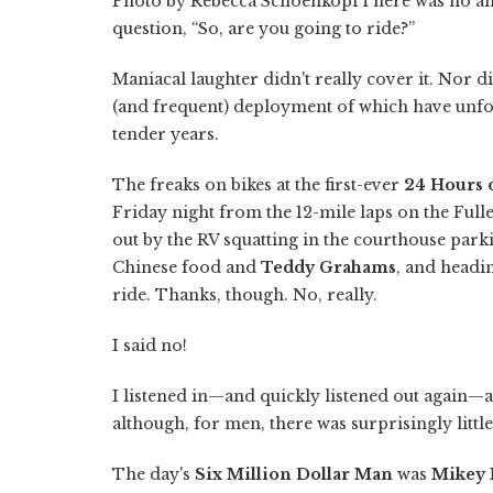
Photo by Rebecca SchoenkopfThere was no ans
question, “So, are you going to ride?”
Maniacal laughter didn't really cover it. Nor d
(and frequent) deployment of which have unfo
tender years.
The freaks on bikes at the first-ever
24 Hours 
Friday night from the 12-mile laps on the Full
out by the RV squatting in the courthouse park
Chinese food and
Teddy Grahams
, and headi
ride. Thanks, though. No, really.
I said no!
I listened in—and quickly listened out again—a
although, for men, there was surprisingly little
The day's
Six Million Dollar Man
was
Mikey 