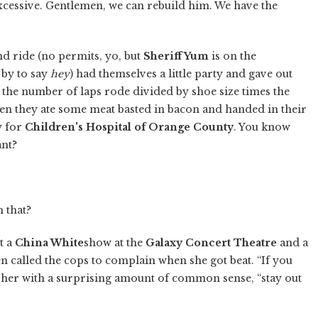
xcessive. Gentlemen, we can rebuild him. We have the
d ride (no permits, yo, but
Sheriff Yum
is on the
 by to say
hey
) had themselves a little party and gave out
the number of laps rode divided by shoe size times the
en they ate some meat basted in bacon and handed in their
y for
Children's Hospital of Orange County
. You know
ant?
 that?
t a
China White
show at the
Galaxy Concert Theatre
and a
n called the cops to complain when she got beat. “If you
 her with a surprising amount of common sense, “stay out