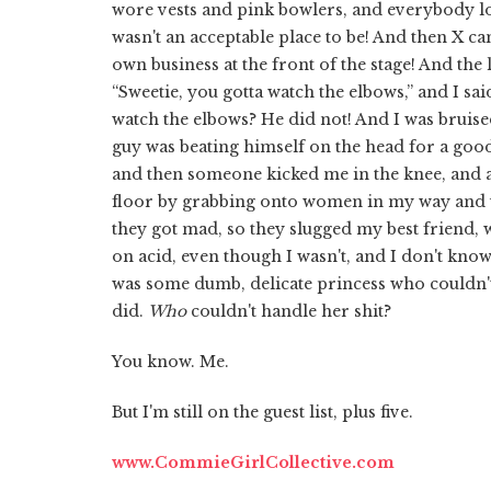
wore vests and pink bowlers, and everybody lo
wasn't an acceptable place to be! And then X c
own business at the front of the stage! And the l
“Sweetie, you gotta watch the elbows,” and I said
watch the elbows? He did not! And I was bruis
guy was beating himself on the head for a good
and then someone kicked me in the knee, and a
floor by grabbing onto women in my way and u
they got mad, so they slugged my best friend, 
on acid, even though I wasn't, and I don't know
was some dumb, delicate princess who couldn't
did.
Who
couldn't handle her shit?
You know. Me.
But I'm still on the guest list, plus five.
www.CommieGirlCollective.com