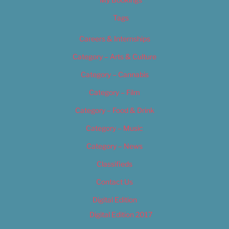
Tags
Careers & Internships
Category – Arts & Culture
Category – Cannabis
Category – Film
Category – Food & Drink
Category – Music
Category – News
Classifieds
Contact Us
Digital Edition
Digital Edition 2017