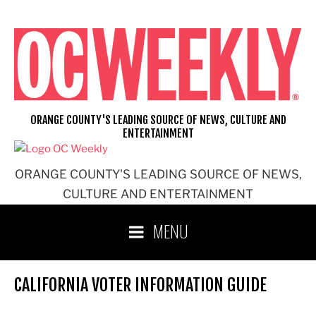
Skip
to
content
ORANGE COUNTY'S LEADING SOURCE OF NEWS, CULTURE AND
ENTERTAINMENT
ORANGE COUNTY'S LEADING SOURCE OF NEWS,
CULTURE AND ENTERTAINMENT
MENU
CALIFORNIA VOTER INFORMATION GUIDE