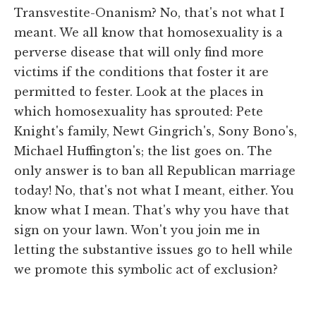
Transvestite-Onanism? No, that's not what I
meant. We all know that homosexuality is a
perverse disease that will only find more
victims if the conditions that foster it are
permitted to fester. Look at the places in
which homosexuality has sprouted: Pete
Knight's family, Newt Gingrich's, Sony Bono's,
Michael Huffington's; the list goes on. The
only answer is to ban all Republican marriage
today! No, that's not what I meant, either. You
know what I mean. That's why you have that
sign on your lawn. Won't you join me in
letting the substantive issues go to hell while
we promote this symbolic act of exclusion?