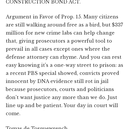
CONSTRUCTION BOND ACT.
Argument in Favor of Prop. 15. Many citizens
are still walking around free as a bird, but $337
million for new crime labs can help change
that, giving prosecutors a powerful tool to
prevail in all cases except ones where the
defense attorney can rhyme. And you can rest
easy knowing it's a one-way street to prison: as
a recent PBS special showed, convicts proved
innocent by DNA evidence still rot in jail
because prosecutors, courts and politicians
don't want justice any more than we do. Just
line up and be patient. Your day in court will
come.
Tomas de Torquewrench