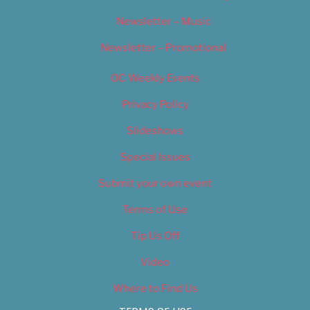
Newsletter – Music
Newsletter – Promotional
OC Weekly Events
Privacy Policy
Slideshows
Special Issues
Submit your own event
Terms of Use
Tip Us Off
Video
Where to Find Us