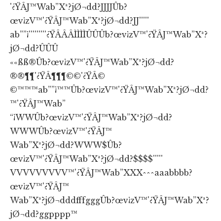
'¿ŸÂJ™Wab”Xª?jØ¬dd?JJJJÛb?
œv¡zV™'¿ŸÂJ™Wab”Xª?jØ¬dd?JJ'''''
ab””¡'''''''''¿ŸÂÂÂÌÌÌÌÛÛÛb?œv¡zV™'¿ŸÂJ™Wab”Xª?
jØ¬dd?ÛÛÛ
««ßß®Ûb?œv¡zV™'¿ŸÂJ™Wab”Xª?jØ¬dd?
®®¶¶'¿ŸÂ¶¶¶©©'¿ŸÂ©
©™™™ab””¡™™Ûb?œv¡zV™'¿ŸÂJ™Wab”Xª?jØ¬dd?
™'¿ŸÂJ™Wab”
“¡WWÛb?œv¡zV™'¿ŸÂJ™Wab”Xª?jØ¬dd?
WWWÛb?œv¡zV™'¿ŸÂJ™
Wab”Xª?jØ¬dd?WWW$Ûb?
œv¡zV™'¿ŸÂJ™Wab”Xª?jØ¬dd?$$$$'''''
VVVVVVVVV™'¿ŸÂJ™Wab”XXX^^^aaabbbb?
œv¡zV™'¿ŸÂJ™
Wab”Xª?jØ¬dddfffgggÛb?œv¡zV™'¿ŸÂJ™Wab”Xª?
jØ¬dd?ggpppp™