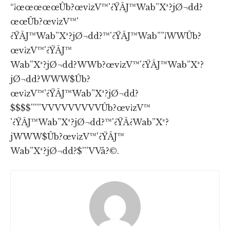
“¡œœœœœÛb?œv¡zV™'¿ŸÂJ™Wab”Xª?jØ¬dd?
œœÛb?œv¡zV™'
¿ŸÂJ™Wab”Xª?jØ¬dd?™'¿ŸÂJ™Wab””¡WWÛb?
œv¡zV™'¿ŸÂJ™
Wab”Xª?jØ¬dd?WWb?œv¡zV™'¿ŸÂJ™Wab”Xª?
jØ¬dd?WWW$Ûb?
œv¡zV™'¿ŸÂJ™Wab”Xª?jØ¬dd?
$$$$'''''VVVVVVVVVÛb?œv¡zV™
'¿ŸÂJ™Wab”Xª?jØ¬dd?™'¿ŸÂ¿Wab”Xª?
jWWW$Ûb?œv¡zV™'¿ŸÂJ™
Wab”Xª?jØ¬dd?$'''VVå?©.