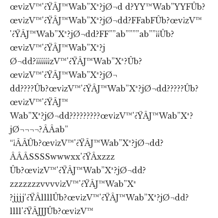
œv¡zV™'¿ŸÂJ™Wab”Xª?jØ¬d d?YY™Wab”YYFÛb?
œv¡zV™'¿ŸÂJ™Wab”Xª?jØ¬dd?FFabFÛb?œv¡zV™
'¿ŸÂJ™Wab”Xª?jØ¬dd?FF””ab””””ab””¡¡Ûb?
œv¡zV™'¿ŸÂJ™Wab”Xª?j
Ø¬dd?¡¡¡¡¡¡¡zV™'¿ŸÂJ™Wab”Xª?Ûb?
œv¡zV™'¿ŸÂJ™Wab”Xª?jØ¬
dd????Ûb?œv¡zV™'¿ŸÂJ™Wab”Xª?jØ¬dd?????Ûb?
œv¡zV™'¿ŸÂJ™
Wab”Xª?jØ¬dd?????????œv¡zV™'¿ŸÂJ™Wab”Xª?
jØ¬¬¬¬?ÂÂab”
“¡ÂÂÛb?œv¡zV™'¿ŸÂJ™Wab”Xª?jØ¬dd?
ÂÂÂSSSSwwwxx'¿ŸÂxzzz
Ûb?œv¡zV™'¿ŸÂJ™Wab”Xª?jØ¬dd?
zzzzzzzvvvv¡zV™'¿ŸÂJ™Wab”Xª
?jjjj'¿ŸÂllllÛb?œv¡zV™'¿ŸÂJ™Wab”Xª?jØ¬dd?
llll'¿ŸÂJJJÛb?œv¡zV™