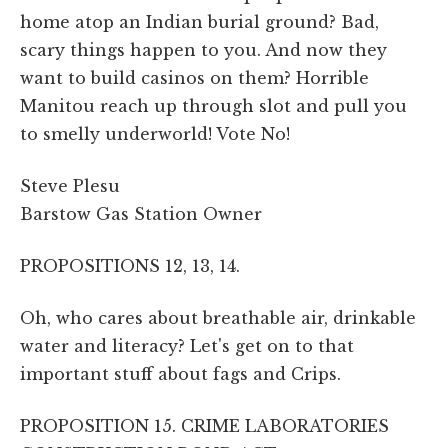
home atop an Indian burial ground? Bad,
scary things happen to you. And now they
want to build casinos on them? Horrible
Manitou reach up through slot and pull you
to smelly underworld! Vote No!
Steve Plesu
Barstow Gas Station Owner
PROPOSITIONS 12, 13, 14.
Oh, who cares about breathable air, drinkable
water and literacy? Let's get on to that
important stuff about fags and Crips.
PROPOSITION 15. CRIME LABORATORIES