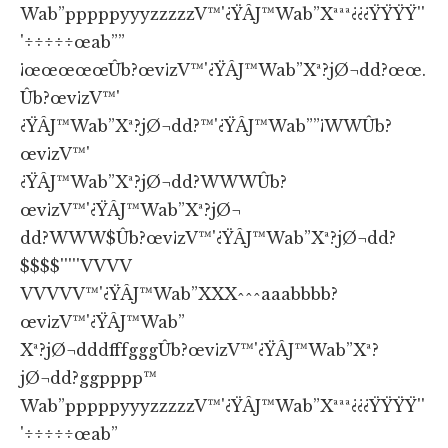
Wab”pppppyyyzzzzzV™'¿ŸÂJ™Wab”Xªªª¿¿¿ŸŸŸŸ''
'÷÷÷÷÷œab””
¡œœœœœÛb?œv¡zV™'¿ŸÂJ™Wab”Xª?jØ¬dd?œœ.
Ûb?œv¡zV™'
¿ŸÂJ™Wab”Xª?jØ¬dd?™'¿ŸÂJ™Wab””¡WWÛb?
œv¡zV™'
¿ŸÂJ™Wab”Xª?jØ¬dd?WWWÛb?
œv¡zV™'¿ŸÂJ™Wab”Xª?jØ¬
dd?WWW$Ûb?œv¡zV™'¿ŸÂJ™Wab”Xª?jØ¬dd?
$$$$'''''VVVV
VVVVV™'¿ŸÂJ™Wab”XXX^^^aaabbbb?
œv¡zV™'¿ŸÂJ™Wab”
Xª?jØ¬dddfffgggÛb?œv¡zV™'¿ŸÂJ™Wab”Xª?
jØ¬dd?ggpppp™
Wab”pppppyyyzzzzzV™'¿ŸÂJ™Wab”Xªªª¿¿¿ŸŸŸŸ''
'÷÷÷÷÷œab”