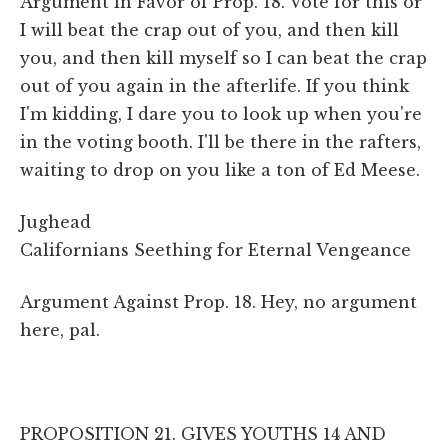
Argument in Favor of Prop. 18. Vote for this or
I will beat the crap out of you, and then kill
you, and then kill myself so I can beat the crap
out of you again in the afterlife. If you think
I'm kidding, I dare you to look up when you're
in the voting booth. I'll be there in the rafters,
waiting to drop on you like a ton of Ed Meese.
Jughead
Californians Seething for Eternal Vengeance
Argument Against Prop. 18. Hey, no argument
here, pal.
PROPOSITION 21. GIVES YOUTHS 14 AND