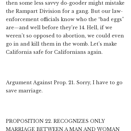
then some less savvy do-gooder might mistake
the Rampart Division for a gang. But our law-
enforcement officials know who the “bad eggs”
are—and well before they're 14. Hell, if we
weren't so opposed to abortion, we could even
go in and kill them in the womb. Let's make
California safe for Californians again.
Argument Against Prop. 21. Sorry, I have to go
save marriage.
PROPOSITION 22. RECOGNIZES ONLY
MARRIAGE BETWEEN A MAN AND WOMAN