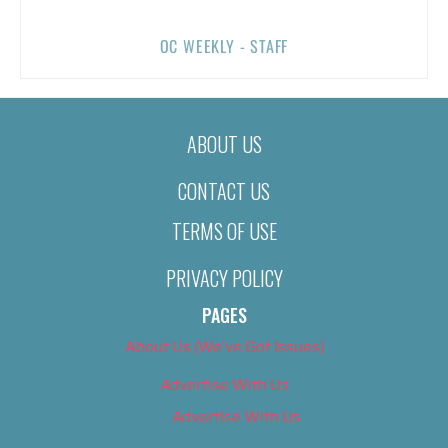
OC WEEKLY - STAFF
ABOUT US
CONTACT US
TERMS OF USE
PRIVACY POLICY
PAGES
About Us (We’ve Got Issues)
Advertise With Us
Advertise With Us