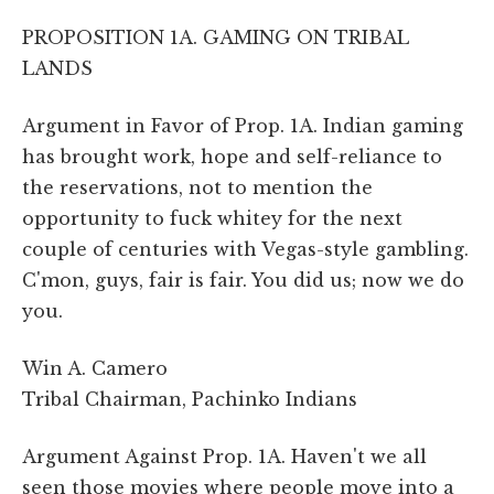
PROPOSITION 1A. GAMING ON TRIBAL
LANDS
Argument in Favor of Prop. 1A. Indian gaming
has brought work, hope and self-reliance to
the reservations, not to mention the
opportunity to fuck whitey for the next
couple of centuries with Vegas-style gambling.
C'mon, guys, fair is fair. You did us; now we do
you.
Win A. Camero
Tribal Chairman, Pachinko Indians
Argument Against Prop. 1A. Haven't we all
seen those movies where people move into a