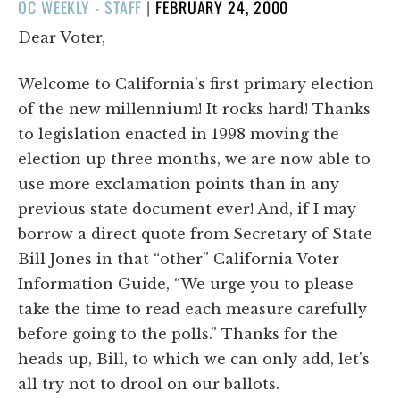
POSTED
OC WEEKLY - STAFF
|
FEBRUARY 24, 2000
ON
Dear Voter,
Welcome to California's first primary election
of the new millennium! It rocks hard! Thanks
to legislation enacted in 1998 moving the
election up three months, we are now able to
use more exclamation points than in any
previous state document ever! And, if I may
borrow a direct quote from Secretary of State
Bill Jones in that “other” California Voter
Information Guide, “We urge you to please
take the time to read each measure carefully
before going to the polls.” Thanks for the
heads up, Bill, to which we can only add, let's
all try not to drool on our ballots.