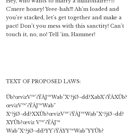
Hey, who wants to marry a millionaire??!!!
C'mere honey! Yeee-hah!!! Ah'm loaded and
you're stacked, let's get together and make a
pact! Don't you mess with this sanctity! Can't
touch it, no, no! Tell 'im, Hammer!
TEXT OF PROPOSED LAWS:
Ûb?œv¡zV™'¿ŸÂJ™Wab”Xª?jØ¬dd?XabX'¿ŸÂXÛb?
œv¡zV™'¿ŸÂJ™Wab”
Xª?jØ¬dd?XXÛb?œv¡zV™'¿ŸÂJ™Wab”Xª?jØ¬dd?
XYÛb?œv¡z V™'¿ŸÂJ™
Wab”Xª?jØ¬dd?YY'¿ŸÂYY™Wab”YYÛb?