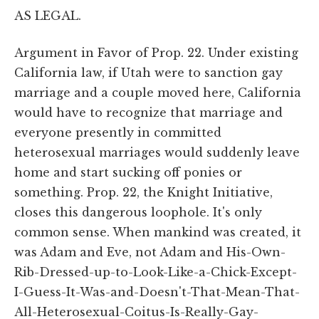
AS LEGAL.
Argument in Favor of Prop. 22. Under existing
California law, if Utah were to sanction gay
marriage and a couple moved here, California
would have to recognize that marriage and
everyone presently in committed
heterosexual marriages would suddenly leave
home and start sucking off ponies or
something. Prop. 22, the Knight Initiative,
closes this dangerous loophole. It's only
common sense. When mankind was created, it
was Adam and Eve, not Adam and His-Own-
Rib-Dressed-up-to-Look-Like-a-Chick-Except-
I-Guess-It-Was-and-Doesn't-That-Mean-That-
All-Heterosexual-Coitus-Is-Really-Gay-