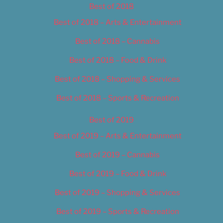
Best of 2018
Best of 2018 – Arts & Entertainment
Best of 2018 – Cannabis
Best of 2018 – Food & Drink
Best of 2018 – Shopping & Services
Best of 2018 – Sports & Recreation
Best of 2019
Best of 2019 – Arts & Entertainment
Best of 2019 – Cannabis
Best of 2019 – Food & Drink
Best of 2019 – Shopping & Services
Best of 2019 – Sports & Recreation