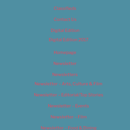
Classifieds
Contact Us
Digital Edition
Digital Edition 2017
Homepage
Newsletter
Newsletters
Newsletter – Arts, Culture & Film
Newsletter – Editorial/Top Stories
Newsletter – Events
Newsletter – Film
Newsletter – Food & Dining