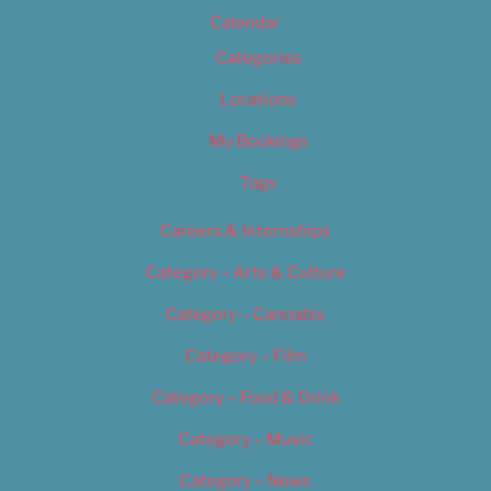
Calendar
Categories
Locations
My Bookings
Tags
Careers & Internships
Category – Arts & Culture
Category – Cannabis
Category – Film
Category – Food & Drink
Category – Music
Category – News