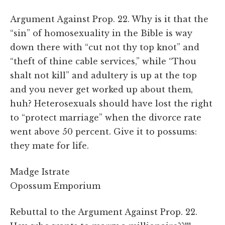
Argument Against Prop. 22. Why is it that the
“sin” of homosexuality in the Bible is way
down there with “cut not thy top knot” and
“theft of thine cable services,” while “Thou
shalt not kill” and adultery is up at the top
and you never get worked up about them,
huh? Heterosexuals should have lost the right
to “protect marriage” when the divorce rate
went above 50 percent. Give it to possums:
they mate for life.
Madge Istrate
Opossum Emporium
Rebuttal to the Argument Against Prop. 22.