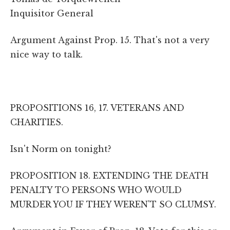
Inquisitor General
Argument Against Prop. 15. That's not a very
nice way to talk.
PROPOSITIONS 16, 17. VETERANS AND
CHARITIES.
Isn't Norm on tonight?
PROPOSITION 18. EXTENDING THE DEATH
PENALTY TO PERSONS WHO WOULD
MURDER YOU IF THEY WEREN'T SO CLUMSY.