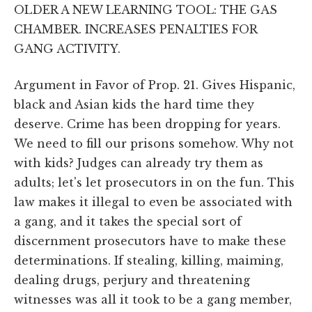
OLDER A NEW LEARNING TOOL: THE GAS
CHAMBER. INCREASES PENALTIES FOR
GANG ACTIVITY.
Argument in Favor of Prop. 21. Gives Hispanic,
black and Asian kids the hard time they
deserve. Crime has been dropping for years.
We need to fill our prisons somehow. Why not
with kids? Judges can already try them as
adults; let's let prosecutors in on the fun. This
law makes it illegal to even be associated with
a gang, and it takes the special sort of
discernment prosecutors have to make these
determinations. If stealing, killing, maiming,
dealing drugs, perjury and threatening
witnesses was all it took to be a gang member,