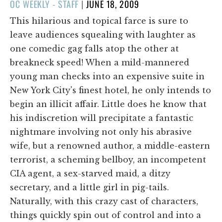
POSTED
OC WEEKLY - STAFF
|
JUNE 18, 2009
ON
This hilarious and topical farce is sure to
leave audiences squealing with laughter as
one comedic gag falls atop the other at
breakneck speed! When a mild-mannered
young man checks into an expensive suite in
New York City's finest hotel, he only intends to
begin an illicit affair. Little does he know that
his indiscretion will precipitate a fantastic
nightmare involving not only his abrasive
wife, but a renowned author, a middle-eastern
terrorist, a scheming bellboy, an incompetent
CIA agent, a sex-starved maid, a ditzy
secretary, and a little girl in pig-tails.
Naturally, with this crazy cast of characters,
things quickly spin out of control and into a