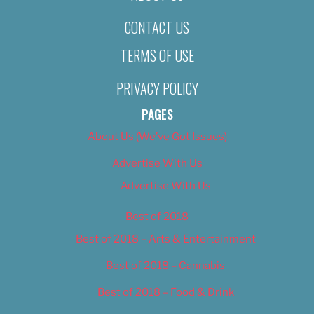
CONTACT US
TERMS OF USE
PRIVACY POLICY
PAGES
About Us (We’ve Got Issues)
Advertise With Us
Advertise With Us
Best of 2018
Best of 2018 – Arts & Entertainment
Best of 2018 – Cannabis
Best of 2018 – Food & Drink