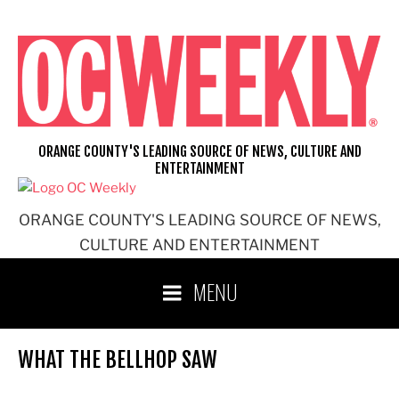
Skip
to
content
ORANGE COUNTY'S LEADING SOURCE OF NEWS, CULTURE AND
ENTERTAINMENT
ORANGE COUNTY'S LEADING SOURCE OF NEWS,
CULTURE AND ENTERTAINMENT
MENU
WHAT THE BELLHOP SAW