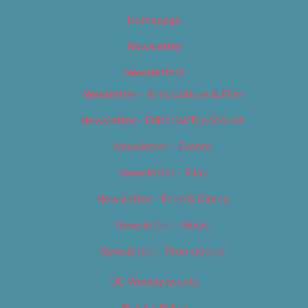
Homepage
Newsletter
Newsletters
Newsletter – Arts, Culture & Film
Newsletter – Editorial/Top Stories
Newsletter – Events
Newsletter – Film
Newsletter – Food & Dining
Newsletter – Music
Newsletter – Promotional
OC Weekly Events
Privacy Policy