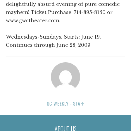
delightfully absurd evening of pure comedic
mayhem! Ticket Purchase: 714-895-8150 or
www.gwctheater.com.
Wednesdays-Sundays. Starts: June 19.
Continues through June 28, 2009
OC WEEKLY - STAFF
ABOUT US