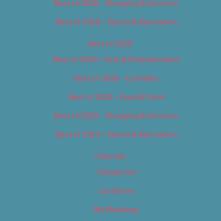
Best of 2018 – Shopping & Services
Best of 2018 – Sports & Recreation
Best of 2019
Best of 2019 – Arts & Entertainment
Best of 2019 – Cannabis
Best of 2019 – Food & Drink
Best of 2019 – Shopping & Services
Best of 2019 – Sports & Recreation
Calendar
Categories
Locations
My Bookings