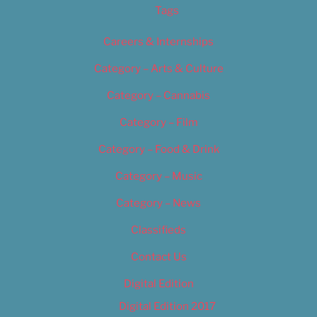
Tags
Careers & Internships
Category – Arts & Culture
Category – Cannabis
Category – Film
Category – Food & Drink
Category – Music
Category – News
Classifieds
Contact Us
Digital Edition
Digital Edition 2017