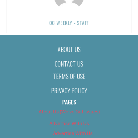
OC WEEKLY - STAFF
ABOUT US
CONTACT US
TERMS OF USE
PRIVACY POLICY
PAGES
About Us (We’ve Got Issues)
Advertise With Us
Advertise With Us