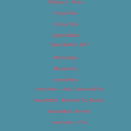
Category – News
Classifieds
Contact Us
Digital Edition
Digital Edition 2017
Homepage
Newsletter
Newsletters
Newsletter – Arts, Culture & Film
Newsletter – Editorial/Top Stories
Newsletter – Events
Newsletter – Film