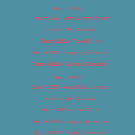
Best of 2018
Best of 2018 – Arts & Entertainment
Best of 2018 – Cannabis
Best of 2018 – Food & Drink
Best of 2018 – Shopping & Services
Best of 2018 – Sports & Recreation
Best of 2019
Best of 2019 – Arts & Entertainment
Best of 2019 – Cannabis
Best of 2019 – Food & Drink
Best of 2019 – Shopping & Services
Best of 2019 – Sports & Recreation