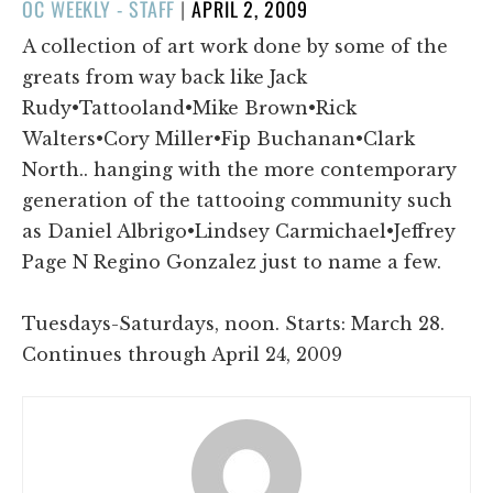
POSTED
OC WEEKLY - STAFF
|
APRIL 2, 2009
ON
A collection of art work done by some of the
greats from way back like Jack
Rudy•Tattooland•Mike Brown•Rick
Walters•Cory Miller•Fip Buchanan•Clark
North.. hanging with the more contemporary
generation of the tattooing community such
as Daniel Albrigo•Lindsey Carmichael•Jeffrey
Page N Regino Gonzalez just to name a few.
Tuesdays-Saturdays, noon. Starts: March 28.
Continues through April 24, 2009