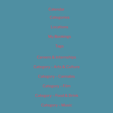
Calendar
Categories
Locations
My Bookings
Tags
Careers & Internships
Category – Arts & Culture
Category – Cannabis
Category – Film
Category – Food & Drink
Category – Music