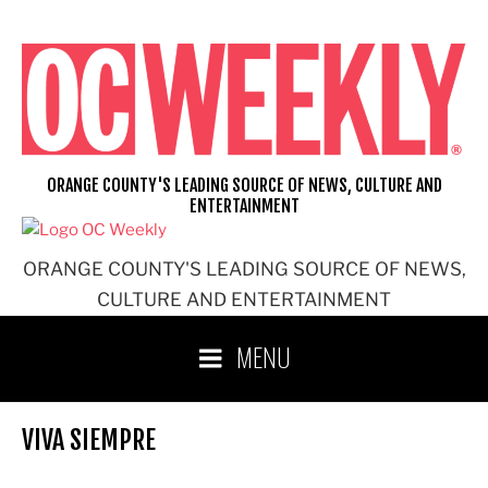
Skip
to
content
ORANGE COUNTY'S LEADING SOURCE OF NEWS, CULTURE AND
ENTERTAINMENT
ORANGE COUNTY'S LEADING SOURCE OF NEWS,
CULTURE AND ENTERTAINMENT
MENU
VIVA SIEMPRE