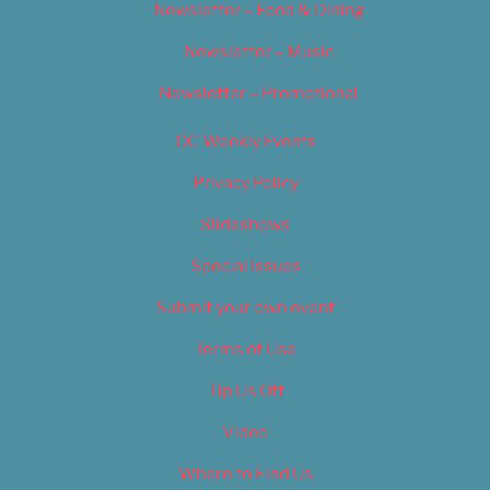
Newsletter – Food & Dining
Newsletter – Music
Newsletter – Promotional
OC Weekly Events
Privacy Policy
Slideshows
Special Issues
Submit your own event
Terms of Use
Tip Us Off
Video
Where to Find Us