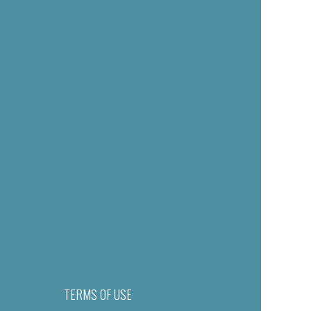
TERMS OF USE