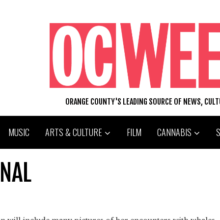
ORANGE COUNTY'S LEADING SOURCE OF NEWS, CUL
MUSIC
ARTS & CULTURE
FILM
CANNABIS
ONAL