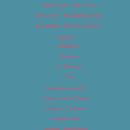
Best of 2019 – Food & Drink
Best of 2019 – Shopping & Services
Best of 2019 – Sports & Recreation
Calendar
Categories
Locations
My Bookings
Tags
Careers & Internships
Category – Arts & Culture
Category – Cannabis
Category – Film
Category – Food & Drink