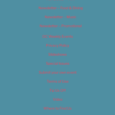
Newsletter – Food & Dining
Newsletter – Music
Newsletter – Promotional
OC Weekly Events
Privacy Policy
Slideshows
Special Issues
Submit your own event
Terms of Use
Tip Us Off
Video
Where to Find Us