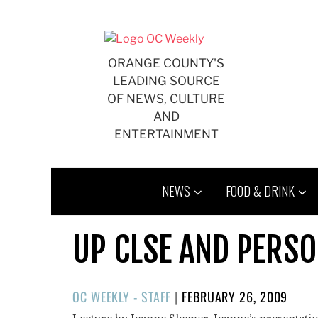
Skip
to
content
ORANGE COUNTY'S
LEADING SOURCE
OF NEWS, CULTURE
AND
ENTERTAINMENT
NEWS
FOOD & DRINK
UP CLSE AND PERS
POSTED
OC WEEKLY - STAFF
|
FEBRUARY 26, 2009
ON