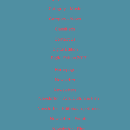
Category – Music
Category – News
Classifieds
Contact Us
Digital Edition
Digital Edition 2017
Homepage
Newsletter
Newsletters
Newsletter – Arts, Culture & Film
Newsletter – Editorial/Top Stories
Newsletter – Events
Newsletter – Film