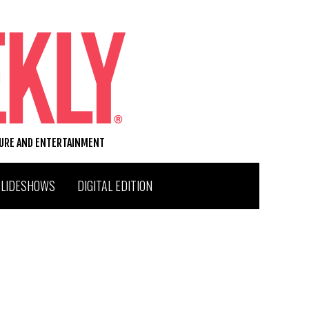
TURE AND ENTERTAINMENT
SLIDESHOWS
DIGITAL EDITION