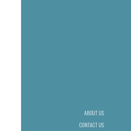
ABOUT US
CONTACT US