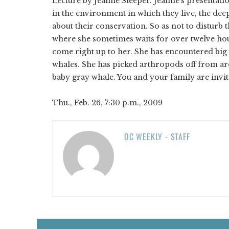
Lecture by Jeanne Sleeper. Jeanne’s presentati
in the environment in which they live, the dee
about their conservation. So as not to disturb
where she sometimes waits for over twelve hou
come right up to her. She has encountered big
whales. She has picked arthropods off from ar
baby gray whale. You and your family are invite
Thu., Feb. 26, 7:30 p.m., 2009
OC WEEKLY - STAFF