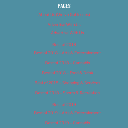
PAGES
About Us (We’ve Got Issues)
Advertise With Us
Advertise With Us
Best of 2018
Best of 2018 – Arts & Entertainment
Best of 2018 – Cannabis
Best of 2018 – Food & Drink
Best of 2018 – Shopping & Services
Best of 2018 – Sports & Recreation
Best of 2019
Best of 2019 – Arts & Entertainment
Best of 2019 – Cannabis