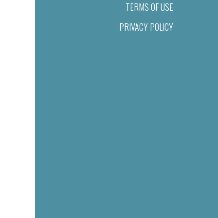
TERMS OF USE
PRIVACY POLICY