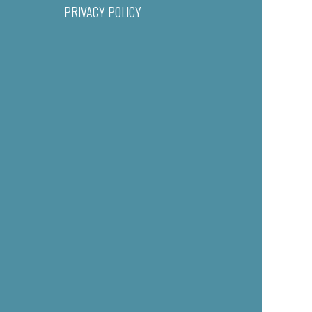
PRIVACY POLICY