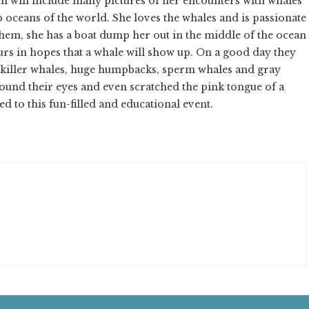
on will include many pictures of her encounters with whales
p oceans of the world. She loves the whales and is passionate
 them, she has a boat dump her out in the middle of the ocean
rs in hopes that a whale will show up. On a good day they
 killer whales, huge humpbacks, sperm whales and gray
ound their eyes and even scratched the pink tongue of a
d to this fun-filled and educational event.