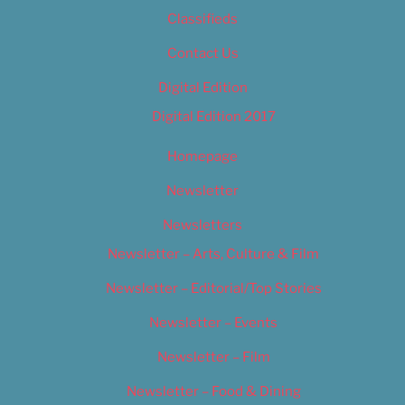
Classifieds
Contact Us
Digital Edition
Digital Edition 2017
Homepage
Newsletter
Newsletters
Newsletter – Arts, Culture & Film
Newsletter – Editorial/Top Stories
Newsletter – Events
Newsletter – Film
Newsletter – Food & Dining