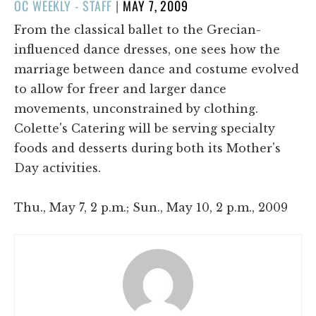
POSTED
OC WEEKLY - STAFF
|
MAY 7, 2009
ON
From the classical ballet to the Grecian-
influenced dance dresses, one sees how the
marriage between dance and costume evolved
to allow for freer and larger dance
movements, unconstrained by clothing.
Colette's Catering will be serving specialty
foods and desserts during both its Mother's
Day activities.
Thu., May 7, 2 p.m.; Sun., May 10, 2 p.m., 2009