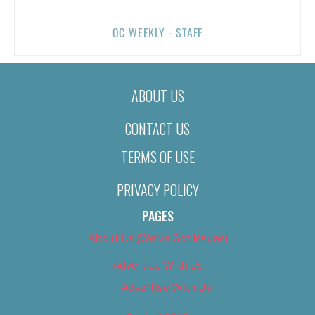
OC WEEKLY - STAFF
ABOUT US
CONTACT US
TERMS OF USE
PRIVACY POLICY
PAGES
About Us (We’ve Got Issues)
Advertise With Us
Advertise With Us