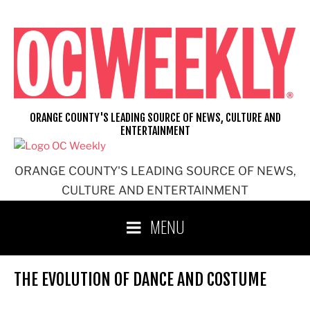
Skip
to
content
ORANGE COUNTY'S LEADING SOURCE OF NEWS, CULTURE AND
ENTERTAINMENT
ORANGE COUNTY'S LEADING SOURCE OF NEWS,
CULTURE AND ENTERTAINMENT
MENU
THE EVOLUTION OF DANCE AND COSTUME