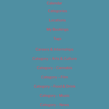
Calendar
Categories
Locations
My Bookings
Tags
Careers & Internships
Category – Arts & Culture
Category – Cannabis
Category – Film
Category – Food & Drink
Category – Music
Category – News