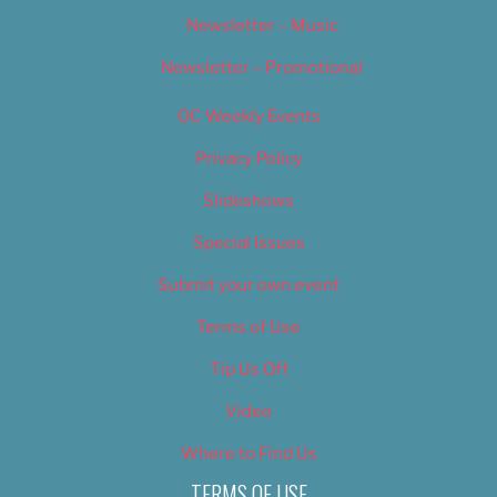
Newsletter – Music
Newsletter – Promotional
OC Weekly Events
Privacy Policy
Slideshows
Special Issues
Submit your own event
Terms of Use
Tip Us Off
Video
Where to Find Us
TERMS OF USE