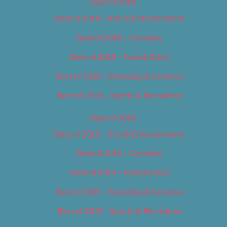
Best of 2018
Best of 2018 – Arts & Entertainment
Best of 2018 – Cannabis
Best of 2018 – Food & Drink
Best of 2018 – Shopping & Services
Best of 2018 – Sports & Recreation
Best of 2019
Best of 2019 – Arts & Entertainment
Best of 2019 – Cannabis
Best of 2019 – Food & Drink
Best of 2019 – Shopping & Services
Best of 2019 – Sports & Recreation