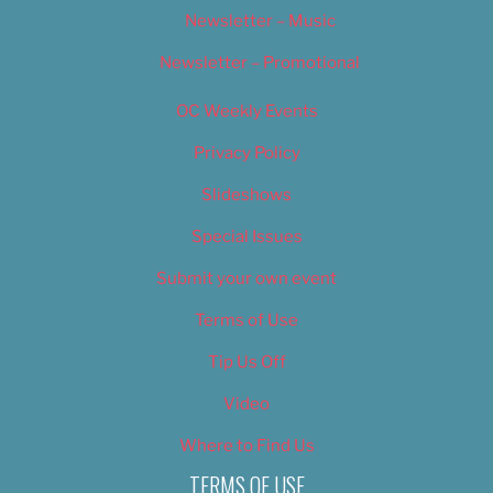
Newsletter – Music
Newsletter – Promotional
OC Weekly Events
Privacy Policy
Slideshows
Special Issues
Submit your own event
Terms of Use
Tip Us Off
Video
Where to Find Us
TERMS OF USE