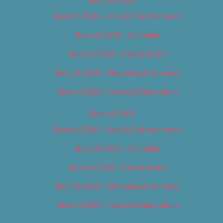
Best of 2018
Best of 2018 – Arts & Entertainment
Best of 2018 – Cannabis
Best of 2018 – Food & Drink
Best of 2018 – Shopping & Services
Best of 2018 – Sports & Recreation
Best of 2019
Best of 2019 – Arts & Entertainment
Best of 2019 – Cannabis
Best of 2019 – Food & Drink
Best of 2019 – Shopping & Services
Best of 2019 – Sports & Recreation