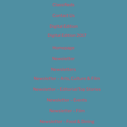
Classifieds
Contact Us
Digital Edition
Digital Edition 2017
Homepage
Newsletter
Newsletters
Newsletter – Arts, Culture & Film
Newsletter – Editorial/Top Stories
Newsletter – Events
Newsletter – Film
Newsletter – Food & Dining