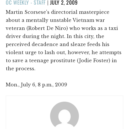
POSTED
OC WEEKLY - STAFF
|
JULY 2, 2009
ON
Martin Scorsese's directorial masterpiece
about a mentally unstable Vietnam war
veteran (Robert De Niro) who works as a taxi
driver during the night. In this city, the
perceived decadence and sleaze feeds his
violent urge to lash out, however, he attempts
to save a teenage prostitute (Jodie Foster) in
the process.
Mon., July 6, 8 p.m., 2009