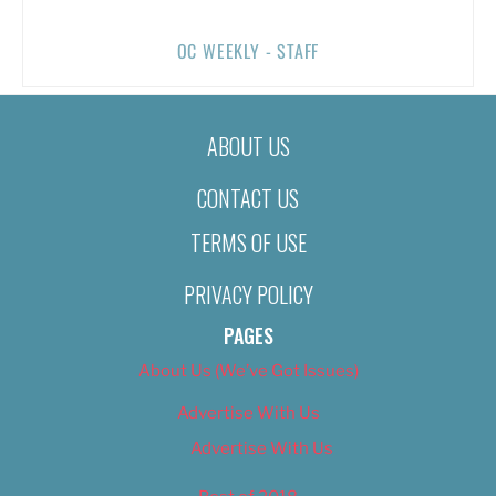
OC WEEKLY - STAFF
ABOUT US
CONTACT US
TERMS OF USE
PRIVACY POLICY
PAGES
About Us (We’ve Got Issues)
Advertise With Us
Advertise With Us