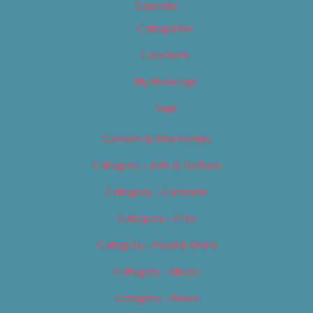
Calendar
Categories
Locations
My Bookings
Tags
Careers & Internships
Category – Arts & Culture
Category – Cannabis
Category – Film
Category – Food & Drink
Category – Music
Category – News