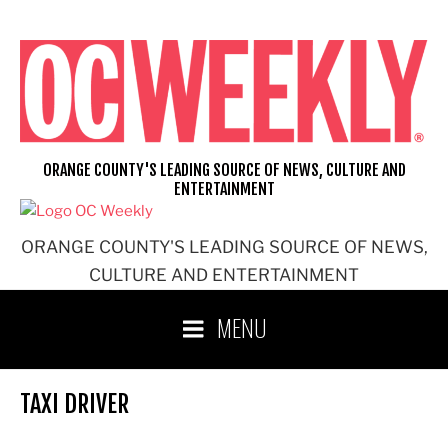
Skip
to
content
ORANGE COUNTY'S LEADING SOURCE OF NEWS, CULTURE AND
ENTERTAINMENT
ORANGE COUNTY'S LEADING SOURCE OF NEWS,
CULTURE AND ENTERTAINMENT
MENU
TAXI DRIVER