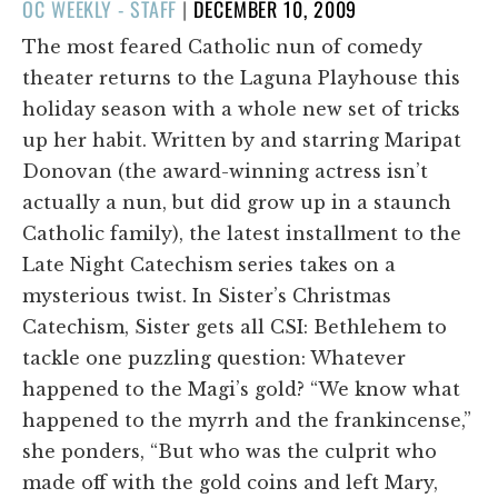
POSTED
OC WEEKLY - STAFF
|
DECEMBER 10, 2009
ON
The most feared Catholic nun of comedy
theater returns to the Laguna Playhouse this
holiday season with a whole new set of tricks
up her habit. Written by and starring Maripat
Donovan (the award-winning actress isn’t
actually a nun, but did grow up in a staunch
Catholic family), the latest installment to the
Late Night Catechism series takes on a
mysterious twist. In Sister’s Christmas
Catechism, Sister gets all CSI: Bethlehem to
tackle one puzzling question: Whatever
happened to the Magi’s gold? “We know what
happened to the myrrh and the frankincense,”
she ponders, “But who was the culprit who
made off with the gold coins and left Mary,