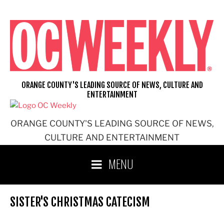
Skip
to
content
ORANGE COUNTY'S LEADING SOURCE OF NEWS, CULTURE AND
ENTERTAINMENT
ORANGE COUNTY'S LEADING SOURCE OF NEWS,
CULTURE AND ENTERTAINMENT
MENU
SISTER'S CHRISTMAS CATECISM