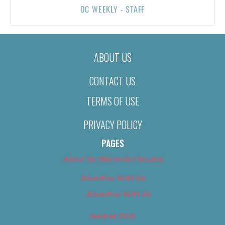
OC WEEKLY - STAFF
ABOUT US
CONTACT US
TERMS OF USE
PRIVACY POLICY
PAGES
About Us (We’ve Got Issues)
Advertise With Us
Advertise With Us
Best of 2018