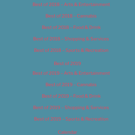
Best of 2018 – Arts & Entertainment
Best of 2018 – Cannabis
Best of 2018 – Food & Drink
Best of 2018 – Shopping & Services
Best of 2018 – Sports & Recreation
Best of 2019
Best of 2019 – Arts & Entertainment
Best of 2019 – Cannabis
Best of 2019 – Food & Drink
Best of 2019 – Shopping & Services
Best of 2019 – Sports & Recreation
Calendar