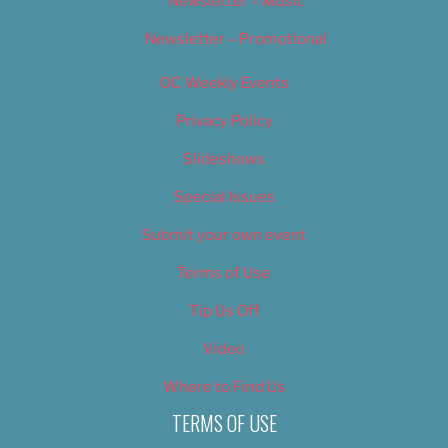
Newsletter – Music
Newsletter – Promotional
OC Weekly Events
Privacy Policy
Slideshows
Special Issues
Submit your own event
Terms of Use
Tip Us Off
Video
Where to Find Us
TERMS OF USE