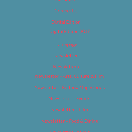
Contact Us
Digital Edition
Digital Edition 2017
Homepage
Newsletter
Newsletters
Newsletter – Arts, Culture & Film
Newsletter – Editorial/Top Stories
Newsletter – Events
Newsletter – Film
Newsletter – Food & Dining