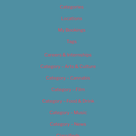
Categories
Locations
My Bookings
Tags
Careers & Internships
Category – Arts & Culture
Category – Cannabis
Category – Film
Category – Food & Drink
Category – Music
Category – News
Classifieds