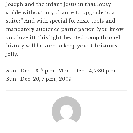
Joseph and the infant Jesus in that lousy
stable without any chance to upgrade to a
suite?” And with special forensic tools and
mandatory audience participation (you know
you love it), this light-hearted romp through
history will be sure to keep your Christmas
jolly.
Sun., Dec. 13, 7 p.m.; Mon., Dec. 14, 7:30 p.m.;
Sun., Dec. 20, 7 p.m., 2009