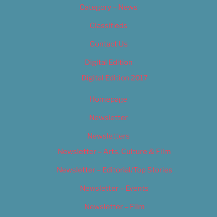
Category – News
Classifieds
Contact Us
Digital Edition
Digital Edition 2017
Homepage
Newsletter
Newsletters
Newsletter – Arts, Culture & Film
Newsletter – Editorial/Top Stories
Newsletter – Events
Newsletter – Film