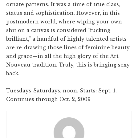
ornate patterns. It was a time of true class,
status and sophistication. However, in this
postmodern world, where wiping your own
shit on a canvas is considered “fucking
brilliant,” a handful of highly talented artists
are re-drawing those lines of feminine beauty
and grace—in all the high glory of the Art
Nouveau tradition. Truly, this is bringing sexy
back.
Tuesdays-Saturdays, noon. Starts: Sept. 1.
Continues through Oct. 2, 2009