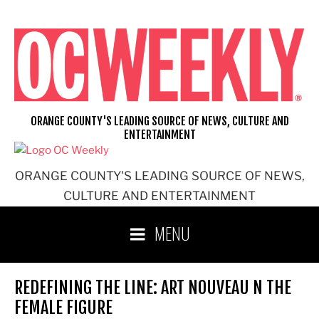
Skip
to
content
ORANGE COUNTY'S LEADING SOURCE OF NEWS, CULTURE AND
ENTERTAINMENT
ORANGE COUNTY'S LEADING SOURCE OF NEWS,
CULTURE AND ENTERTAINMENT
MENU
REDEFINING THE LINE: ART NOUVEAU N THE
FEMALE FIGURE