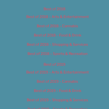
Best of 2018
Best of 2018 – Arts & Entertainment
Best of 2018 – Cannabis
Best of 2018 – Food & Drink
Best of 2018 – Shopping & Services
Best of 2018 – Sports & Recreation
Best of 2019
Best of 2019 – Arts & Entertainment
Best of 2019 – Cannabis
Best of 2019 – Food & Drink
Best of 2019 – Shopping & Services