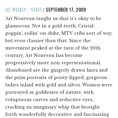
POSTED
OC WEEKLY - STAFF
|
SEPTEMBER 17, 2009
ON
Art Nouveau taught us that it’s okay to be
glamorous. Not in a gold-teeth, Cristal-
poppin’, rollin’-on-dubz, MTV-cribs sort of way,
but even classier than that. Since the
movement peaked at the turn of the 20th
century, Art Nouveau has become
progressively more non-representational.
Abandoned are the gingerly drawn lines and
the prim portraits of pouty-lipped, gorgeous
ladies inlaid with gold and silver. Women were
portrayed as goddesses of nature, with
voluptuous curves and seductive eyes,
cracking an imaginary whip that brought
forth wonderfully decorative and fascinating