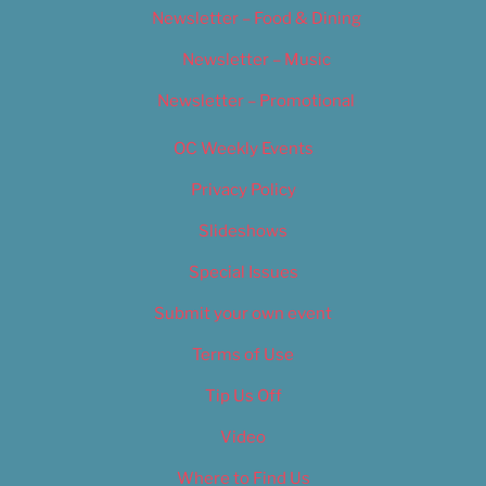
Newsletter – Food & Dining
Newsletter – Music
Newsletter – Promotional
OC Weekly Events
Privacy Policy
Slideshows
Special Issues
Submit your own event
Terms of Use
Tip Us Off
Video
Where to Find Us