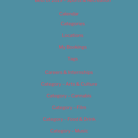
Best of 2019 – Sports & Recreation
Calendar
Categories
Locations
My Bookings
Tags
Careers & Internships
Category – Arts & Culture
Category – Cannabis
Category – Film
Category – Food & Drink
Category – Music