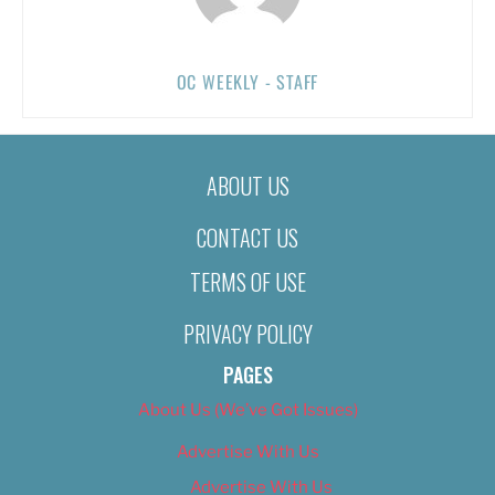
OC WEEKLY - STAFF
ABOUT US
CONTACT US
TERMS OF USE
PRIVACY POLICY
PAGES
About Us (We’ve Got Issues)
Advertise With Us
Advertise With Us