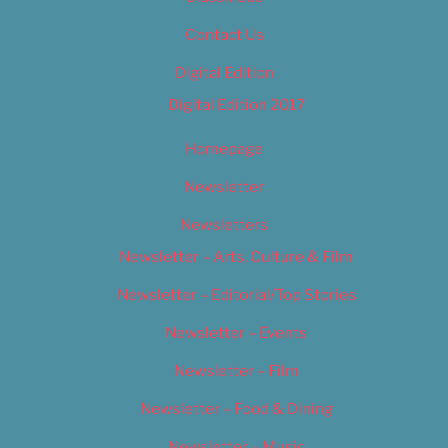
Contact Us
Digital Edition
Digital Edition 2017
Homepage
Newsletter
Newsletters
Newsletter – Arts, Culture & Film
Newsletter – Editorial/Top Stories
Newsletter – Events
Newsletter – Film
Newsletter – Food & Dining
Newsletter – Music