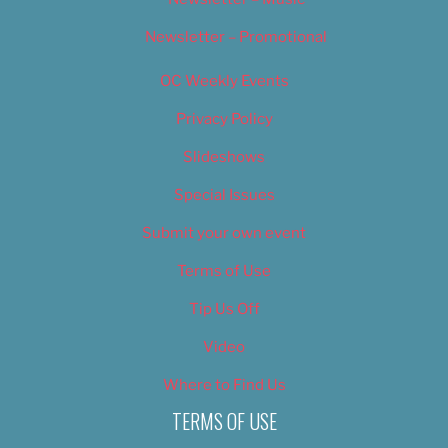
Newsletter – Promotional
OC Weekly Events
Privacy Policy
Slideshows
Special Issues
Submit your own event
Terms of Use
Tip Us Off
Video
Where to Find Us
TERMS OF USE