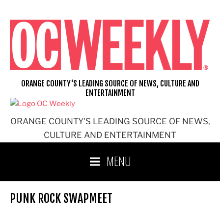
Skip
to
content
ORANGE COUNTY'S LEADING SOURCE OF NEWS, CULTURE AND
ENTERTAINMENT
ORANGE COUNTY'S LEADING SOURCE OF NEWS,
CULTURE AND ENTERTAINMENT
MENU
PUNK ROCK SWAPMEET