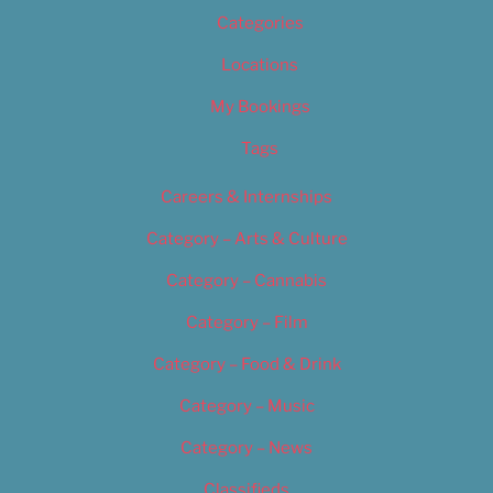
Categories
Locations
My Bookings
Tags
Careers & Internships
Category – Arts & Culture
Category – Cannabis
Category – Film
Category – Food & Drink
Category – Music
Category – News
Classifieds