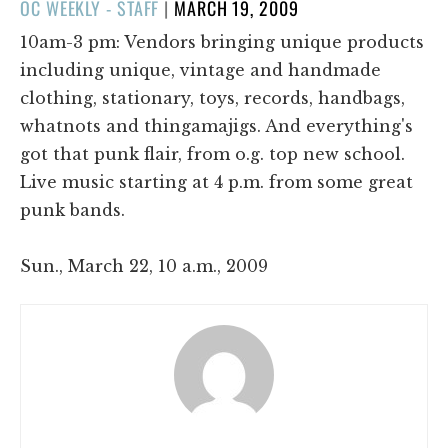
POSTED
OC WEEKLY - STAFF
|
MARCH 19, 2009
ON
10am-3 pm: Vendors bringing unique products
including unique, vintage and handmade
clothing, stationary, toys, records, handbags,
whatnots and thingamajigs. And everything's
got that punk flair, from o.g. top new school.
Live music starting at 4 p.m. from some great
punk bands.
Sun., March 22, 10 a.m., 2009