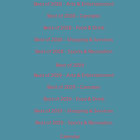
Best of 2018 – Arts & Entertainment
Best of 2018 – Cannabis
Best of 2018 – Food & Drink
Best of 2018 – Shopping & Services
Best of 2018 – Sports & Recreation
Best of 2019
Best of 2019 – Arts & Entertainment
Best of 2019 – Cannabis
Best of 2019 – Food & Drink
Best of 2019 – Shopping & Services
Best of 2019 – Sports & Recreation
Calendar