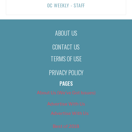
OC WEEKLY - STAFF
ABOUT US
CONTACT US
TERMS OF USE
PRIVACY POLICY
PAGES
About Us (We’ve Got Issues)
Advertise With Us
Advertise With Us
Best of 2018