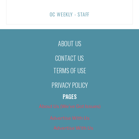
OC WEEKLY - STAFF
ABOUT US
CONTACT US
TERMS OF USE
PRIVACY POLICY
PAGES
About Us (We’ve Got Issues)
Advertise With Us
Advertise With Us