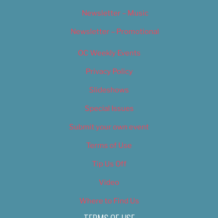
Newsletter – Music
Newsletter – Promotional
OC Weekly Events
Privacy Policy
Slideshows
Special Issues
Submit your own event
Terms of Use
Tip Us Off
Video
Where to Find Us