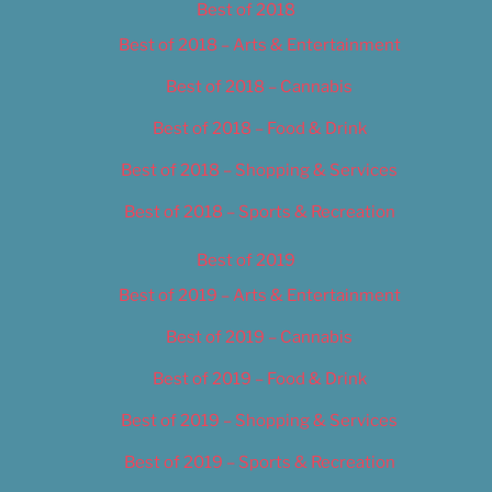
Best of 2018
Best of 2018 – Arts & Entertainment
Best of 2018 – Cannabis
Best of 2018 – Food & Drink
Best of 2018 – Shopping & Services
Best of 2018 – Sports & Recreation
Best of 2019
Best of 2019 – Arts & Entertainment
Best of 2019 – Cannabis
Best of 2019 – Food & Drink
Best of 2019 – Shopping & Services
Best of 2019 – Sports & Recreation