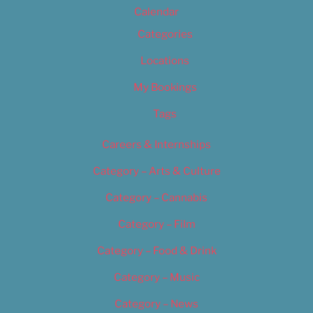
Calendar
Categories
Locations
My Bookings
Tags
Careers & Internships
Category – Arts & Culture
Category – Cannabis
Category – Film
Category – Food & Drink
Category – Music
Category – News