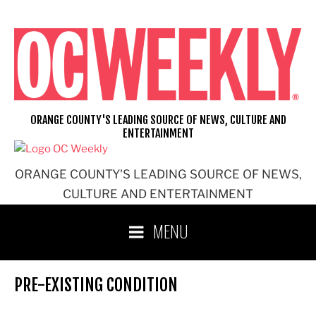
Skip
to
content
ORANGE COUNTY'S LEADING SOURCE OF NEWS, CULTURE AND
ENTERTAINMENT
ORANGE COUNTY'S LEADING SOURCE OF NEWS,
CULTURE AND ENTERTAINMENT
MENU
PRE-EXISTING CONDITION