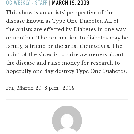
POSTED
OC WEEKLY - STAFF
|
MARCH 19, 2009
ON
This show is an artists' perspective of the
disease known as Type One Diabetes. All of
the artists are effected by Diabetes in one way
or another. The connection to diabetes may be
family, a friend or the artist themselves. The
point of the show is to raise awareness about
the disease and raise money for research to
hopefully one day destroy Type One Diabetes.
Fri., March 20, 8 p.m., 2009