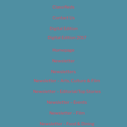
Classifieds
Contact Us
Digital Edition
Digital Edition 2017
Homepage
Newsletter
Newsletters
Newsletter – Arts, Culture & Film
Newsletter – Editorial/Top Stories
Newsletter – Events
Newsletter – Film
Newsletter – Food & Dining