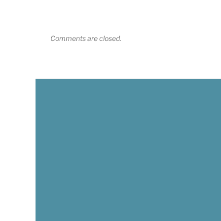
Comments are closed.