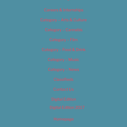
Careers & Internships
Category – Arts & Culture
Category – Cannabis
Category – Film
Category – Food & Drink
Category – Music
Category – News
Classifieds
Contact Us
Digital Edition
Digital Edition 2017
Homepage