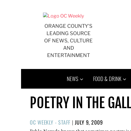
Skip
to
content
ORANGE COUNTY'S
LEADING SOURCE
OF NEWS, CULTURE
AND
ENTERTAINMENT
NEWS
FOOD & DRINK
POETRY IN THE GAL
POSTED
OC WEEKLY - STAFF
|
JULY 9, 2009
ON