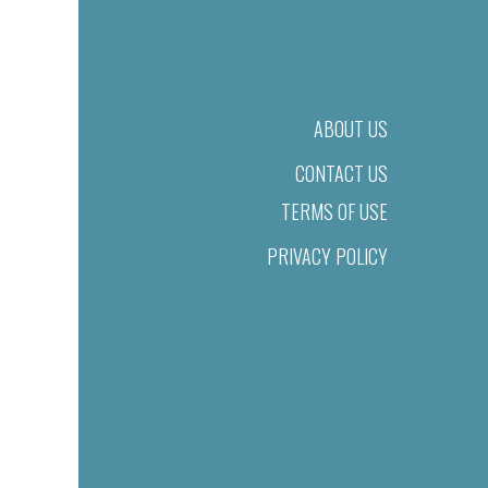
ABOUT US
CONTACT US
TERMS OF USE
PRIVACY POLICY