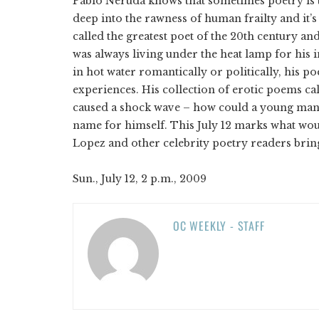
Pablo Neruda knows that sometimes poetry is t
deep into the rawness of human frailty and it’
called the greatest poet of the 20th century an
was always living under the heat lamp for hi
in hot water romantically or politically, his p
experiences. His collection of erotic poems c
caused a shock wave – how could a young man 
name for himself. This July 12 marks what wou
Lopez and other celebrity poetry readers bring
Sun., July 12, 2 p.m., 2009
OC WEEKLY - STAFF