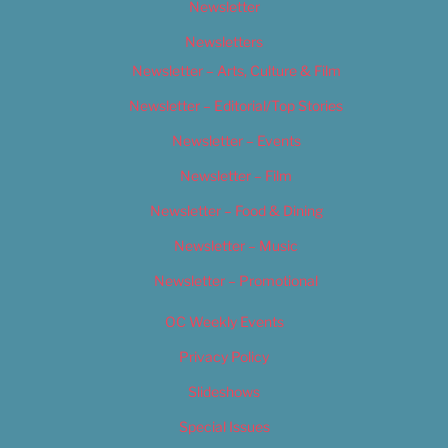
Newsletter
Newsletters
Newsletter – Arts, Culture & Film
Newsletter – Editorial/Top Stories
Newsletter – Events
Newsletter – Film
Newsletter – Food & Dining
Newsletter – Music
Newsletter – Promotional
OC Weekly Events
Privacy Policy
Slideshows
Special Issues