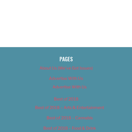
PAGES
About Us (We’ve Got Issues)
Advertise With Us
Advertise With Us
Best of 2018
Best of 2018 – Arts & Entertainment
Best of 2018 – Cannabis
Best of 2018 – Food & Drink