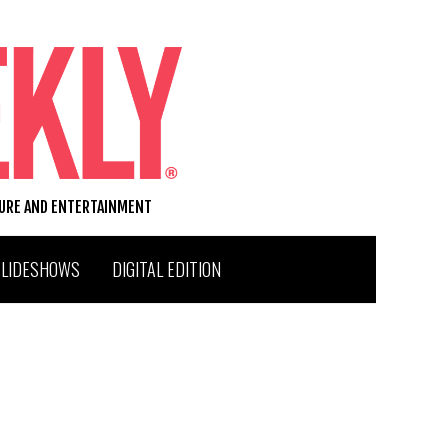
TURE AND ENTERTAINMENT
SLIDESHOWS
DIGITAL EDITION