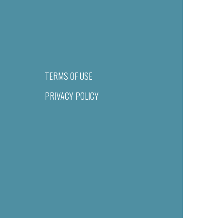
TERMS OF USE
PRIVACY POLICY