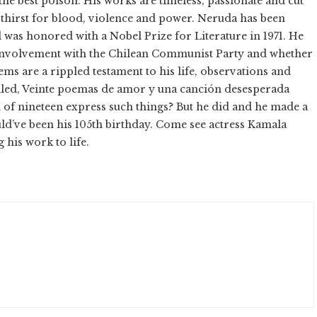
he best poison. His works are timeless, passionate and cut
s thirst for blood, violence and power. Neruda has been
d was honored with a Nobel Prize for Literature in 1971. He
s involvement with the Chilean Communist Party and whether
oems are a rippled testament to his life, observations and
alled, Veinte poemas de amor y una canción desesperada
of nineteen express such things? But he did and he made a
ld’ve been his 105th birthday. Come see actress Kamala
 his work to life.