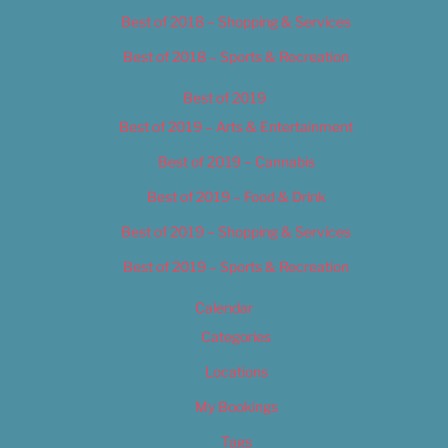
Best of 2018 – Shopping & Services
Best of 2018 – Sports & Recreation
Best of 2019
Best of 2019 – Arts & Entertainment
Best of 2019 – Cannabis
Best of 2019 – Food & Drink
Best of 2019 – Shopping & Services
Best of 2019 – Sports & Recreation
Calendar
Categories
Locations
My Bookings
Tags