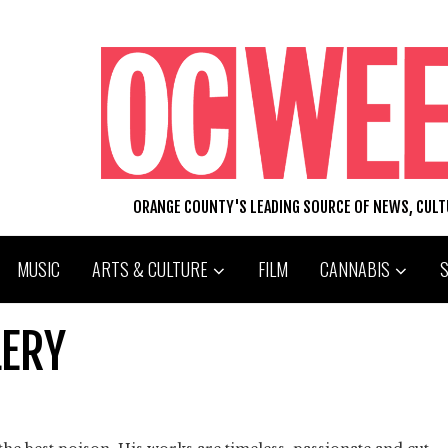
ORANGE COUNTY'S LEADING SOURCE OF NEWS, CUL
MUSIC
ARTS & CULTURE
FILM
CANNABIS
LERY