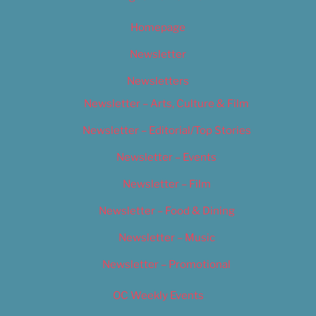
Homepage
Newsletter
Newsletters
Newsletter – Arts, Culture & Film
Newsletter – Editorial/Top Stories
Newsletter – Events
Newsletter – Film
Newsletter – Food & Dining
Newsletter – Music
Newsletter – Promotional
OC Weekly Events