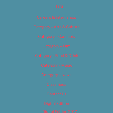
Tags
Careers & Internships
Category – Arts & Culture
Category – Cannabis
Category – Film
Category – Food & Drink
Category – Music
Category – News
Classifieds
Contact Us
Digital Edition
Digital Edition 2017