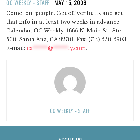
POSTED
OC WEEKLY - STAFF
|
MAY 15, 2006
ON
Come on, people. Get off yer butts and get
that info in at least two weeks in advance!
Calendar, OC Weekly, 1666 N. Main St., Ste.
500, Santa Ana, CA 92701. Fax: (714) 550-5903.
E-mail:
ca
******
@
******
ly.com
.
OC WEEKLY - STAFF