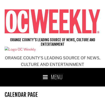
Skip
to
content
ORANGE COUNTY'S LEADING SOURCE OF NEWS, CULTURE AND
ENTERTAINMENT
ORANGE COUNTY'S LEADING SOURCE OF NEWS,
CULTURE AND ENTERTAINMENT
MENU
CALENDAR PAGE