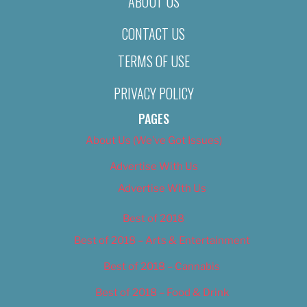
ABOUT US
CONTACT US
TERMS OF USE
PRIVACY POLICY
PAGES
About Us (We’ve Got Issues)
Advertise With Us
Advertise With Us
Best of 2018
Best of 2018 – Arts & Entertainment
Best of 2018 – Cannabis
Best of 2018 – Food & Drink