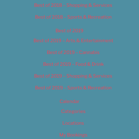
Best of 2018 – Shopping & Services
Best of 2018 – Sports & Recreation
Best of 2019
Best of 2019 – Arts & Entertainment
Best of 2019 – Cannabis
Best of 2019 – Food & Drink
Best of 2019 – Shopping & Services
Best of 2019 – Sports & Recreation
Calendar
Categories
Locations
My Bookings