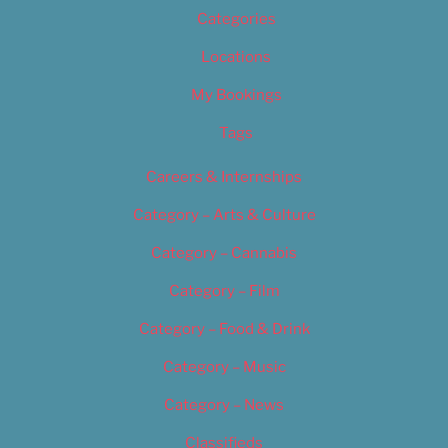
Categories
Locations
My Bookings
Tags
Careers & Internships
Category – Arts & Culture
Category – Cannabis
Category – Film
Category – Food & Drink
Category – Music
Category – News
Classifieds