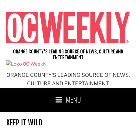
Skip
to
content
ORANGE COUNTY'S LEADING SOURCE OF NEWS, CULTURE AND
ENTERTAINMENT
ORANGE COUNTY'S LEADING SOURCE OF NEWS,
CULTURE AND ENTERTAINMENT
MENU
KEEP IT WILD