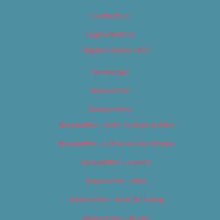
Contact Us
Digital Edition
Digital Edition 2017
Homepage
Newsletter
Newsletters
Newsletter – Arts, Culture & Film
Newsletter – Editorial/Top Stories
Newsletter – Events
Newsletter – Film
Newsletter – Food & Dining
Newsletter – Music