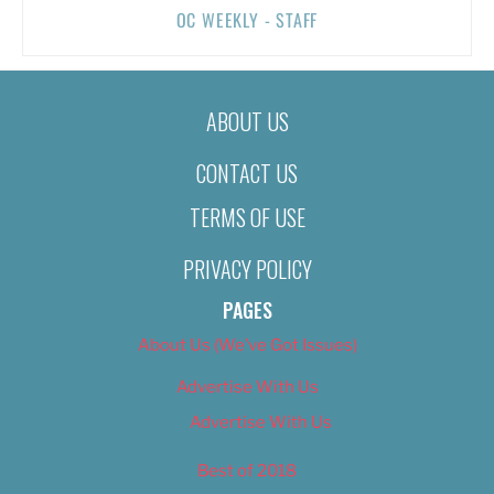
OC WEEKLY - STAFF
ABOUT US
CONTACT US
TERMS OF USE
PRIVACY POLICY
PAGES
About Us (We’ve Got Issues)
Advertise With Us
Advertise With Us
Best of 2018