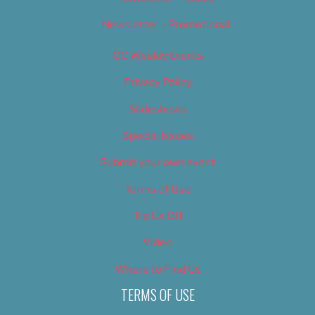
Newsletter – Promotional
OC Weekly Events
Privacy Policy
Slideshows
Special Issues
Submit your own event
Terms of Use
Tip Us Off
Video
Where to Find Us
TERMS OF USE