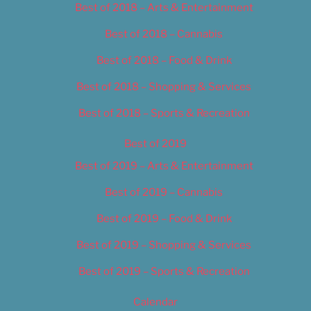
Best of 2018 – Arts & Entertainment
Best of 2018 – Cannabis
Best of 2018 – Food & Drink
Best of 2018 – Shopping & Services
Best of 2018 – Sports & Recreation
Best of 2019
Best of 2019 – Arts & Entertainment
Best of 2019 – Cannabis
Best of 2019 – Food & Drink
Best of 2019 – Shopping & Services
Best of 2019 – Sports & Recreation
Calendar