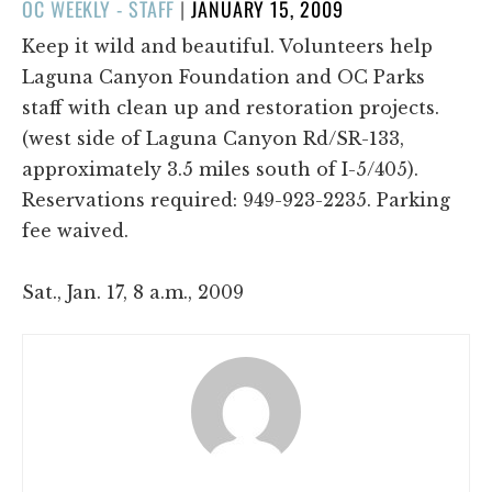
POSTED
OC WEEKLY - STAFF
|
JANUARY 15, 2009
ON
Keep it wild and beautiful. Volunteers help
Laguna Canyon Foundation and OC Parks
staff with clean up and restoration projects.
(west side of Laguna Canyon Rd/SR-133,
approximately 3.5 miles south of I-5/405).
Reservations required: 949-923-2235. Parking
fee waived.
Sat., Jan. 17, 8 a.m., 2009