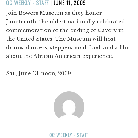
POSTED
OC WEEKLY - STAFF
|
JUNE 11, 2009
ON
Join Bowers Museum as they honor
Juneteenth, the oldest nationally celebrated
commemoration of the ending of slavery in
the United States. The Museum will host
drums, dancers, steppers, soul food, and a film
about the African American experience.
Sat., June 13, noon, 2009
OC WEEKLY - STAFF