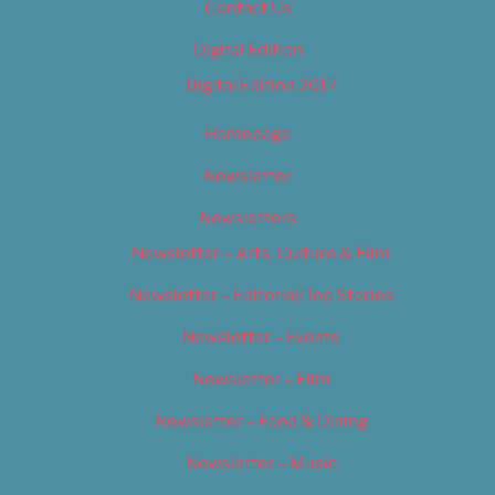
Contact Us
Digital Edition
Digital Edition 2017
Homepage
Newsletter
Newsletters
Newsletter – Arts, Culture & Film
Newsletter – Editorial/Top Stories
Newsletter – Events
Newsletter – Film
Newsletter – Food & Dining
Newsletter – Music