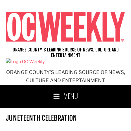
Skip
to
content
ORANGE COUNTY'S LEADING SOURCE OF NEWS, CULTURE AND
ENTERTAINMENT
ORANGE COUNTY'S LEADING SOURCE OF NEWS,
CULTURE AND ENTERTAINMENT
MENU
JUNETEENTH CELEBRATION