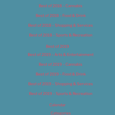
Best of 2018 – Cannabis
Best of 2018 – Food & Drink
Best of 2018 – Shopping & Services
Best of 2018 – Sports & Recreation
Best of 2019
Best of 2019 – Arts & Entertainment
Best of 2019 – Cannabis
Best of 2019 – Food & Drink
Best of 2019 – Shopping & Services
Best of 2019 – Sports & Recreation
Calendar
Categories