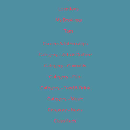
Locations
My Bookings
Tags
Careers & Internships
Category – Arts & Culture
Category – Cannabis
Category – Film
Category – Food & Drink
Category – Music
Category – News
Classifieds