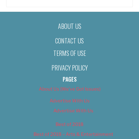
ABOUT US
CONTACT US
TERMS OF USE
PRIVACY POLICY
PAGES
About Us (We’ve Got Issues)
Advertise With Us
Advertise With Us
Best of 2018
Best of 2018 – Arts & Entertainment