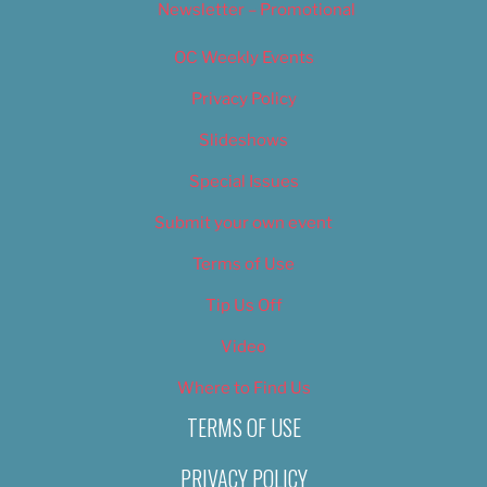
Newsletter – Promotional
OC Weekly Events
Privacy Policy
Slideshows
Special Issues
Submit your own event
Terms of Use
Tip Us Off
Video
Where to Find Us
TERMS OF USE
PRIVACY POLICY