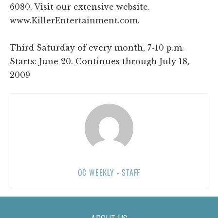
6080. Visit our extensive website.
www.KillerEntertainment.com.
Third Saturday of every month, 7-10 p.m.
Starts: June 20. Continues through July 18,
2009
OC WEEKLY - STAFF