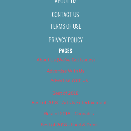
ABOUT US
CONTACT US
TERMS OF USE
PRIVACY POLICY
PAGES
About Us (We’ve Got Issues)
Advertise With Us
Advertise With Us
Best of 2018
Best of 2018 – Arts & Entertainment
Best of 2018 – Cannabis
Best of 2018 – Food & Drink