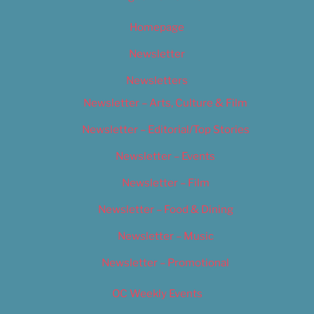
Homepage
Newsletter
Newsletters
Newsletter – Arts, Culture & Film
Newsletter – Editorial/Top Stories
Newsletter – Events
Newsletter – Film
Newsletter – Food & Dining
Newsletter – Music
Newsletter – Promotional
OC Weekly Events