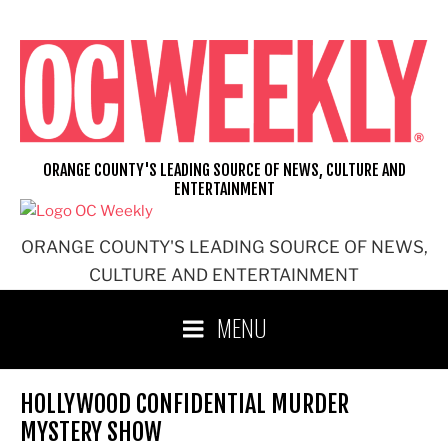
Skip
to
content
ORANGE COUNTY'S LEADING SOURCE OF NEWS, CULTURE AND
ENTERTAINMENT
ORANGE COUNTY'S LEADING SOURCE OF NEWS,
CULTURE AND ENTERTAINMENT
MENU
HOLLYWOOD CONFIDENTIAL MURDER
MYSTERY SHOW