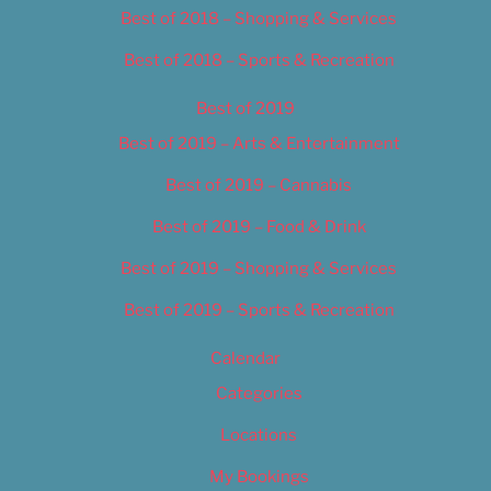
Best of 2018 – Shopping & Services
Best of 2018 – Sports & Recreation
Best of 2019
Best of 2019 – Arts & Entertainment
Best of 2019 – Cannabis
Best of 2019 – Food & Drink
Best of 2019 – Shopping & Services
Best of 2019 – Sports & Recreation
Calendar
Categories
Locations
My Bookings