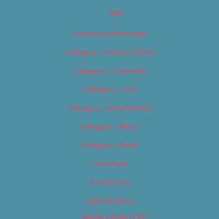
Tags
Careers & Internships
Category – Arts & Culture
Category – Cannabis
Category – Film
Category – Food & Drink
Category – Music
Category – News
Classifieds
Contact Us
Digital Edition
Digital Edition 2017