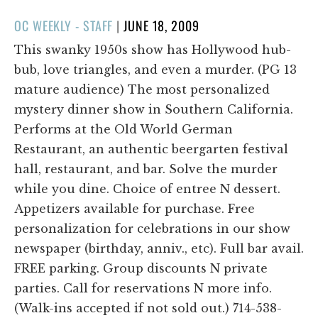
POSTED
OC WEEKLY - STAFF
|
JUNE 18, 2009
ON
This swanky 1950s show has Hollywood hub-
bub, love triangles, and even a murder. (PG 13
mature audience) The most personalized
mystery dinner show in Southern California.
Performs at the Old World German
Restaurant, an authentic beergarten festival
hall, restaurant, and bar. Solve the murder
while you dine. Choice of entree N dessert.
Appetizers available for purchase. Free
personalization for celebrations in our show
newspaper (birthday, anniv., etc). Full bar avail.
FREE parking. Group discounts N private
parties. Call for reservations N more info.
(Walk-ins accepted if not sold out.) 714-538-