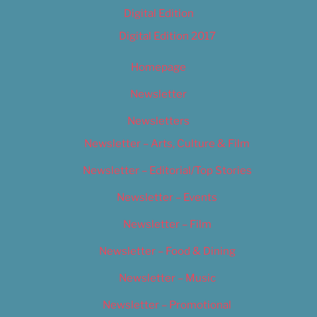
Digital Edition
Digital Edition 2017
Homepage
Newsletter
Newsletters
Newsletter – Arts, Culture & Film
Newsletter – Editorial/Top Stories
Newsletter – Events
Newsletter – Film
Newsletter – Food & Dining
Newsletter – Music
Newsletter – Promotional