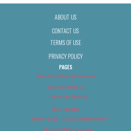
ABOUT US
CONTACT US
TERMS OF USE
PRIVACY POLICY
PAGES
About Us (We’ve Got Issues)
Advertise With Us
Advertise With Us
Best of 2018
Best of 2018 – Arts & Entertainment
Best of 2018 – Cannabis