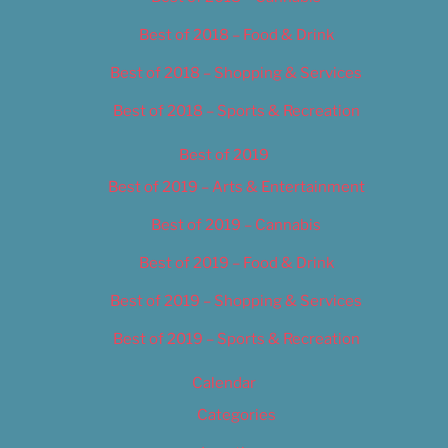
Best of 2018 – Food & Drink
Best of 2018 – Shopping & Services
Best of 2018 – Sports & Recreation
Best of 2019
Best of 2019 – Arts & Entertainment
Best of 2019 – Cannabis
Best of 2019 – Food & Drink
Best of 2019 – Shopping & Services
Best of 2019 – Sports & Recreation
Calendar
Categories