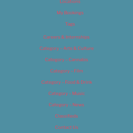
Locations
My Bookings
Tags
Careers & Internships
Category – Arts & Culture
Category – Cannabis
Category – Film
Category – Food & Drink
Category – Music
Category – News
Classifieds
Contact Us