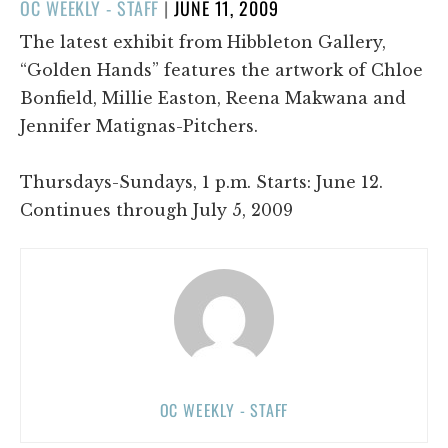
POSTED
OC WEEKLY - STAFF
|
JUNE 11, 2009
ON
The latest exhibit from Hibbleton Gallery,
“Golden Hands” features the artwork of Chloe
Bonfield, Millie Easton, Reena Makwana and
Jennifer Matignas-Pitchers.
Thursdays-Sundays, 1 p.m. Starts: June 12.
Continues through July 5, 2009
OC WEEKLY - STAFF