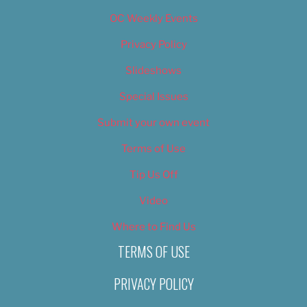
OC Weekly Events
Privacy Policy
Slideshows
Special Issues
Submit your own event
Terms of Use
Tip Us Off
Video
Where to Find Us
TERMS OF USE
PRIVACY POLICY