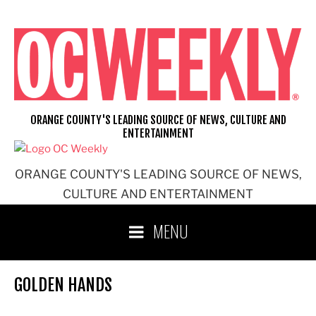
Skip
to
content
ORANGE COUNTY'S LEADING SOURCE OF NEWS, CULTURE AND
ENTERTAINMENT
ORANGE COUNTY'S LEADING SOURCE OF NEWS,
CULTURE AND ENTERTAINMENT
MENU
GOLDEN HANDS