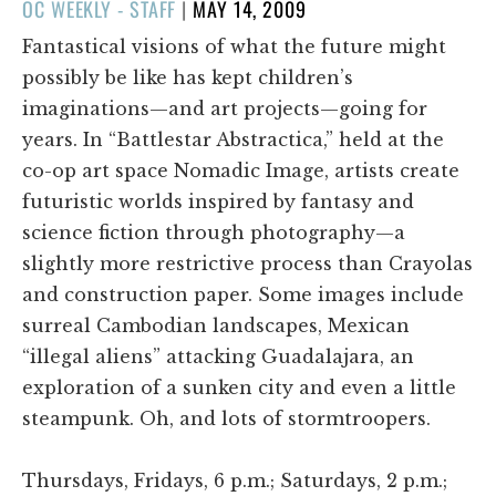
POSTED
OC WEEKLY - STAFF
|
MAY 14, 2009
ON
Fantastical visions of what the future might
possibly be like has kept children’s
imaginations—and art projects—going for
years. In “Battlestar Abstractica,” held at the
co-op art space Nomadic Image, artists create
futuristic worlds inspired by fantasy and
science fiction through photography—a
slightly more restrictive process than Crayolas
and construction paper. Some images include
surreal Cambodian landscapes, Mexican
“illegal aliens” attacking Guadalajara, an
exploration of a sunken city and even a little
steampunk. Oh, and lots of stormtroopers.
Thursdays, Fridays, 6 p.m.; Saturdays, 2 p.m.;