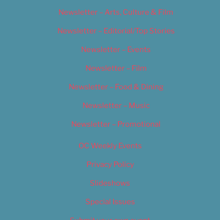
Newsletter – Arts, Culture & Film
Newsletter – Editorial/Top Stories
Newsletter – Events
Newsletter – Film
Newsletter – Food & Dining
Newsletter – Music
Newsletter – Promotional
OC Weekly Events
Privacy Policy
Slideshows
Special Issues