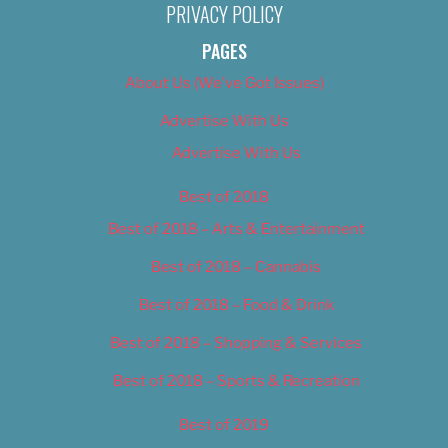
PRIVACY POLICY
PAGES
About Us (We’ve Got Issues)
Advertise With Us
Advertise With Us
Best of 2018
Best of 2018 – Arts & Entertainment
Best of 2018 – Cannabis
Best of 2018 – Food & Drink
Best of 2018 – Shopping & Services
Best of 2018 – Sports & Recreation
Best of 2019