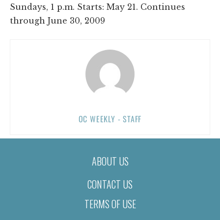
Sundays, 1 p.m. Starts: May 21. Continues
through June 30, 2009
OC WEEKLY - STAFF
ABOUT US
CONTACT US
TERMS OF USE