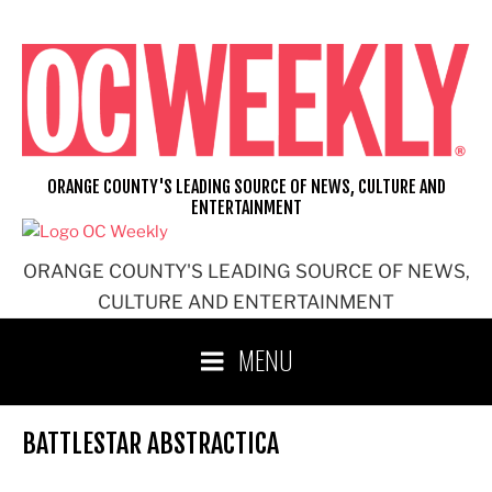
Skip
to
content
ORANGE COUNTY'S LEADING SOURCE OF NEWS, CULTURE AND
ENTERTAINMENT
ORANGE COUNTY'S LEADING SOURCE OF NEWS,
CULTURE AND ENTERTAINMENT
MENU
BATTLESTAR ABSTRACTICA