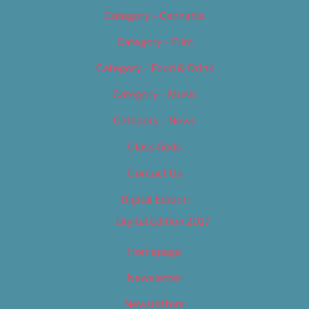
Category – Cannabis
Category – Film
Category – Food & Drink
Category – Music
Category – News
Classifieds
Contact Us
Digital Edition
Digital Edition 2017
Homepage
Newsletter
Newsletters