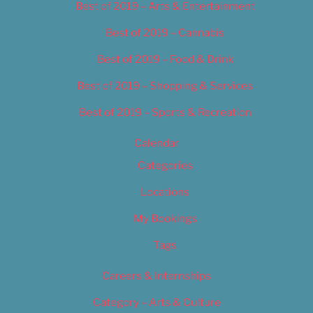
Best of 2019 – Arts & Entertainment
Best of 2019 – Cannabis
Best of 2019 – Food & Drink
Best of 2019 – Shopping & Services
Best of 2019 – Sports & Recreation
Calendar
Categories
Locations
My Bookings
Tags
Careers & Internships
Category – Arts & Culture