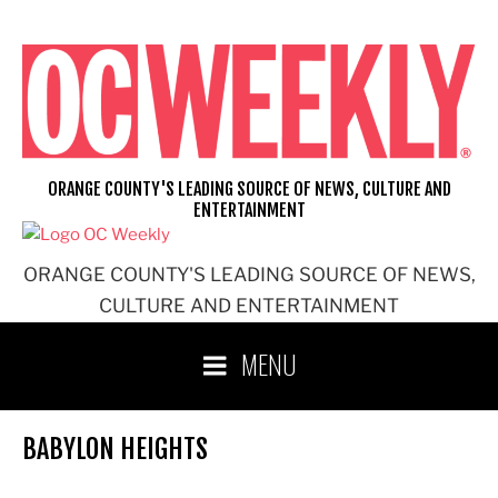
Skip
to
content
ORANGE COUNTY'S LEADING SOURCE OF NEWS, CULTURE AND
ENTERTAINMENT
ORANGE COUNTY'S LEADING SOURCE OF NEWS,
CULTURE AND ENTERTAINMENT
MENU
BABYLON HEIGHTS