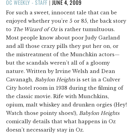
POSTED
OC WEEKLY - STAFF
|
JUNE 4, 2009
ON
For such a sweet, innocent tale that can be
enjoyed whether you’re 5 or 85, the back story
to
The Wizard of Oz
is rather tumultuous.
Most people know about poor Judy Garland
and all those crazy pills they put her on, or
the mistreatment of the Munchkin actors—
but the scandals weren’t all of a gloomy
nature. Written by Irvine Welsh and Dean
Cavanagh,
Babylon Heights
is set in a Culver
City hotel room in 1938 during the filming of
the classic movie. Rife with Munchkins,
opium, malt whiskey and drunken orgies (Hey!
Watch those pointy shoes!),
Babylon Heights
comically details that what happens in Oz
doesn’t necessarily stay in Oz.