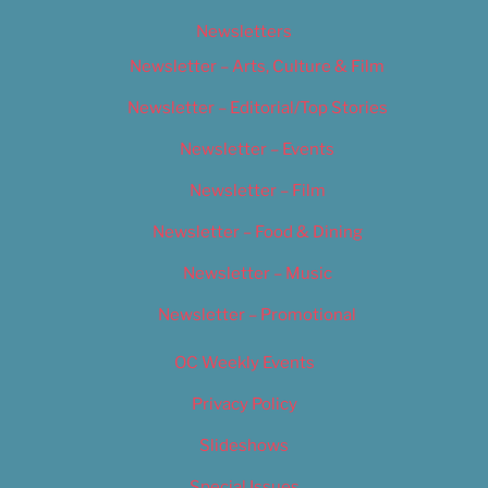
Newsletters
Newsletter – Arts, Culture & Film
Newsletter – Editorial/Top Stories
Newsletter – Events
Newsletter – Film
Newsletter – Food & Dining
Newsletter – Music
Newsletter – Promotional
OC Weekly Events
Privacy Policy
Slideshows
Special Issues