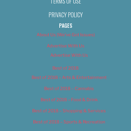
TERMS OF USE
PRIVACY POLICY
PAGES
About Us (We’ve Got Issues)
Advertise With Us
Advertise With Us
Best of 2018
Best of 2018 – Arts & Entertainment
Best of 2018 – Cannabis
Best of 2018 – Food & Drink
Best of 2018 – Shopping & Services
Best of 2018 – Sports & Recreation