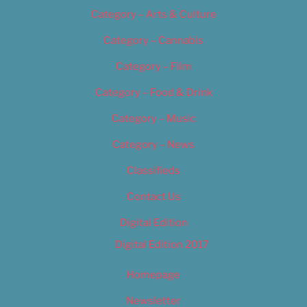
Category – Arts & Culture
Category – Cannabis
Category – Film
Category – Food & Drink
Category – Music
Category – News
Classifieds
Contact Us
Digital Edition
Digital Edition 2017
Homepage
Newsletter