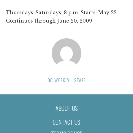
Thursdays-Saturdays, 8 p.m. Starts: May 22.
Continues through June 20, 2009
OC WEEKLY - STAFF
ABOUT US
CONTACT US