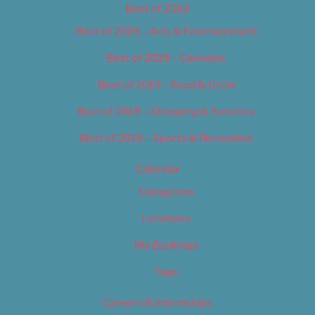
Best of 2019
Best of 2019 – Arts & Entertainment
Best of 2019 – Cannabis
Best of 2019 – Food & Drink
Best of 2019 – Shopping & Services
Best of 2019 – Sports & Recreation
Calendar
Categories
Locations
My Bookings
Tags
Careers & Internships