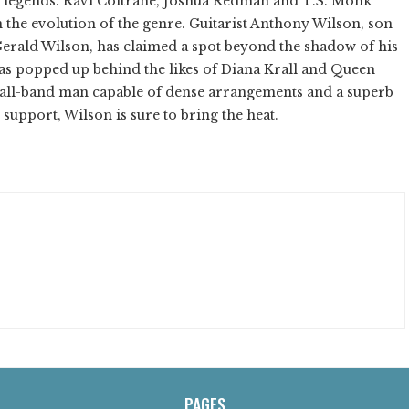
 of legends. Ravi Coltrane, Joshua Redman and T.S. Monk
n the evolution of the genre. Guitarist Anthony Wilson, son
rald Wilson, has claimed a spot beyond the shadow of his
 has popped up behind the likes of Diana Krall and Queen
small-band man capable of dense arrangements and a superb
 support, Wilson is sure to bring the heat.
PAGES