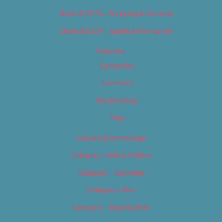
Best of 2019 – Shopping & Services
Best of 2019 – Sports & Recreation
Calendar
Categories
Locations
My Bookings
Tags
Careers & Internships
Category – Arts & Culture
Category – Cannabis
Category – Film
Category – Food & Drink