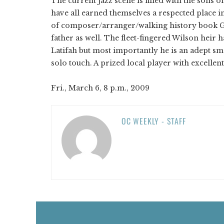
The current jazz scene is filled with the sons
have all earned themselves a respected place i
of composer/arranger/walking history book Ge
father as well. The fleet-fingered Wilson heir
Latifah but most importantly he is an adept 
solo touch. A prized local player with excellent
Fri., March 6, 8 p.m., 2009
OC WEEKLY - STAFF