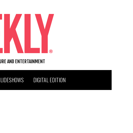
TURE AND ENTERTAINMENT
SLIDESHOWS
DIGITAL EDITION