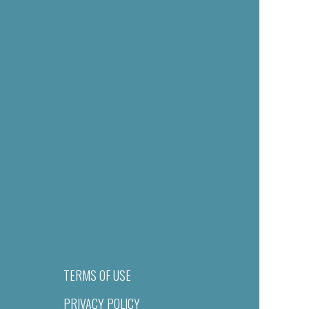
TERMS OF USE
PRIVACY POLICY