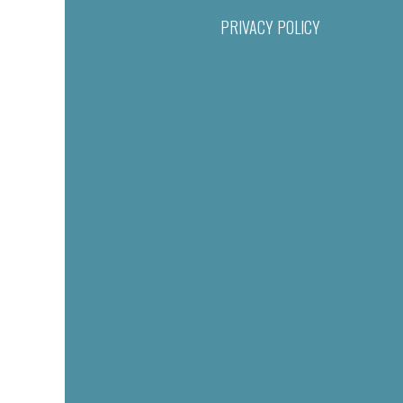
PRIVACY POLICY