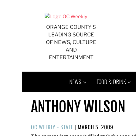
Skip
to
content
ORANGE COUNTY'S
LEADING SOURCE
OF NEWS, CULTURE
AND
ENTERTAINMENT
NEWS
FOOD & DRINK
ANTHONY WILSON
POSTED
OC WEEKLY - STAFF
|
MARCH 5, 2009
ON