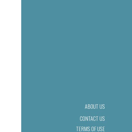
ABOUT US
CONTACT US
TERMS OF USE