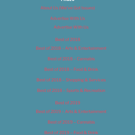
About Us (We’ve Got Issues)
Advertise With Us
Advertise With Us
Best of 2018
Best of 2018 – Arts & Entertainment
Best of 2018 – Cannabis
Best of 2018 – Food & Drink
Best of 2018 – Shopping & Services
Best of 2018 – Sports & Recreation
Best of 2019
Best of 2019 – Arts & Entertainment
Best of 2019 – Cannabis
Best of 2019 – Food & Drink