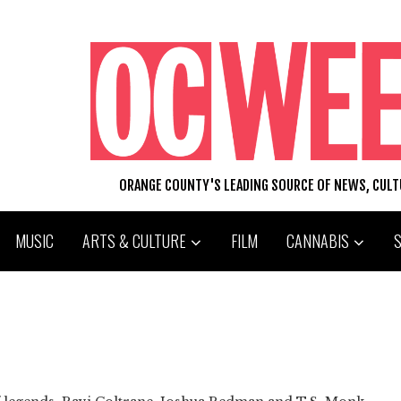
ORANGE COUNTY'S LEADING SOURCE OF NEWS, CUL
MUSIC
ARTS & CULTURE
FILM
CANNABIS