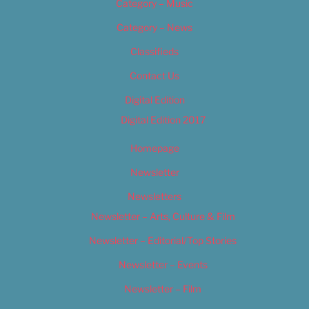
Category – Music
Category – News
Classifieds
Contact Us
Digital Edition
Digital Edition 2017
Homepage
Newsletter
Newsletters
Newsletter – Arts, Culture & Film
Newsletter – Editorial/Top Stories
Newsletter – Events
Newsletter – Film