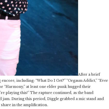
After a brief
g encore, including: “What Do I Get?” “Orgasm Addict,” “Ever
r “Harmony,” at least one elder punk hugged their
ey’re playing this!” The rapture continued, as the band
d jam. During this period, Diggle grabbed a mic stand and
 share in the amplification.