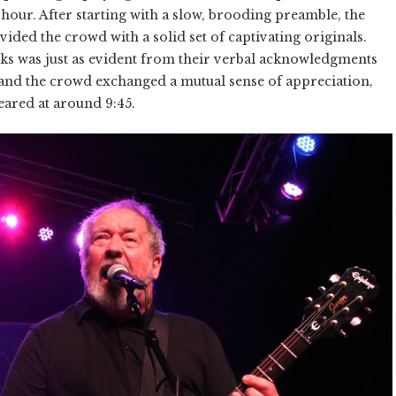
f hour. After starting with a slow, brooding preamble, the
ed the crowd with a solid set of captivating originals.
ks was just as evident from their verbal acknowledgments
ey and the crowd exchanged a mutual sense of appreciation,
eared at around 9:45.