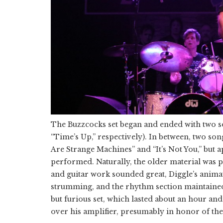
The Buzzcocks set began and ended with two so
“Time’s Up,” respectively). In between, two song
Are Strange Machines” and “It’s Not You,” but 
performed. Naturally, the older material was pl
and guitar work sounded great, Diggle’s anima
strumming, and the rhythm section maintained 
but furious set, which lasted about an hour and
over his amplifier, presumably in honor of t