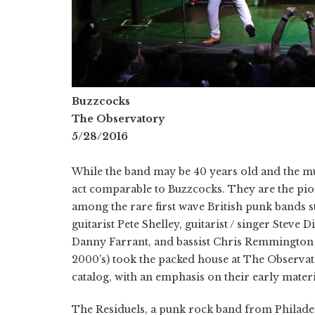
Buzzcocks
The Observatory
5/28/2016
While the band may be 40 years old and the mu
act comparable to Buzzcocks. They are the pi
among the rare first wave British punk bands st
guitarist Pete Shelley, guitarist / singer Stev
Danny Farrant, and bassist Chris Remmington (w
2000’s) took the packed house at The Observato
catalog, with an emphasis on their early materi
The Residuels, a punk rock band from Philade