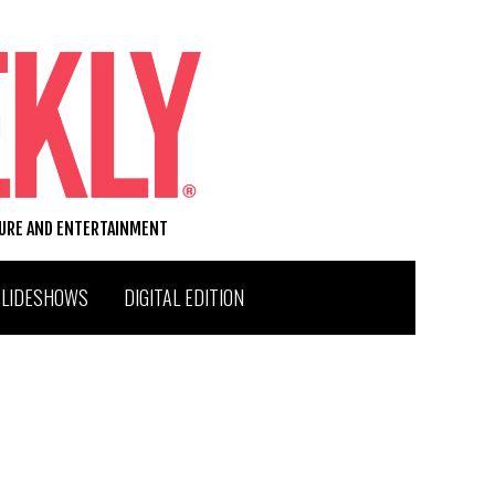
TURE AND ENTERTAINMENT
SLIDESHOWS
DIGITAL EDITION