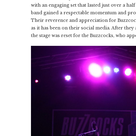
with an engaging set that lasted just over a hal
band gained a respectable momentum and provid
Their reverence and appreciation for Buzzcoc
as it has been on their social media. After th
the stage was reset for the Buzzcocks, who app