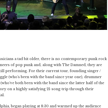
sicians a tad bit older, there is no contemporary punk rock
oneers of pop punk and, along with The Damned, they are
ill performing. For their current tour, founding singer /
e Diggle (who’s been with the band since year one), drummer
ho’ve both been with the band since the latter half of the
ry on a highly satisfying 21-song-trip through their
al.
lphia, began playing at 8:30 and warmed up the audience