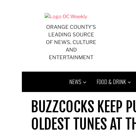
Skip
to
content
ORANGE COUNTY'S
LEADING SOURCE
OF NEWS, CULTURE
AND
ENTERTAINMENT
NEWS
FOOD & DRINK
BUZZCOCKS KEEP PU
OLDEST TUNES AT 