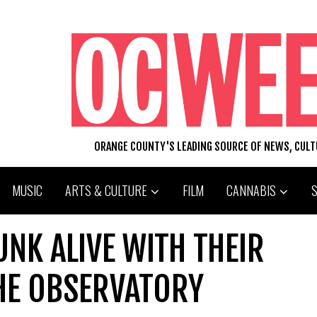
ORANGE COUNTY'S LEADING SOURCE OF NEWS, CUL
MUSIC
ARTS & CULTURE
FILM
CANNABIS
NK ALIVE WITH THEIR
THE OBSERVATORY