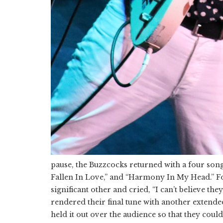
pause, the Buzzcocks returned with a four son
Fallen In Love,” and “Harmony In My Head.” Fo
significant other and cried, “I can’t believe th
rendered their final tune with another extende
held it out over the audience so that they could