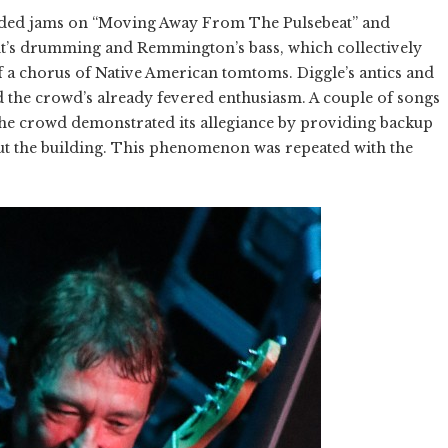
ended jams on “Moving Away From The Pulsebeat” and
nt’s drumming and Remmington’s bass, which collectively
f a chorus of Native American tomtoms. Diggle’s antics and
d the crowd’s already fevered enthusiasm. A couple of songs
the crowd demonstrated its allegiance by providing backup
ut the building. This phenomenon was repeated with the