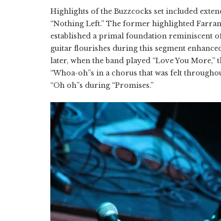
Highlights of the Buzzcocks set included ext
“Nothing Left.” The former highlighted Farra
established a primal foundation reminiscent o
guitar flourishes during this segment enhance
later, when the band played “Love You More,” 
“Whoa-oh”s in a chorus that was felt througho
“Oh oh”s during “Promises.”