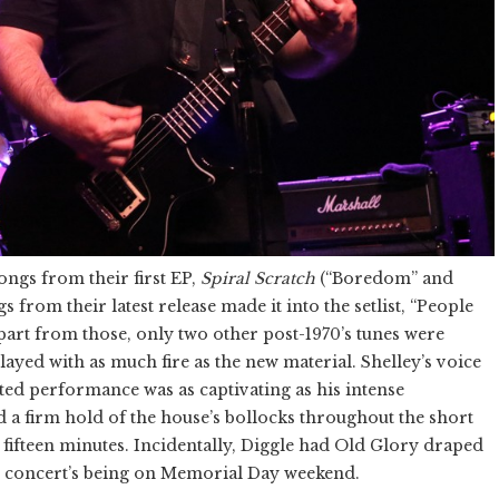
ngs from their first EP,
Spiral Scratch
(“Boredom” and
s from their latest release made it into the setlist, “People
apart from those, only two other post-1970’s tunes were
ayed with as much fire as the new material. Shelley’s voice
ted performance was as captivating as his intense
a firm hold of the house’s bollocks throughout the short
 fifteen minutes. Incidentally, Diggle had Old Glory draped
he concert’s being on Memorial Day weekend.