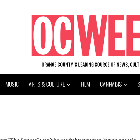
ORANGE COUNTY'S LEADING SOURCE OF NEWS, CUL
MUSIC
ARTS & CULTURE
FILM
CANNABIS