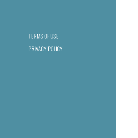
TERMS OF USE
PRIVACY POLICY