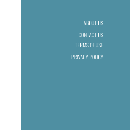
ABOUT US
CONTACT US
TERMS OF USE
PRIVACY POLICY