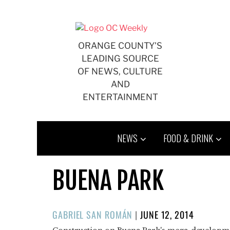
Skip
to
content
ORANGE COUNTY'S
LEADING SOURCE
OF NEWS, CULTURE
AND
ENTERTAINMENT
NEWS
FOOD & DRINK
BUENA PARK
POSTED
GABRIEL SAN ROMÁN
|
JUNE 12, 2014
ON