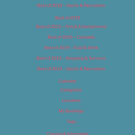
Best of 2018 – Sports & Recreation
Best of 2019
Best of 2019 – Arts & Entertainment
Best of 2019 – Cannabis
Best of 2019 – Food & Drink
Best of 2019 – Shopping & Services
Best of 2019 – Sports & Recreation
Calendar
Categories
Locations
My Bookings
Tags
Careers & Internships