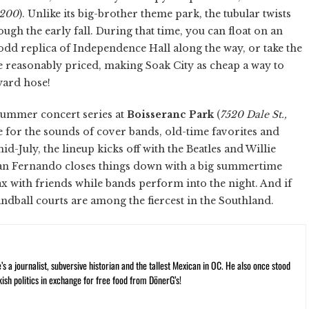
5200
). Unlike its big-brother theme park, the tubular twists
h the early fall. During that time, you can float on an
 odd replica of Independence Hall along the way, or take the
e reasonably priced, making Soak City as cheap a way to
yard hose!
e summer concert series at
Boisseranc Park
(
7520 Dale St.,
 for the sounds of cover bands, old-time favorites and
-July, the lineup kicks off with the Beatles and Willie
an Fernando closes things down with a big summertime
lax with friends while bands perform into the night. And if
ndball courts are among the fiercest in the Southland.
 a journalist, subversive historian and the tallest Mexican in OC. He also once stood
kish politics in exchange for free food from DönerG’s!