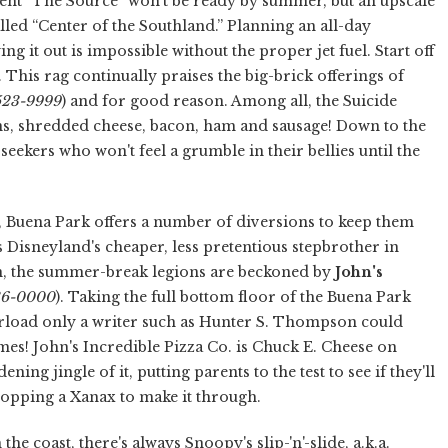
nt “The Source” won't be ready by summer, but an upscale
alled “Center of the Southland.” Planning an all-day
ing it out is impossible without the proper jet fuel. Start off
d. This rag continually praises the big-brick offerings of
-523-9999
) and for good reason. Among all, the Suicide
ns, shredded cheese, bacon, ham and sausage! Down to the
e seekers who won't feel a grumble in their bellies until the
d, Buena Park offers a number of diversions to keep them
s Disneyland's cheaper, less pretentious stepbrother in
n, the summer-break legions are beckoned by
John's
236-0000
). Taking the full bottom floor of the Buena Park
verload only a writer such as Hunter S. Thompson could
ames! John's Incredible Pizza Co. is Chuck E. Cheese on
ing jingle of it, putting parents to the test to see if they'll
s popping a Xanax to make it through.
the coast, there's always Snoopy's slip-'n'-slide, a.k.a.