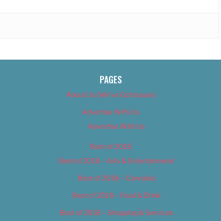
PAGES
About Us (We’ve Got Issues)
Advertise With Us
Advertise With Us
Best of 2018
Best of 2018 – Arts & Entertainment
Best of 2018 – Cannabis
Best of 2018 – Food & Drink
Best of 2018 – Shopping & Services