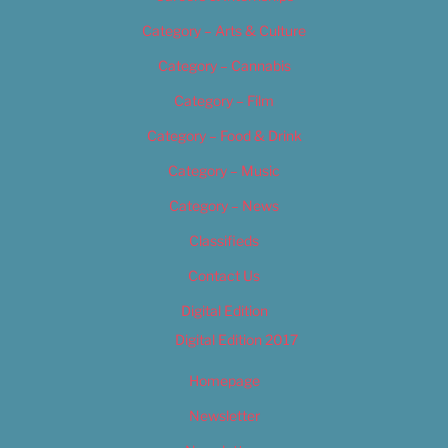
Category – Arts & Culture
Category – Cannabis
Category – Film
Category – Food & Drink
Category – Music
Category – News
Classifieds
Contact Us
Digital Edition
Digital Edition 2017
Homepage
Newsletter