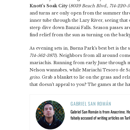
Knott's Soak City
(
8039 Beach Blvd., 714-220-
and turns are only open from the summer throug
inner tube through the Lazy River, seeing that
steep dive down Banzai Falls. Season passes ar
find relief from the sun as turning on the back
As evening sets in, Buena Park's best bet is th
714-562-3871
). Neighbors from all around come
mariachis. Running from early June through mid
Nelson wannabes, while Mariachi Tesoro de S
grito
. Grab a blanket to lie on the grass and re
that doesn't appeal to you? The games at the ha
GABRIEL SAN ROMÁN
Gabriel San Román is from Anacrime. He’s
falsely accused of writing articles on Tur