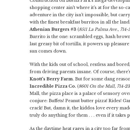
Construction on Buena Park's mega-developme
shopping center ain't where it's at for the so-c
adventure in the city isn't impossible, but carry
with the finest breakfast burritos in all the lan
Athenian Burgers #3
(
8511 La Palma Ave., 714
Burrito is the one: scrambled eggs, hash brow
last greasy bit of tortilla, it powers up pleasur
sun comes down.
With the kids out of school, restless and bore
from driving parents insane. Of course, there'
Knott's Berry Farm
. But for some dang reaso
Incredible Pizza Co.
(
8601 On the Mall, 714-
Mall, the pizza place is a palace of sensory o
conjure: Buffets! Peanut butter pizza! Rides! G
crack! But, damn it, the kiddos love every madden
truly do anything for them . . . even if it take
As the daytime heat rages in a city too far from 