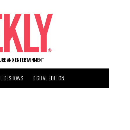
TURE AND ENTERTAINMENT
SLIDESHOWS
DIGITAL EDITION