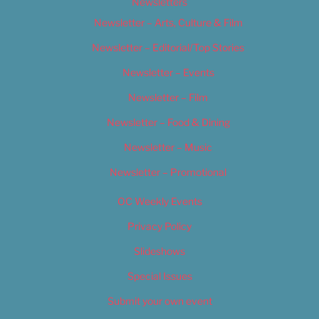
Newsletters
Newsletter – Arts, Culture & Film
Newsletter – Editorial/Top Stories
Newsletter – Events
Newsletter – Film
Newsletter – Food & Dining
Newsletter – Music
Newsletter – Promotional
OC Weekly Events
Privacy Policy
Slideshows
Special Issues
Submit your own event