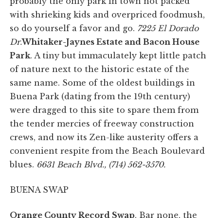
probably the only park in town not packed
with shrieking kids and overpriced foodmush,
so do yourself a favor and go.
7225 El Dorado
Dr.
Whitaker-Jaynes Estate and Bacon House
Park
. A tiny but immaculately kept little patch
of nature next to the historic estate of the
same name. Some of the oldest buildings in
Buena Park (dating from the 19th century)
were dragged to this site to spare them from
the tender mercies of freeway construction
crews, and now its Zen-like austerity offers a
convenient respite from the Beach Boulevard
blues.
6631 Beach Blvd., (714) 562-3570.
BUENA SWAP
Orange County Record Swap
. Bar none, the