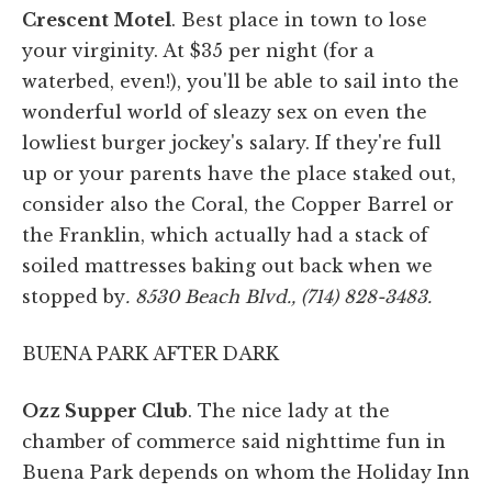
Crescent Motel
. Best place in town to lose
your virginity. At $35 per night (for a
waterbed, even!), you'll be able to sail into the
wonderful world of sleazy sex on even the
lowliest burger jockey's salary. If they're full
up or your parents have the place staked out,
consider also the Coral, the Copper Barrel or
the Franklin, which actually had a stack of
soiled mattresses baking out back when we
stopped by
. 8530 Beach Blvd., (714) 828-3483.
BUENA PARK AFTER DARK
Ozz Supper Club
. The nice lady at the
chamber of commerce said nighttime fun in
Buena Park depends on whom the Holiday Inn