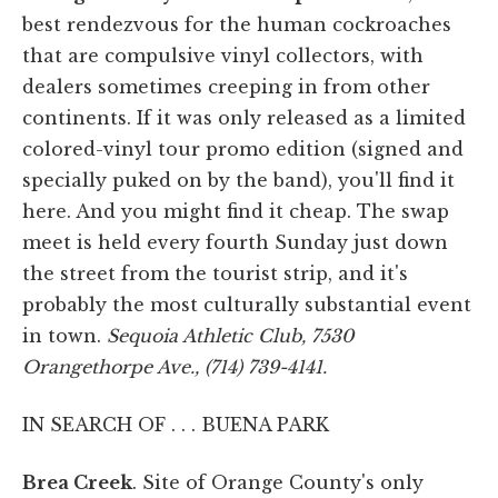
best rendezvous for the human cockroaches
that are compulsive vinyl collectors, with
dealers sometimes creeping in from other
continents. If it was only released as a limited
colored-vinyl tour promo edition (signed and
specially puked on by the band), you'll find it
here. And you might find it cheap. The swap
meet is held every fourth Sunday just down
the street from the tourist strip, and it's
probably the most culturally substantial event
in town.
Sequoia Athletic Club, 7530
Orangethorpe Ave., (714) 739-4141.
IN SEARCH OF . . . BUENA PARK
Brea Creek
. Site of Orange County's only