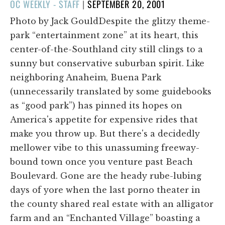
POSTED
OC WEEKLY - STAFF
|
SEPTEMBER 20, 2001
ON
Photo by Jack GouldDespite the glitzy theme-
park “entertainment zone” at its heart, this
center-of-the-Southland city still clings to a
sunny but conservative suburban spirit. Like
neighboring Anaheim, Buena Park
(unnecessarily translated by some guidebooks
as “good park”) has pinned its hopes on
America's appetite for expensive rides that
make you throw up. But there's a decidedly
mellower vibe to this unassuming freeway-
bound town once you venture past Beach
Boulevard. Gone are the heady rube-lubing
days of yore when the last porno theater in
the county shared real estate with an alligator
farm and an “Enchanted Village” boasting a