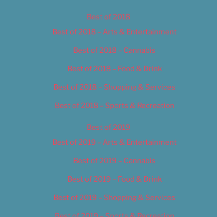
Best of 2018
Best of 2018 – Arts & Entertainment
Best of 2018 – Cannabis
Best of 2018 – Food & Drink
Best of 2018 – Shopping & Services
Best of 2018 – Sports & Recreation
Best of 2019
Best of 2019 – Arts & Entertainment
Best of 2019 – Cannabis
Best of 2019 – Food & Drink
Best of 2019 – Shopping & Services
Best of 2019 – Sports & Recreation