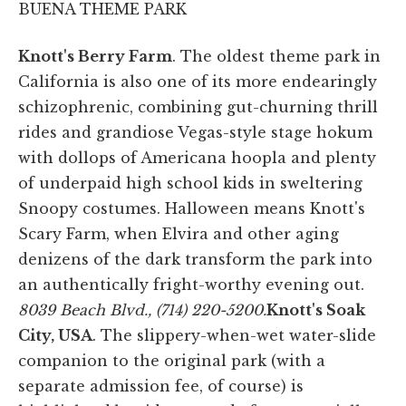
BUENA THEME PARK
Knott's Berry Farm
. The oldest theme park in
California is also one of its more endearingly
schizophrenic, combining gut-churning thrill
rides and grandiose Vegas-style stage hokum
with dollops of Americana hoopla and plenty
of underpaid high school kids in sweltering
Snoopy costumes. Halloween means Knott's
Scary Farm, when Elvira and other aging
denizens of the dark transform the park into
an authentically fright-worthy evening out.
8039 Beach Blvd., (714) 220-5200.
Knott's Soak
City, USA
. The slippery-when-wet water-slide
companion to the original park (with a
separate admission fee, of course) is