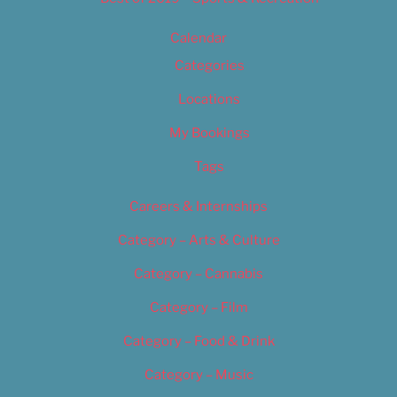
Calendar
Categories
Locations
My Bookings
Tags
Careers & Internships
Category – Arts & Culture
Category – Cannabis
Category – Film
Category – Food & Drink
Category – Music