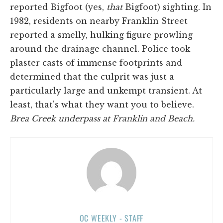
reported Bigfoot (yes,
that
Bigfoot) sighting. In
1982, residents on nearby Franklin Street
reported a smelly, hulking figure prowling
around the drainage channel. Police took
plaster casts of immense footprints and
determined that the culprit was just a
particularly large and unkempt transient. At
least, that's what they want you to believe.
Brea Creek underpass at Franklin and Beach.
OC WEEKLY - STAFF