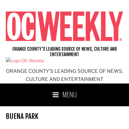
Skip
to
content
ORANGE COUNTY'S LEADING SOURCE OF NEWS, CULTURE AND
ENTERTAINMENT
ORANGE COUNTY'S LEADING SOURCE OF NEWS,
CULTURE AND ENTERTAINMENT
MENU
BUENA PARK