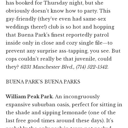
has booked for Thursday night, but she
obviously doesn't know how to party. This
gay-friendly (they've even had same-sex
weddings there!) club is so hot and hopping
that Buena Park's finest reportedly patrol
inside only in close and cozy single file—to
prevent any surprise ass-tapping, you see. But
cops couldn't really be that juvenile, could
they?
6231 Manchester Blvd., (714) 522-1542.
BUENA PARK'S BUENA PARKS
William Peak Park
. An incongruously
expansive suburban oasis, perfect for sitting in
the shade and sipping lemonade (one of the
last free good times around these days). It's