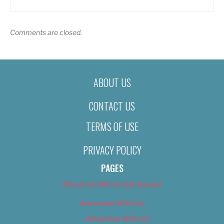
Comments are closed.
ABOUT US
CONTACT US
TERMS OF USE
PRIVACY POLICY
PAGES
About Us (We’ve Got Issues)
Advertise With Us
Advertise With Us