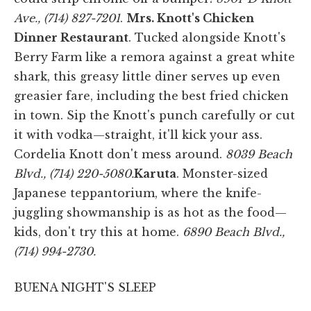
Ave., (714) 827-7201
.
Mrs. Knott's Chicken
Dinner Restaurant
. Tucked alongside Knott's
Berry Farm like a remora against a great white
shark, this greasy little diner serves up even
greasier fare, including the best fried chicken
in town. Sip the Knott's punch carefully or cut
it with vodka—straight, it'll kick your ass.
Cordelia Knott don't mess around.
8039 Beach
Blvd., (714) 220-5080.
Karuta
. Monster-sized
Japanese teppantorium, where the knife-
juggling showmanship is as hot as the food—
kids, don't try this at home.
6890 Beach Blvd.,
(714) 994-2730.
BUENA NIGHT'S SLEEP