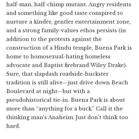
half-man, half-chimp mutant. Angry residents
and something like good taste conspired to
nurture a kinder, gentler entertainment zone,
and a strong family-values ethos persists (in
addition to the protests against the
construction of a Hindu temple, Buena Park is
home to homosexual-hating homeless
advocate and Baptist firebrand Wiley Drake).
Sure, that slapdash roadside-huckster
tradition is still alive—just drive down Beach
Boulevard at night—but with a
pseudohistorical tie-in. Buena Park is about
more than “anything for a buck.” Call it the
thinking man's Anaheim. Just don't think too
hard.