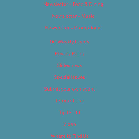
Newsletter – Food & Dining
Newsletter – Music
Newsletter – Promotional
OC Weekly Events
Privacy Policy
Slideshows
Special Issues
Submit your own event
Terms of Use
Tip Us Off
Video
Where to Find Us