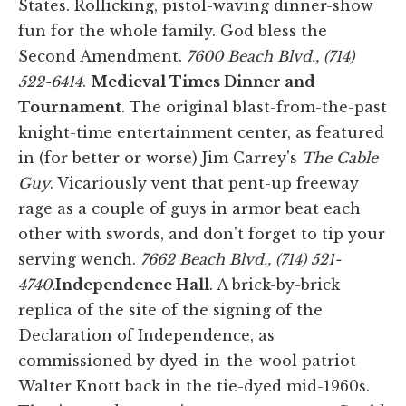
States. Rollicking, pistol-waving dinner-show
fun for the whole family. God bless the
Second Amendment.
7600 Beach Blvd., (714)
522-6414
.
Medieval Times Dinner and
Tournament
. The original blast-from-the-past
knight-time entertainment center, as featured
in (for better or worse) Jim Carrey's
The Cable
Guy
. Vicariously vent that pent-up freeway
rage as a couple of guys in armor beat each
other with swords, and don't forget to tip your
serving wench.
7662 Beach Blvd., (714) 521-
4740.
Independence Hall
. A brick-by-brick
replica of the site of the signing of the
Declaration of Independence, as
commissioned by dyed-in-the-wool patriot
Walter Knott back in the tie-dyed mid-1960s.