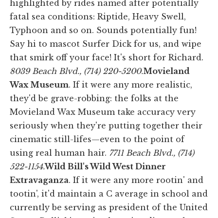
highlighted by rides named after potentially
fatal sea conditions: Riptide, Heavy Swell,
Typhoon and so on. Sounds potentially fun!
Say hi to mascot Surfer Dick for us, and wipe
that smirk off your face! It's short for Richard.
8039 Beach Blvd., (714) 220-5200.
Movieland
Wax Museum
. If it were any more realistic,
they'd be grave-robbing: the folks at the
Movieland Wax Museum take accuracy very
seriously when they're putting together their
cinematic still-lifes—even to the point of
using real human hair.
7711 Beach Blvd., (714)
522-1154.
Wild Bill's Wild West Dinner
Extravaganza
. If it were any more rootin' and
tootin', it'd maintain a C average in school and
currently be serving as president of the United