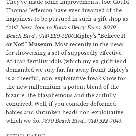
They've made some improvements, too: Could
Thomas Jefferson have ever dreamed of the
happiness to be pursued in such a gift shop as
this?
Next door to Knott's Berry Farm,
8039
Beach Blvd., (714) 220-5200.
Ripley's “Believe It
or Not!” Museum
. Most recently in the news
for showcasing a set of supposedly effective
African fertility idols (which my ex-girlfriend
demanded we stay far, far away from), Ripley's
is a cheerful, non-exploitative freak show for
the new millennium, a potent blend of the
bizarre, the blasphemous and the artfully
contrived. Well, if you consider deformed
babies and shrunken heads non-exploitative,
which we do.
7850 Beach Blvd., (714) 522-7045.