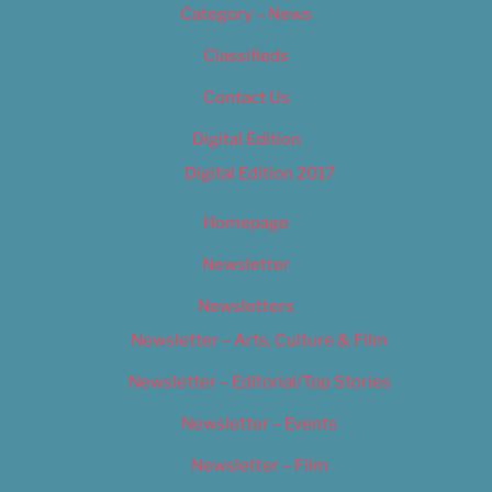
Category – News
Classifieds
Contact Us
Digital Edition
Digital Edition 2017
Homepage
Newsletter
Newsletters
Newsletter – Arts, Culture & Film
Newsletter – Editorial/Top Stories
Newsletter – Events
Newsletter – Film