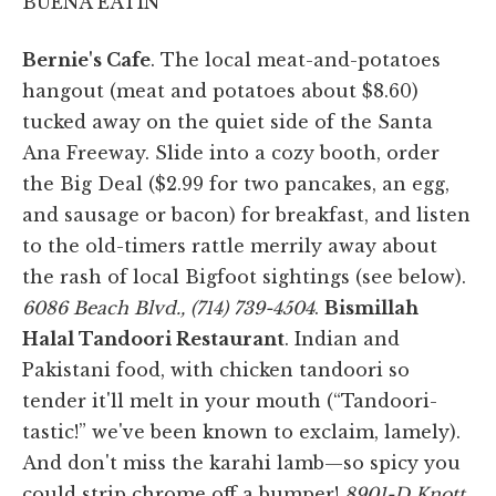
BUENA EATIN'
Bernie's Cafe
. The local meat-and-potatoes
hangout (meat and potatoes about $8.60)
tucked away on the quiet side of the Santa
Ana Freeway. Slide into a cozy booth, order
the Big Deal ($2.99 for two pancakes, an egg,
and sausage or bacon) for breakfast, and listen
to the old-timers rattle merrily away about
the rash of local Bigfoot sightings (see below).
6086 Beach Blvd., (714) 739-4504
.
Bismillah
Halal Tandoori Restaurant
. Indian and
Pakistani food, with chicken tandoori so
tender it'll melt in your mouth (“Tandoori-
tastic!” we've been known to exclaim, lamely).
And don't miss the karahi lamb—so spicy you
could strip chrome off a bumper!
8901-D Knott