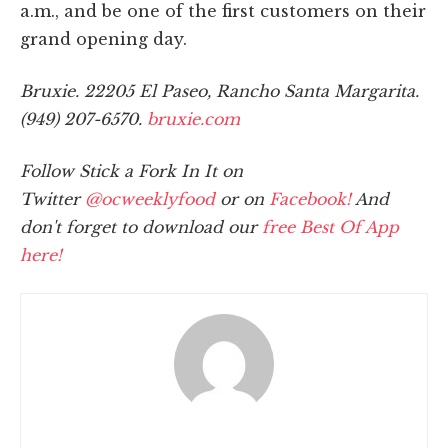
a.m., and be one of the first customers on their
grand opening day.
Bruxie. 22205 El Paseo, Rancho Santa Margarita.
(949) 207-6570.
bruxie.com
Follow Stick a Fork In It on
Twitter
@ocweeklyfood
or on
Facebook!
And
don't forget to download our
free Best Of App
here!