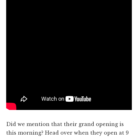
Did we mention that their grand opening is
this morning? Head over when they open at 9