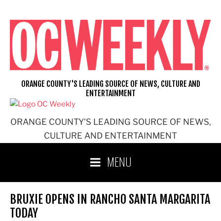
Skip
to
content
ORANGE COUNTY'S LEADING SOURCE OF NEWS, CULTURE AND
ENTERTAINMENT
ORANGE COUNTY'S LEADING SOURCE OF NEWS,
CULTURE AND ENTERTAINMENT
MENU
BRUXIE OPENS IN RANCHO SANTA MARGARITA
TODAY