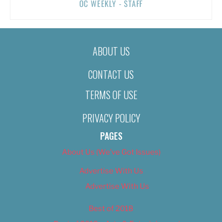
OC WEEKLY - STAFF
ABOUT US
CONTACT US
TERMS OF USE
PRIVACY POLICY
PAGES
About Us (We’ve Got Issues)
Advertise With Us
Advertise With Us
Best of 2018