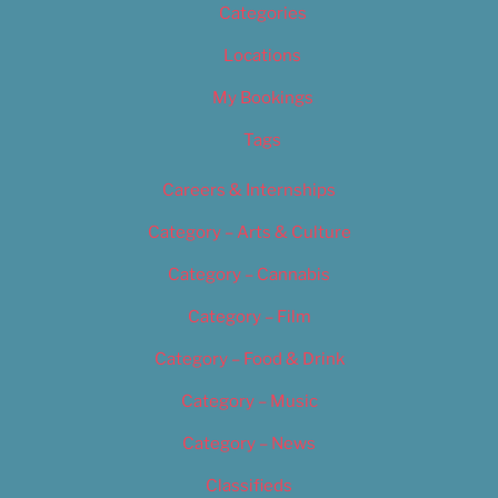
Categories
Locations
My Bookings
Tags
Careers & Internships
Category – Arts & Culture
Category – Cannabis
Category – Film
Category – Food & Drink
Category – Music
Category – News
Classifieds