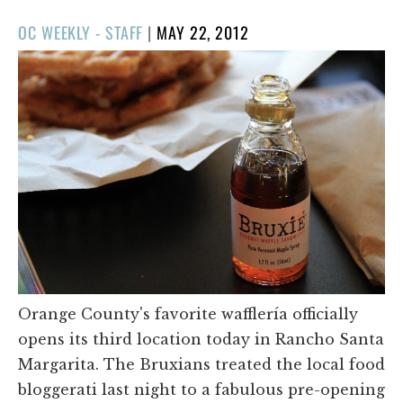
POSTED
OC WEEKLY - STAFF
|
MAY 22, 2012
ON
Orange County's favorite wafflería officially
opens its third location today in Rancho Santa
Margarita. The Bruxians treated the local food
bloggerati last night to a fabulous pre-opening