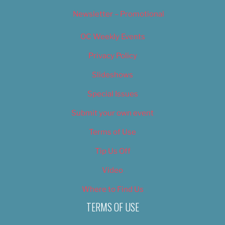
Newsletter – Promotional
OC Weekly Events
Privacy Policy
Slideshows
Special Issues
Submit your own event
Terms of Use
Tip Us Off
Video
Where to Find Us
TERMS OF USE