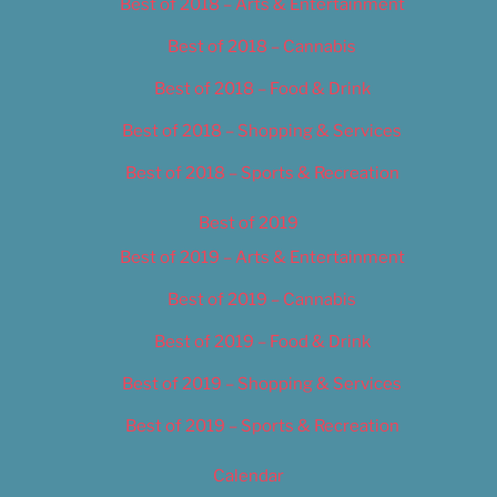
Best of 2018 – Arts & Entertainment
Best of 2018 – Cannabis
Best of 2018 – Food & Drink
Best of 2018 – Shopping & Services
Best of 2018 – Sports & Recreation
Best of 2019
Best of 2019 – Arts & Entertainment
Best of 2019 – Cannabis
Best of 2019 – Food & Drink
Best of 2019 – Shopping & Services
Best of 2019 – Sports & Recreation
Calendar