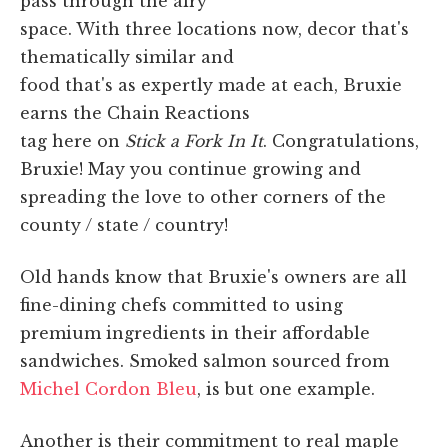
pass through the airy
space. With three locations now, decor that's
thematically similar and
food that's as expertly made at each, Bruxie
earns the Chain Reactions
tag here on
Stick a Fork In It
. Congratulations,
Bruxie! May you continue growing and
spreading the love to other corners of the
county / state / country!
Old hands know that Bruxie's owners are all
fine-dining chefs committed to using
premium ingredients in their affordable
sandwiches. Smoked salmon sourced from
Michel Cordon Bleu
, is but one example.
Another is their commitment to real maple