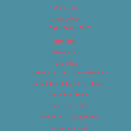
Contact Us
Digital Edition
Digital Edition 2017
Homepage
Newsletter
Newsletters
Newsletter – Arts, Culture & Film
Newsletter – Editorial/Top Stories
Newsletter – Events
Newsletter – Film
Newsletter – Food & Dining
Newsletter – Music