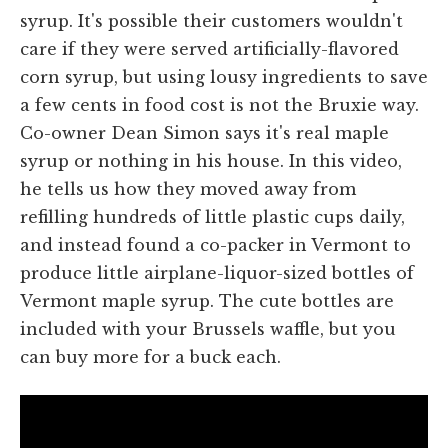
syrup. It's possible their customers wouldn't
care if they were served artificially-flavored
corn syrup, but using lousy ingredients to save
a few cents in food cost is not the Bruxie way.
Co-owner Dean Simon says it's real maple
syrup or nothing in his house. In this video,
he tells us how they moved away from
refilling hundreds of little plastic cups daily,
and instead found a co-packer in Vermont to
produce little airplane-liquor-sized bottles of
Vermont maple syrup. The cute bottles are
included with your Brussels waffle, but you
can buy more for a buck each.