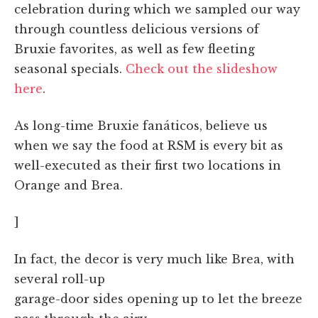
celebration during which we sampled our way
through countless delicious versions of
Bruxie favorites, as well as few fleeting
seasonal specials.
Check out the slideshow
here
.
As long-time Bruxie fanáticos, believe us
when we say the food at RSM is every bit as
well-executed as their first two locations in
Orange and Brea.
]
In fact, the decor is very much like Brea, with
several roll-up
garage-door sides opening up to let the breeze