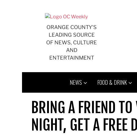
Skip
to
content
ORANGE COUNTY'S
LEADING SOURCE
OF NEWS, CULTURE
AND
ENTERTAINMENT
NEWS
FOOD & DRINK
BRING A FRIEND TO 
NIGHT, GET A FREE 