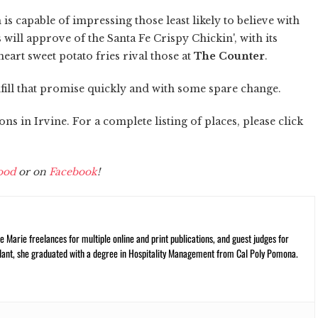
s capable of impressing those least likely to believe with
will approve of the Santa Fe Crispy Chickin', with its
art sweet potato fries rival those at
The Counter
.
lfill that promise quickly and with some spare change.
s in Irvine. For a complete listing of places, please click
ood
or on
Facebook
!
 Marie freelances for multiple online and print publications, and guest judges for
plant, she graduated with a degree in Hospitality Management from Cal Poly Pomona.