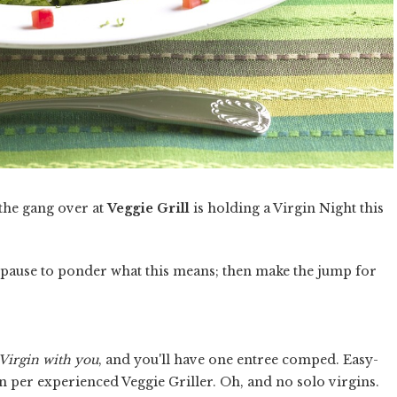
 the gang over at
Veggie Grill
is holding a Virgin Night this
a pause to ponder what this means; then make the jump for
Virgin with you
, and you'll have one entree comped. Easy-
in per experienced Veggie Griller. Oh, and no solo virgins.