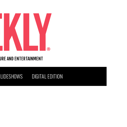
TURE AND ENTERTAINMENT
SLIDESHOWS
DIGITAL EDITION