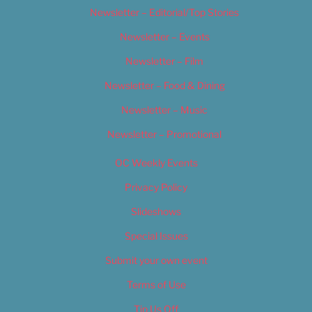
Newsletter – Editorial/Top Stories
Newsletter – Events
Newsletter – Film
Newsletter – Food & Dining
Newsletter – Music
Newsletter – Promotional
OC Weekly Events
Privacy Policy
Slideshows
Special Issues
Submit your own event
Terms of Use
Tip Us Off