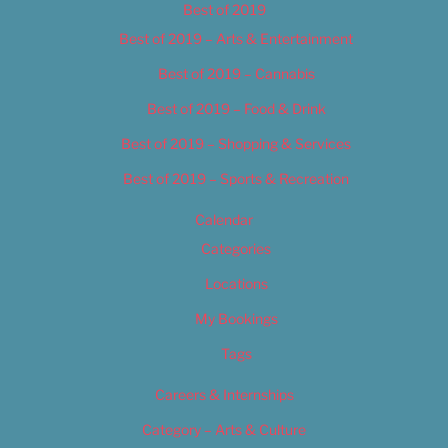
Best of 2019
Best of 2019 – Arts & Entertainment
Best of 2019 – Cannabis
Best of 2019 – Food & Drink
Best of 2019 – Shopping & Services
Best of 2019 – Sports & Recreation
Calendar
Categories
Locations
My Bookings
Tags
Careers & Internships
Category – Arts & Culture