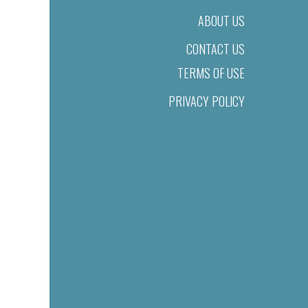
ABOUT US
CONTACT US
TERMS OF USE
PRIVACY POLICY