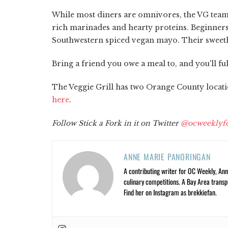
While most diners are omnivores, the VG team i
rich marinades and hearty proteins. Beginners 
Southwestern spiced vegan mayo. Their sweethe
Bring a friend you owe a meal to, and you'll fu
The Veggie Grill has two Orange County location
here
.
Follow Stick a Fork in it on Twitter
@ocweeklyf
ANNE MARIE PANORINGAN
A contributing writer for OC Weekly, Anne
culinary competitions. A Bay Area trans
Find her on Instagram as brekkiefan.