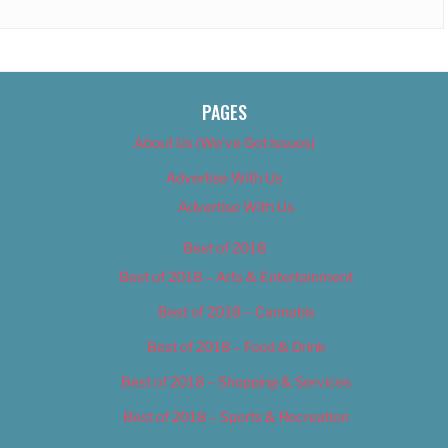
PAGES
About Us (We’ve Got Issues)
Advertise With Us
Advertise With Us
Best of 2018
Best of 2018 – Arts & Entertainment
Best of 2018 – Cannabis
Best of 2018 – Food & Drink
Best of 2018 – Shopping & Services
Best of 2018 – Sports & Recreation