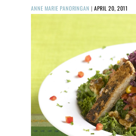
POSTED
ANNE MARIE PANORINGAN
|
APRIL 20, 2011
ON