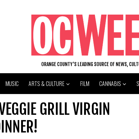
ORANGE COUNTY'S LEADING SOURCE OF NEWS, CUL
MUSIC
ARTS & CULTURE
FILM
CANNABIS
VEGGIE GRILL VIRGIN
DINNER!