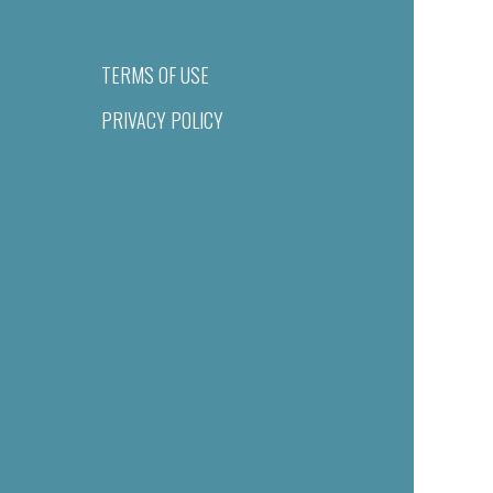
TERMS OF USE
PRIVACY POLICY