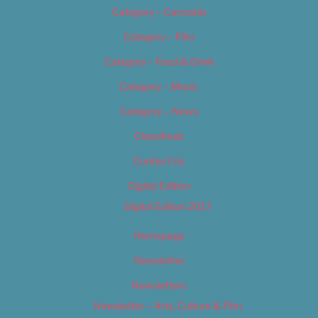
Category – Cannabis
Category – Film
Category – Food & Drink
Category – Music
Category – News
Classifieds
Contact Us
Digital Edition
Digital Edition 2017
Homepage
Newsletter
Newsletters
Newsletter – Arts, Culture & Film