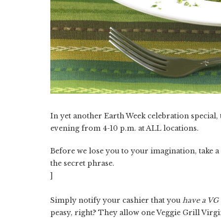
In yet another Earth Week celebration special,
evening from 4-10 p.m. at ALL locations.
Before we lose you to your imagination, take 
the secret phrase.
]
Simply notify your cashier that you
have a VG 
peasy, right? They allow one Veggie Grill Virg