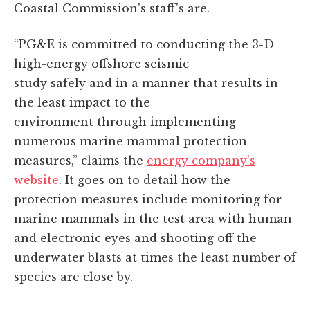
Coastal Commission's staff's are.
“PG&E is committed to conducting the 3-D
high-energy offshore seismic
study safely and in a manner that results in
the least impact to the
environment through implementing
numerous marine mammal protection
measures,” claims the
energy company's
website
. It goes on to detail how the
protection measures include monitoring for
marine mammals in the test area with human
and electronic eyes and shooting off the
underwater blasts at times the least number of
species are close by.