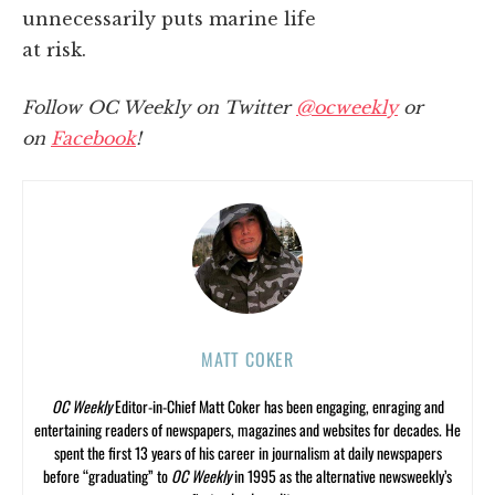
unnecessarily puts marine life
at risk.
Follow OC Weekly on Twitter
@ocweekly
or
on
Facebook
!
MATT COKER
OC Weekly
Editor-in-Chief Matt Coker has been engaging, enraging and
entertaining readers of newspapers, magazines and websites for decades. He
spent the first 13 years of his career in journalism at daily newspapers
before “graduating” to
OC Weekly
in 1995 as the alternative newsweekly’s