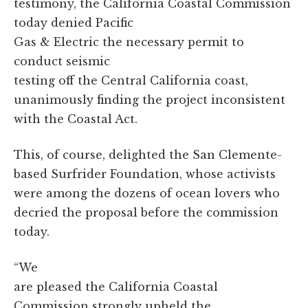
testimony, the California Coastal Commission
today denied Pacific
Gas & Electric the necessary permit to
conduct seismic
testing off the Central California coast,
unanimously finding the project inconsistent
with the Coastal Act.
This, of course, delighted the San Clemente-
based Surfrider Foundation, whose activists
were among the dozens of ocean lovers who
decried the proposal before the commission
today.
“We
are pleased the California Coastal
Commission strongly upheld the