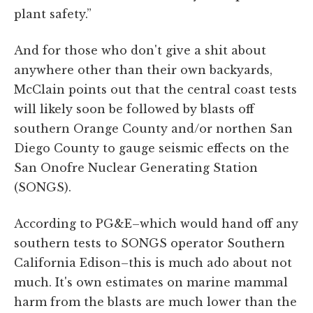
plant safety.”
And for those who don't give a shit about
anywhere other than their own backyards,
McClain points out that the central coast tests
will likely soon be followed by blasts off
southern Orange County and/or northen San
Diego County to gauge seismic effects on the
San Onofre Nuclear Generating Station
(SONGS).
According to PG&E–which would hand off any
southern tests to SONGS operator Southern
California Edison–this is much ado about not
much. It's own estimates on marine mammal
harm from the blasts are much lower than the