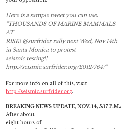
Here is a sample tweet you can use:
“THOUSANDS OF MARINE MAMMALS
AT
RISK! @surfrider rally next Wed, Nov 14th
in Santa Monica to protest
seismic testing!!
http://seismic.surfrider.org/2012/764/”
For more info on all of this, visit
http://seismic.surfrider.org
.
BREAKING NEWS UPDATE, NOV. 14, 5:17 P.M.:
After about
eight hours of