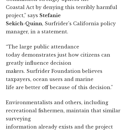
Coastal Act by denying this terribly harmful
project,” says
Stefanie
Sekich-Quinn
, Surfrider's California policy
manager, in a statement.
“The large public attendance
today demonstrates just how citizens can
greatly influence decision
makers. Surfrider Foundation believes
taxpayers, ocean users and marine
life are better off because of this decision.”
Environmentalists and others, including
recreational fishermen, maintain that similar
surveying
information already exists and the project