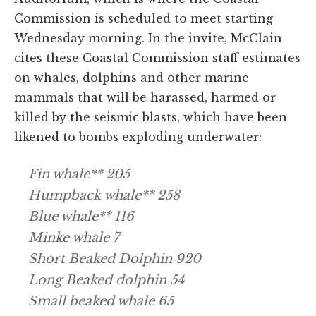
Commission is scheduled to meet starting
Wednesday morning. In the invite, McClain
cites these Coastal Commission staff estimates
on whales, dolphins and other marine
mammals that will be harassed, harmed or
killed by the seismic blasts, which have been
likened to bombs exploding underwater:
Fin whale** 205
Humpback whale** 258
Blue whale** 116
Minke whale 7
Short Beaked Dolphin 920
Long Beaked dolphin 54
Small beaked whale 65