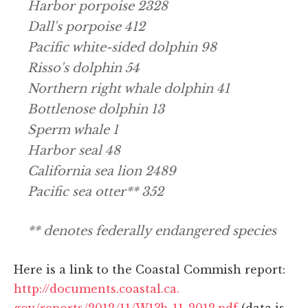
Harbor porpoise 2328
Dall's porpoise 412
Pacific white-sided dolphin 98
Risso's dolphin 54
Northern right whale dolphin 41
Bottlenose dolphin 13
Sperm whale 1
Harbor seal 48
California sea lion 2489
Pacific sea otter** 352
** denotes federally endangered species
Here is a link to the Coastal Commish report:
http://documents.coastal.ca.
gov/reports/2012/11/W13b-11-
2012.pdf
(data is