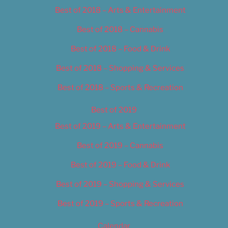
Best of 2018 – Arts & Entertainment
Best of 2018 – Cannabis
Best of 2018 – Food & Drink
Best of 2018 – Shopping & Services
Best of 2018 – Sports & Recreation
Best of 2019
Best of 2019 – Arts & Entertainment
Best of 2019 – Cannabis
Best of 2019 – Food & Drink
Best of 2019 – Shopping & Services
Best of 2019 – Sports & Recreation
Calendar