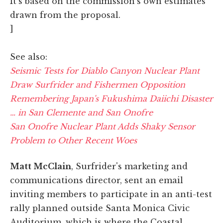
It's based on the commission's own estimates
drawn from the proposal.
]
See also:
Seismic Tests for Diablo Canyon Nuclear Plant
Draw Surfrider and Fishermen Opposition
Remembering Japan's Fukushima Daiichi Disaster
… in San Clemente and San Onofre
San Onofre Nuclear Plant Adds Shaky Sensor
Problem to Other Recent Woes
Matt McClain
, Surfrider's marketing and
communications director, sent an email
inviting members to participate in an anti-test
rally planned outside Santa Monica Civic
Auditorium, which is where the Coastal