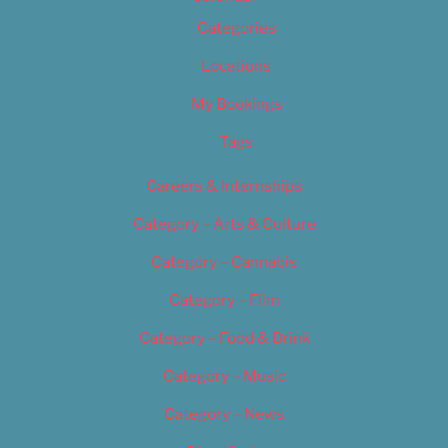
Categories
Locations
My Bookings
Tags
Careers & Internships
Category – Arts & Culture
Category – Cannabis
Category – Film
Category – Food & Drink
Category – Music
Category – News