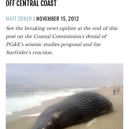
OFF CENTRAL COAST
POSTED
MATT COKER
|
NOVEMBER 15, 2012
ON
See the breaking news update at the end of this
post on the Coastal Commission's denial of
PG&E's seismic studies proposal and foe
Surfrider's reaction.