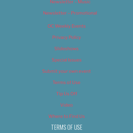
Newsletter – Music
Newsletter – Promotional
OC Weekly Events
Privacy Policy
Slideshows
Special Issues
Submit your own event
Terms of Use
Tip Us Off
Video
Where to Find Us
TERMS OF USE