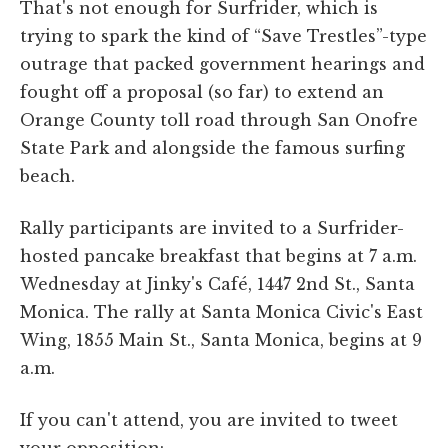
That's not enough for Surfrider, which is
trying to spark the kind of “Save Trestles”-type
outrage that packed government hearings and
fought off a proposal (so far) to extend an
Orange County toll road through San Onofre
State Park and alongside the famous surfing
beach.
Rally participants are invited to a Surfrider-
hosted pancake breakfast that begins at 7 a.m.
Wednesday at Jinky's Café, 1447 2nd St., Santa
Monica. The rally at Santa Monica Civic's East
Wing, 1855 Main St., Santa Monica, begins at 9
a.m.
If you can't attend, you are invited to tweet
your opposition: