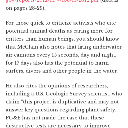
on pages 28-29).
For those quick to criticize activists who cite
potential animal deaths as caring more for
critters than human beings, you should know
that McClain also notes that firing underwater
air cannons every 15 seconds, day and night,
for 17 days also has the potential to harm
surfers, divers and other people in the water.
He also cites the opinions of researchers,
including a U.S. Geologic Survey scientist, who
claim “this project is duplicative and may not
answer key questions regarding plant safety.
PG&E has not made the case that these
destructive tests are necessary to improve