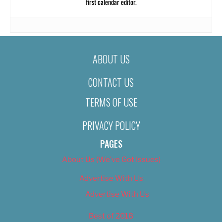
first calendar editor.
ABOUT US
CONTACT US
TERMS OF USE
PRIVACY POLICY
PAGES
About Us (We’ve Got Issues)
Advertise With Us
Advertise With Us
Best of 2018