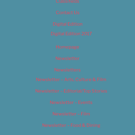
Classifieds
Contact Us
Digital Edition
Digital Edition 2017
Homepage
Newsletter
Newsletters
Newsletter – Arts, Culture & Film
Newsletter – Editorial/Top Stories
Newsletter – Events
Newsletter – Film
Newsletter – Food & Dining