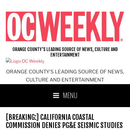
Skip
to
content
ORANGE COUNTY'S LEADING SOURCE OF NEWS, CULTURE AND
ENTERTAINMENT
ORANGE COUNTY'S LEADING SOURCE OF NEWS,
CULTURE AND ENTERTAINMENT
MENU
[BREAKING:] CALIFORNIA COASTAL
COMMISSION DENIES PG&E SEISMIC STUDIES