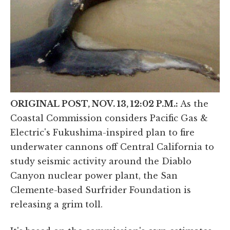
ORIGINAL POST, NOV. 13, 12:02 P.M.:
As the
Coastal Commission considers Pacific Gas &
Electric's Fukushima-inspired plan to fire
underwater cannons off Central California to
study seismic activity around the Diablo
Canyon nuclear power plant, the San
Clemente-based Surfrider Foundation is
releasing a grim toll.