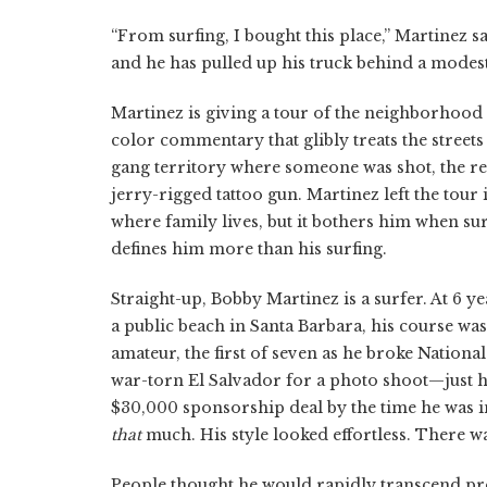
“From surfing, I bought this place,” Martinez s
and he has pulled up his truck behind a modes
Martinez is giving a tour of the neighborhood 
color commentary that glibly treats the streets 
gang territory where someone was shot, the rela
jerry-rigged tattoo gun. Martinez left the tour
where family lives, but it bothers him when sur
defines him more than his surfing.
Straight-up, Bobby Martinez is a surfer. At 6 
a public beach in Santa Barbara, his course was
amateur, the first of seven as he broke National
war-torn El Salvador for a photo shoot—just 
$30,000 sponsorship deal by the time he was in
that
much. His style looked effortless. There wa
People thought he would rapidly transcend pr