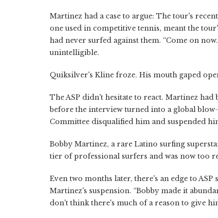
Martinez had a case to argue: The tour's recen
one used in competitive tennis, meant the tou
had never surfed against them. “Come on now. T
unintelligible.
Quiksilver's Kline froze. His mouth gaped ope
The ASP didn't hesitate to react. Martinez had
before the interview turned into a global blow
Committee disqualified him and suspended hi
Bobby Martinez, a rare Latino surfing superst
tier of professional surfers and was now too r
Even two months later, there's an edge to ASP
Martinez's suspension. “Bobby made it abundantl
don't think there's much of a reason to give h