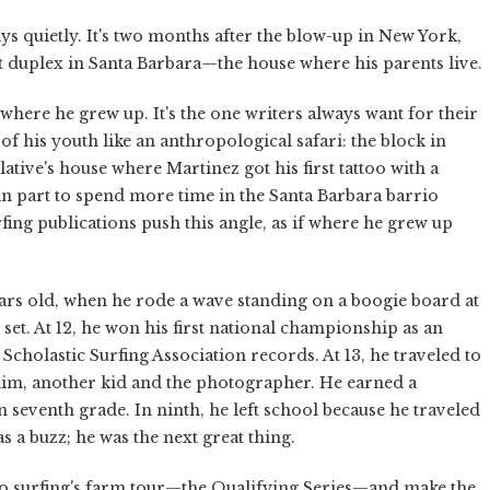
ays quietly. It's two months after the blow-up in New York,
t duplex in Santa Barbara—the house where his parents live.
where he grew up. It's the one writers always want for their
of his youth like an anthropological safari: the block in
tive's house where Martinez got his first tattoo with a
 in part to spend more time in the Santa Barbara barrio
fing publications push this angle, as if where he grew up
years old, when he rode a wave standing on a boogie board at
 set. At 12, he won his first national championship as an
 Scholastic Surfing Association records. At 13, he traveled to
him, another kid and the photographer. He earned a
 seventh grade. In ninth, he left school because he traveled
s a buzz; he was the next great thing.
o surfing's farm tour—the Qualifying Series—and make the