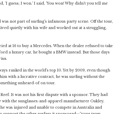
, 'I guess; I won.' I said, 'You won! Why didn't you tell me
 was not part of surfing's infamous party scene. Off the tour,
ived quietly with his wife and worked out at a struggling,
ed at 16 to buy a Mercedes. When the dealer refused to take
fford a luxury car, he bought a BMW instead. But those days
ius.
always ranked in the world's top 10. Yet by 2009, even though
 with a lucrative contract, he was surfing without the
something unheard-of on tour.
Reef. It was not his first dispute with a sponsor. They had
ify with the sunglasses-and-apparel manufacturer Oakley,
he was injured and unable to compete in Australia and
 to support the other surfers it sponsored—”your team