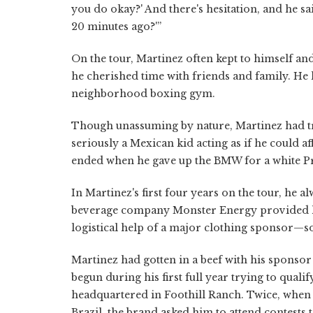
you do okay?' And there's hesitation, and he said
20 minutes ago?'”
On the tour, Martinez often kept to himself and
he cherished time with friends and family. He l
neighborhood boxing gym.
Though unassuming by nature, Martinez had tri
seriously a Mexican kid acting as if he could a
ended when he gave up the BMW for a white Pr
In Martinez's first four years on the tour, he 
beverage company Monster Energy provided him
logistical help of a major clothing sponsor—
Martinez had gotten in a beef with his sponsor 
begun during his first full year trying to qual
headquartered in Foothill Ranch. Twice, when 
Brazil, the brand asked him to attend contests