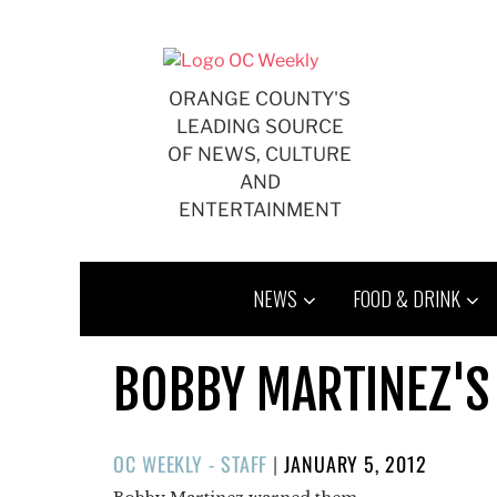
Skip
to
content
ORANGE COUNTY'S
LEADING SOURCE
OF NEWS, CULTURE
AND
ENTERTAINMENT
NEWS
FOOD & DRINK
BOBBY MARTINEZ'S
POSTED
OC WEEKLY - STAFF
|
JANUARY 5, 2012
ON