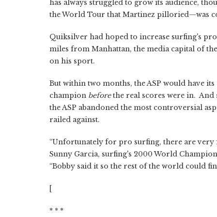
has always struggled to grow its audience, th
the World Tour that Martinez pilloried—was co
Quiksilver had hoped to increase surfing's prof
miles from Manhattan, the media capital of the
on his sport.
But within two months, the ASP would have its o
champion
before
the real scores were in. And 
the ASP abandoned the most controversial asp
railed against.
“Unfortunately for pro surfing, there are very 
Sunny Garcia, surfing's 2000 World Champion,
“Bobby said it so the rest of the world could fin
[
* * *