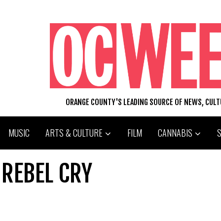
ORANGE COUNTY'S LEADING SOURCE OF NEWS, CUL
MUSIC
ARTS & CULTURE
FILM
CANNABIS
 REBEL CRY