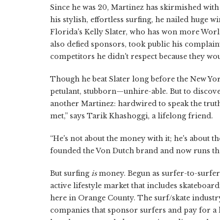
Since he was 20, Martinez has skirmished with
his stylish, effortless surfing, he nailed huge 
Florida's Kelly Slater, who has won more Wor
also defied sponsors, took public his complain
competitors he didn't respect because they wou
Though he beat Slater long before the New Yor
petulant, stubborn—unhire-able. But to discover
another Martinez: hardwired to speak the truth
met,” says Tarik Khashoggi, a lifelong friend.
“He's not about the money with it; he's about t
founded the Von Dutch brand and now runs th
But surfing
is
money. Begun as surfer-to-surfer s
active lifestyle market that includes skateboa
here in Orange County. The surf/skate industry
companies that sponsor surfers and pay for a 