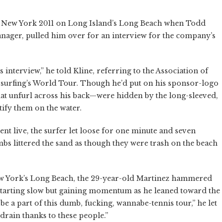
ro New York 2011 on Long Island’s Long Beach when Todd
anager, pulled him over for an interview for the company’s
 interview,” he told Kline, referring to the Association of
f surfing’s World Tour. Though he’d put on his sponsor-logo
hat unfurl across his back—were hidden by the long-sleeved,
tify them on the water.
nt live, the surfer let loose for one minute and seven
bs littered the sand as though they were trash on the beach
New York’s Long Beach, the 29-year-old Martinez hammered
starting slow but gaining momentum as he leaned toward the
be a part of this dumb, fucking, wannabe-tennis tour,” he let
rain thanks to these people.”