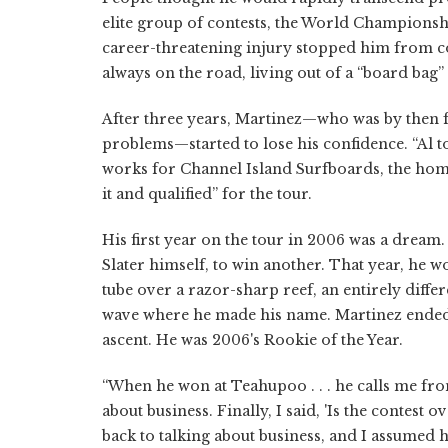
elite group of contests, the World Championshi
career-threatening injury stopped him from co
always on the road, living out of a “board bag” w
After three years, Martinez—who was by then fo
problems—started to lose his confidence. “Al to
works for Channel Island Surfboards, the hom
it and qualified” for the tour.
His first year on the tour in 2006 was a dream.
Slater himself, to win another. That year, he 
tube over a razor-sharp reef, an entirely diffe
wave where he made his name. Martinez ended 
ascent. He was 2006's Rookie of the Year.
“When he won at Teahupoo . . . he calls me fro
about business. Finally, I said, 'Is the contest 
back to talking about business, and I assumed he