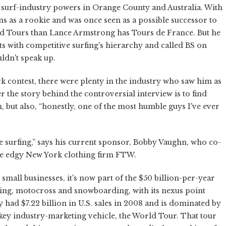
 surf-industry powers in Orange County and Australia. With
wins as a rookie and was once seen as a possible successor to
ld Tours than Lance Armstrong has Tours de France. But he
ts with competitive surfing's hierarchy and called BS on
ldn't speak up.
k contest, there were plenty in the industry who saw him as
 the story behind the controversial interview is to find
, but also, “honestly, one of the most humble guys I've ever
he surfing,” says his current sponsor, Bobby Vaughn, who co-
e edgy New York clothing firm FTW.
mall businesses, it's now part of the $50 billion-per-year
rding, motocross and snowboarding, with its nexus point
 had $7.22 billion in U.S. sales in 2008 and is dominated by
key industry-marketing vehicle, the World Tour. That tour