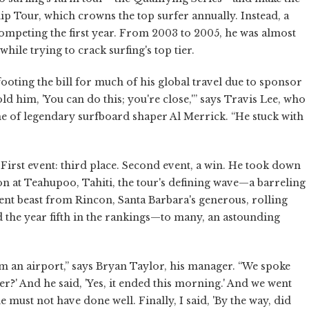
p Tour, which crowns the top surfer annually. Instead, a
mpeting the first year. From 2003 to 2005, he was almost
hile trying to crack surfing's top tier.
oting the bill for much of his global travel due to sponsor
ld him, 'You can do this; you're close,'” says Travis Lee, who
e of legendary surfboard shaper Al Merrick. “He stuck with
 First event: third place. Second event, a win. He took down
won at Teahupoo, Tahiti, the tour's defining wave—a barreling
rent beast from Rincon, Santa Barbara's generous, rolling
the year fifth in the rankings—to many, an astounding
m an airport,” says Bryan Taylor, his manager. “We spoke
over?' And he said, 'Yes, it ended this morning.' And we went
 must not have done well. Finally, I said, 'By the way, did