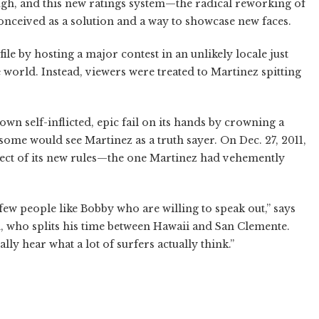
ough, and this new ratings system—the radical reworking of
nceived as a solution and a way to showcase new faces.
ile by hosting a major contest in an unlikely locale just
 world. Instead, viewers were treated to Martinez spitting
wn self-inflicted, epic fail on its hands by crowning a
some would see Martinez as a truth sayer. On Dec. 27, 2011,
ect of its new rules—the one Martinez had vehemently
few people like Bobby who are willing to speak out,” says
 who splits his time between Hawaii and San Clemente.
ally hear what a lot of surfers actually think.”