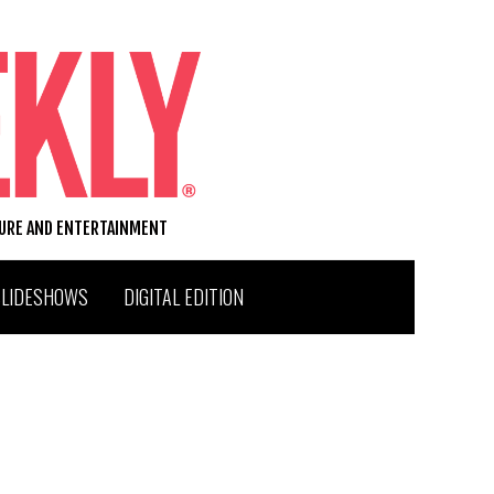
TURE AND ENTERTAINMENT
SLIDESHOWS
DIGITAL EDITION