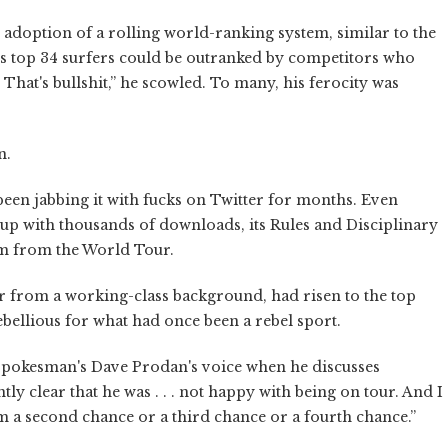
t adoption of a rolling world-ranking system, similar to the
r's top 34 surfers could be outranked by competitors who
hat's bullshit,” he scowled. To many, his ferocity was
n.
 been jabbing it with fucks on Twitter for months. Even
-up with thousands of downloads, its Rules and Disciplinary
m from the World Tour.
ar from a working-class background, had risen to the top
ebellious for what had once been a rebel sport.
 spokesman's Dave Prodan's voice when he discusses
y clear that he was . . . not happy with being on tour. And I
im a second chance or a third chance or a fourth chance.”