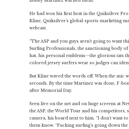
Bobby Martinez warned them.
He had won his first heat in the Quiksilver P
Kline, Quiksilver’s global-sports-marketing m
webcast.
“The ASP and you guys aren’t going to want this
Surfing Professionals, the sanctioning body o
hat, his personal emblems—the glorious tats t
colored jersey surfers wear so judges can iden
But Kline waved the words off. When the mic we
seconds. By the time Martinez was done, F-bom
after Memorial Day.
Seen live on the net and on huge screens at 
the ASP, the World Tour and his competitors, 
camera, his board next to him. “I don’t want to 
them know. “Fucking surfing’s going down the d